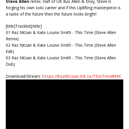
Steve Allen
remix. Half of UK duo Allen & Envy, Steve is
forging his own solo career and if this Uplifting masterpiece is
a taste of the future then the future looks bright!
[title]Tracklist[/title]
01 Raz Nitzan & Kate Louise Smith - This Time (Steve Allen
Remix)
02 Raz Nitzan & Kate Louise Smith - This Time (Steve Allen
Edit)
03 Raz Nitzan & Kate Louise Smith - This Time (Steve Allen
Dub)
Download/Stream:
https://RazNitzan.lnk.to/ThisTimeRMX