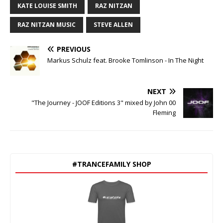
KATE LOUISE SMITH
RAZ NITZAN
RAZ NITZAN MUSIC
STEVE ALLEN
PREVIOUS
Markus Schulz feat. Brooke Tomlinson - In The Night
NEXT
"The Journey - JOOF Editions 3" mixed by John 00
Fleming
#TRANCEFAMILY SHOP