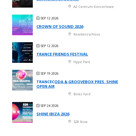
A2 Centrum Koncertowe
SEP 12 2026
CROWN OF SOUND 2026
Residenzschloss
SEP 12 2026
TRANCE FRIENDS FESTIVAL
Hype Park
SEP 19 2026
TRANCECODA & GROOVEBOX PRES. SHINE
OPEN AIR
Binks Yard
SEP 24 2026
SHINE IBIZA 2026
528 Ibiza