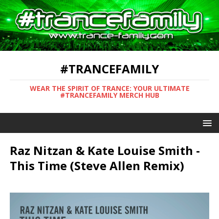
#TRANCEFAMILY
WEAR THE SPIRIT OF TRANCE: YOUR ULTIMATE
#TRANCEFAMILY MERCH HUB
Raz Nitzan & Kate Louise Smith -
This Time (Steve Allen Remix)