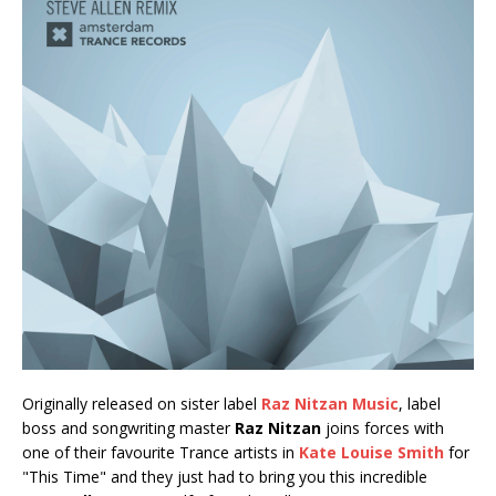
Originally released on sister label
Raz Nitzan Music
, label
boss and songwriting master
Raz Nitzan
joins forces with
one of their favourite Trance artists in
Kate Louise Smith
for
"This Time" and they just had to bring you this incredible