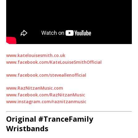
www.katelouisesmith.co.uk
www.facebook.com/KateLouiseSmithOfficial
www.facebook.com/steveallenofficial
www.RazNitzanMusic.com
www.facebook.com/RazNitzanMusic
www.instagram.com/raznitzanmusic
Original #TranceFamily
Wristbands