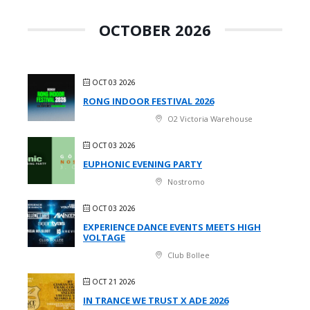
OCTOBER 2026
OCT 03 2026
RONG INDOOR FESTIVAL 2026
O2 Victoria Warehouse
OCT 03 2026
EUPHONIC EVENING PARTY
Nostromo
OCT 03 2026
EXPERIENCE DANCE EVENTS MEETS HIGH
VOLTAGE
Club Bollee
OCT 21 2026
IN TRANCE WE TRUST X ADE 2026