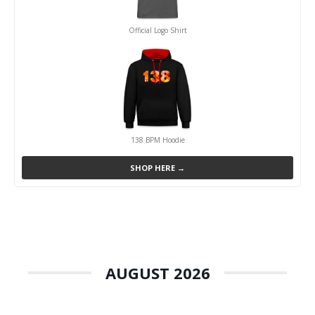
Official Logo Shirt
138 BPM Hoodie
SHOP HERE →
AUGUST 2026