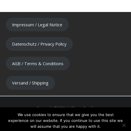
Impressum / Legal Notice
Datenschutz / Privacy Policy
AGB / Terms & Conditions
Versand / Shipping
We use cookies to ensure that we give you the best
experience on our website. If you continue to use this site we
will assume that you are happy with it.