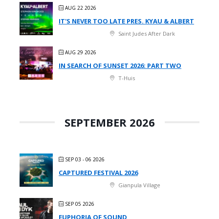
AUG 22 2026
IT'S NEVER TOO LATE PRES. KYAU & ALBERT
Saint Judes After Dark
AUG 29 2026
IN SEARCH OF SUNSET 2026: PART TWO
T-Huis
SEPTEMBER 2026
SEP 03 - 06 2026
CAPTURED FESTIVAL 2026
Gianpula Village
SEP 05 2026
EUPHORIA OF SOUND