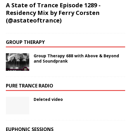
A State of Trance Episode 1289 -
Residency Mix by Ferry Corsten
(@astateoftrance)
GROUP THERAPY
Group Therapy 688 with Above & Beyond
and Soundprank
PURE TRANCE RADIO
Deleted video
EUPHONIC SESSIONS