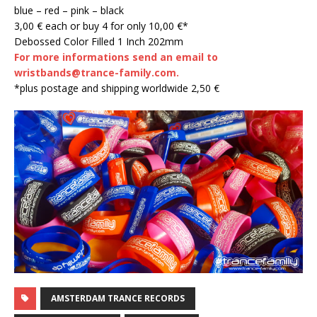
blue – red – pink – black
3,00 € each or buy 4 for only 10,00 €*
Debossed Color Filled 1 Inch 202mm
For more informations send an email to
wristbands@trance-family.com.
*plus postage and shipping worldwide 2,50 €
AMSTERDAM TRANCE RECORDS