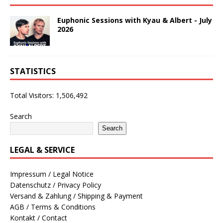
Euphonic Sessions with Kyau & Albert - July
2026
STATISTICS
Total Visitors:
1,506,492
Search
Search
LEGAL & SERVICE
Impressum / Legal Notice
Datenschutz / Privacy Policy
Versand & Zahlung / Shipping & Payment
AGB / Terms & Conditions
Kontakt / Contact