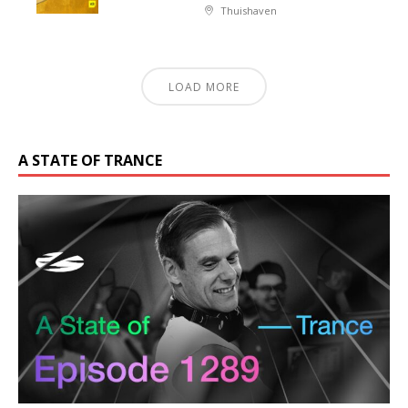
Thuishaven
LOAD MORE
A STATE OF TRANCE