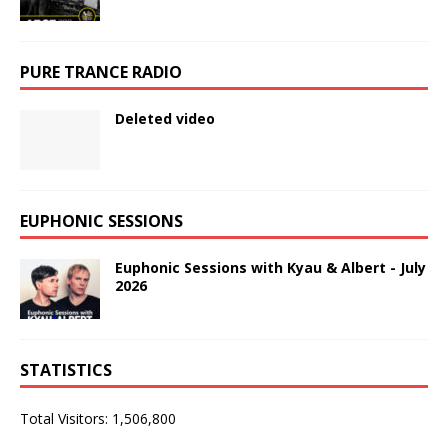
PURE TRANCE RADIO
Deleted video
EUPHONIC SESSIONS
Euphonic Sessions with Kyau & Albert - July
2026
STATISTICS
Total Visitors:
1,506,800