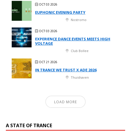
OCT 03 2026
EUPHONIC EVENING PARTY
Nostromo
OCT 03 2026
EXPERIENCE DANCE EVENTS MEETS HIGH
VOLTAGE
Club Bollee
OCT 21 2026
IN TRANCE WE TRUST X ADE 2026
Thuishaven
LOAD MORE
A STATE OF TRANCE