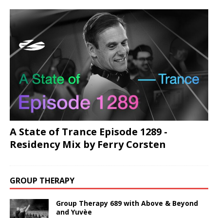
A State of Trance Episode 1289 -
Residency Mix by Ferry Corsten
GROUP THERAPY
Group Therapy 689 with Above & Beyond
and Yuvèe