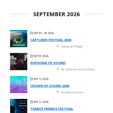
SEPTEMBER 2026
SEP 03 - 06 2026
CAPTURED FESTIVAL 2026
Gianpula Village
SEP 05 2026
EUPHORIA OF SOUND
A2 Centrum Koncertowe
SEP 12 2026
CROWN OF SOUND 2026
Residenzschloss
SEP 12 2026
TRANCE FRIENDS FESTIVAL