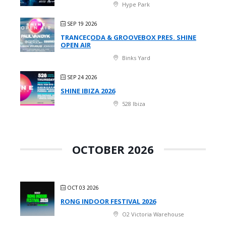
Hype Park
SEP 19 2026
TRANCECODA & GROOVEBOX PRES. SHINE
OPEN AIR
Binks Yard
SEP 24 2026
SHINE IBIZA 2026
528 Ibiza
OCTOBER 2026
OCT 03 2026
RONG INDOOR FESTIVAL 2026
O2 Victoria Warehouse