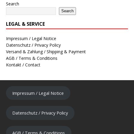
Search
Search
LEGAL & SERVICE
Impressum / Legal Notice
Datenschutz / Privacy Policy
Versand & Zahlung / Shipping & Payment
AGB / Terms & Conditions
Kontakt / Contact
Impressum / Legal Notice
Datenschutz / Privacy Policy
AGB / Terms & Conditions