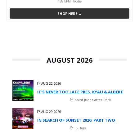
138 BPM Hoodie
SHOP HERE →
AUGUST 2026
AUG 22 2026
IT'S NEVER TOO LATE PRES. KYAU & ALBERT
Saint Judes After Dark
AUG 29 2026
IN SEARCH OF SUNSET 2026: PART TWO
T-Huis