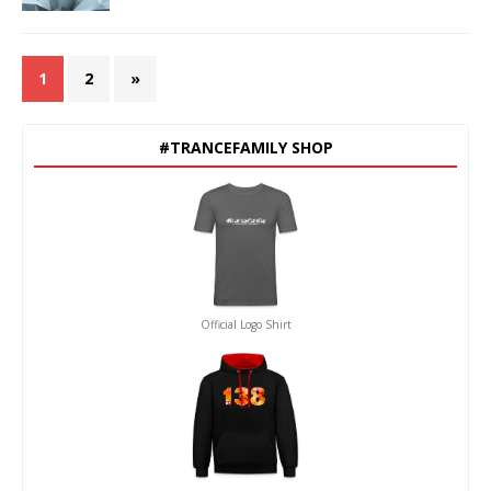
1
2
»
#TRANCEFAMILY SHOP
Official Logo Shirt