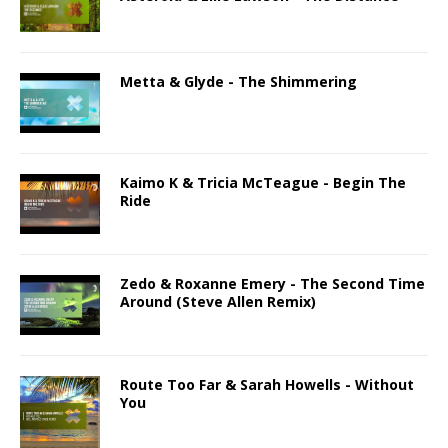
Metta & Glyde - The Shimmering
Kaimo K & Tricia McTeague - Begin The
Ride
Zedo & Roxanne Emery - The Second Time
Around (Steve Allen Remix)
Route Too Far & Sarah Howells - Without
You