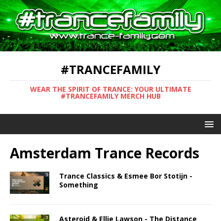
#TRANCEFAMILY
WEAR THE SPIRIT OF TRANCE: YOUR ULTIMATE
#TRANCEFAMILY MERCH HUB
Amsterdam Trance Records
Trance Classics & Esmee Bor Stotijn -
Something
Asteroid & Ellie Lawson - The Distance