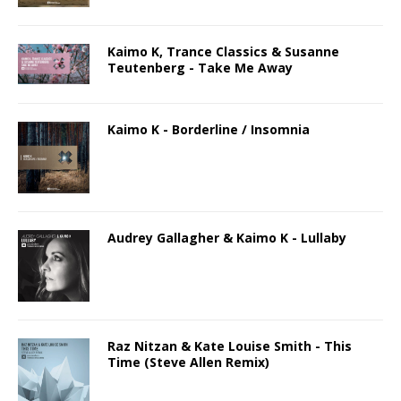
Kaimo K, Trance Classics & Susanne
Teutenberg - Take Me Away
Kaimo K - Borderline / Insomnia
Audrey Gallagher & Kaimo K - Lullaby
Raz Nitzan & Kate Louise Smith - This
Time (Steve Allen Remix)