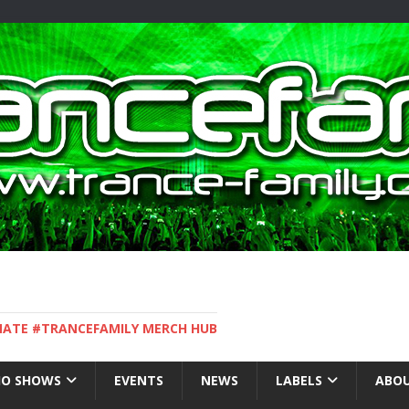
IMATE #TRANCEFAMILY MERCH HUB
IO SHOWS
EVENTS
NEWS
LABELS
ABOU