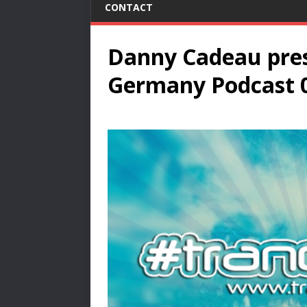
CONTACT
Danny Cadeau pres
Germany Podcast 