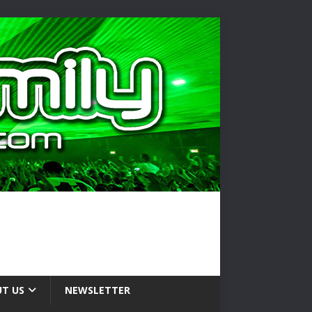
T US
NEWSLETTER