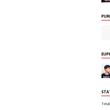
PUR
EUP
STA
Total