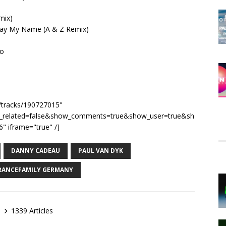
mix)
 Say My Name (A & Z Remix)
go
m/tracks/190727015"
e_related=false&show_comments=true&show_user=true&sh
" iframe="true" /]
DANNY CADEAU
PAUL VAN DYK
RANCEFAMILY GERMANY
1339 Articles