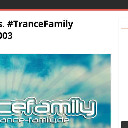
. #TranceFamily
003