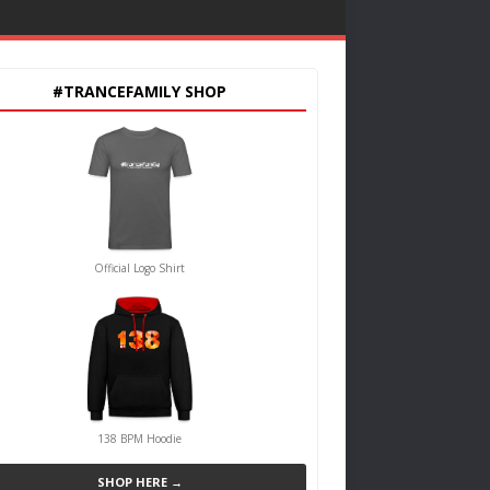
#TRANCEFAMILY SHOP
Official Logo Shirt
138 BPM Hoodie
SHOP HERE →