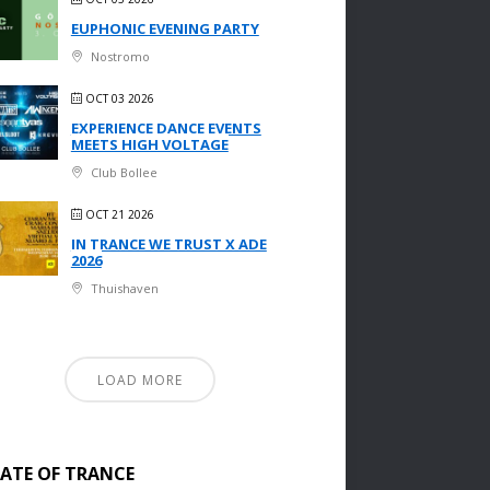
EUPHONIC EVENING PARTY
Nostromo
OCT 03 2026
EXPERIENCE DANCE EVENTS
MEETS HIGH VOLTAGE
Club Bollee
OCT 21 2026
IN TRANCE WE TRUST X ADE
2026
Thuishaven
LOAD MORE
TATE OF TRANCE