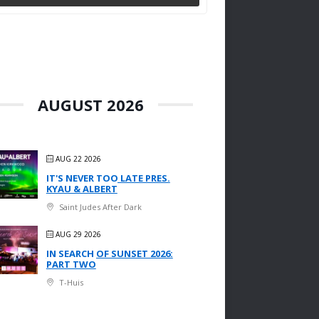
AUGUST 2026
AUG 22 2026
IT'S NEVER TOO LATE PRES.
KYAU & ALBERT
Saint Judes After Dark
AUG 29 2026
IN SEARCH OF SUNSET 2026:
PART TWO
T-Huis