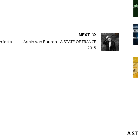
NEXT
erfecto
Armin van Buuren - A STATE OF TRANCE
2015
A S