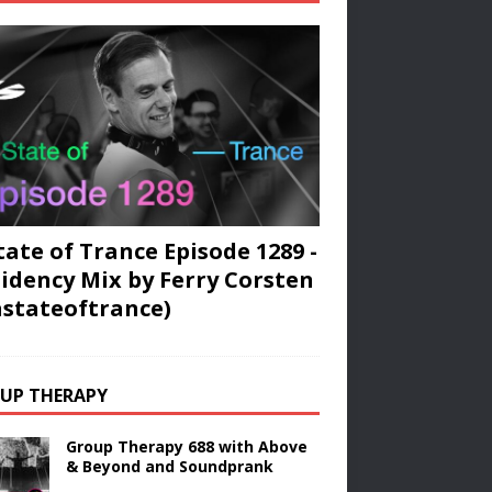
tate of Trance Episode 1289 -
idency Mix by Ferry Corsten
stateoftrance)
UP THERAPY
Group Therapy 688 with Above
& Beyond and Soundprank