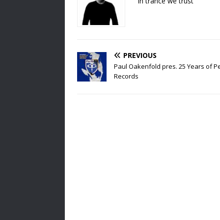
In trance we trust
PREVIOUS
Paul Oakenfold pres. 25 Years of P
Records