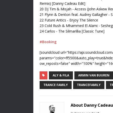
Remix) [Danny Cadeau Edit]
20 DJ Tim & Misjah - Access (John Askew Re
21 Flynn & Denton feat. Audrey Gallagher -
22 Future Antics - Enjoy The Silence
23 Cold Rush & Mhammed El Alami - Seshe
24 Carlos - The Silmarillia [Classic Tune]
#Booking
[soundcloud url="https://api.soundcloud.co
params="color=ff5500&auto_play=true&hid
ow_reposts=false" width="100%" height="166
ALY & FILA
ARMIN VAN BUUREN
TRANCE FAMILY
TRANCEFAMILY
T
About Danny Cadeau