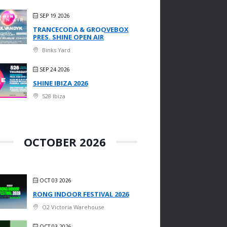
SEP 19 2026
TRANCECODA & GROOVEBOX
PRES. SHINE OPEN AIR
Binks Yard
SEP 24 2026
SHINE IBIZA 2026
528 Ibiza
OCTOBER 2026
OCT 03 2026
RONG INDOOR FESTIVAL 2026
O2 Victoria Warehouse
OCT 03 2026