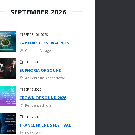
SEPTEMBER 2026
SEP 03 - 06 2026
CAPTURED FESTIVAL 2026
Gianpula Village
SEP 05 2026
EUPHORIA OF SOUND
A2 Centrum Koncertowe
SEP 12 2026
CROWN OF SOUND 2026
Residenzschloss
SEP 12 2026
TRANCE FRIENDS FESTIVAL
Hype Park