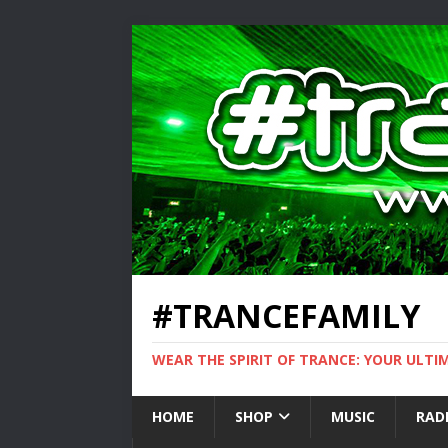
#TRANCEFAMILY
WEAR THE SPIRIT OF TRANCE: YOUR ULT
HOME
SHOP
MUSIC
RAD