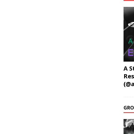
A S
Res
(@a
GRO