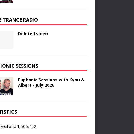
E TRANCE RADIO
Deleted video
HONIC SESSIONS
Euphonic Sessions with Kyau &
Albert - July 2026
TISTICS
 Visitors:
1,506,422