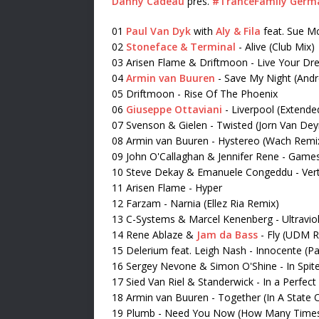
Danny Cadeau
pres.
#TranceFamily Germ
01
Paul Van Dyk
with
Aly & Fila
feat. Sue Mc
02
Stoneface & Terminal
- Alive (Club Mix)
03 Arisen Flame & Driftmoon - Live Your D
04
Armin van Buuren
-
Save My Night (And
05 Driftmoon - Rise Of The Phoenix
06
Giuseppe Ottaviani
- Liverpool (Extende
07 Svenson & Gielen - Twisted (Jorn Van De
08 Armin van Buuren - Hystereo (Wach Remi
09 John O'Callaghan & Jennifer Rene - Game
10 Steve Dekay & Emanuele Congeddu - Ver
11 Arisen Flame - Hyper
12 Farzam - Narnia (Ellez Ria Remix)
13 C-Systems & Marcel Kenenberg - Ultravio
14 Rene Ablaze &
Jam da Bass
- Fly (UDM 
15 Delerium feat. Leigh Nash - Innocente (
16 Sergey Nevone & Simon O'Shine - In Spite
17 Sied Van Riel & Standerwick - In a Perfect
18 Armin van Buuren - Together (In A State 
19 Plumb - Need You Now (How Many Time