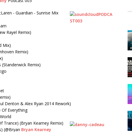
any
Podcast 003
Laren - Guardian - Sunrise Mix
ream
rew Rayel Remix)
d Mix)
ynhoven Remix)
x)
s (Standerwick Remix)
tigo
let
Remix)
Paul Denton & Alex Ryan 2014 Rework)
 Of Everything
 World
Of Trance) (Bryan Kearney Remix)
s) (@Bryan
Bryan Kearney