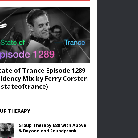
tate of Trance Episode 1289 -
idency Mix by Ferry Corsten
stateoftrance)
UP THERAPY
Group Therapy 688 with Above
& Beyond and Soundprank