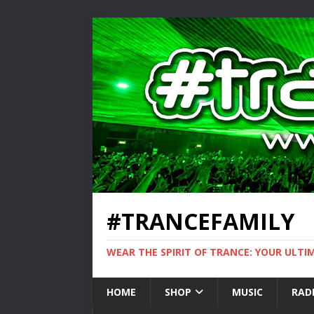
#TRANCEFAMILY
WEAR THE SPIRIT OF TRANCE: YOUR ULT
HOME
SHOP
MUSIC
RAD