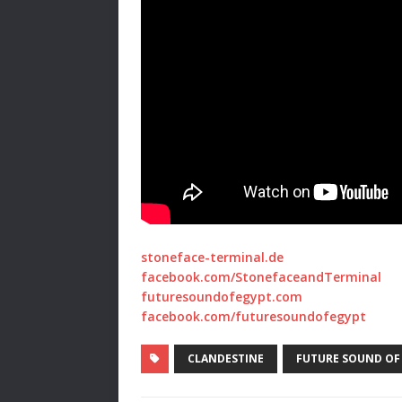
stoneface-terminal.de
facebook.com/StonefaceandTerminal
futuresoundofegypt.com
facebook.com/futuresoundofegypt
CLANDESTINE
FUTURE SOUND OF