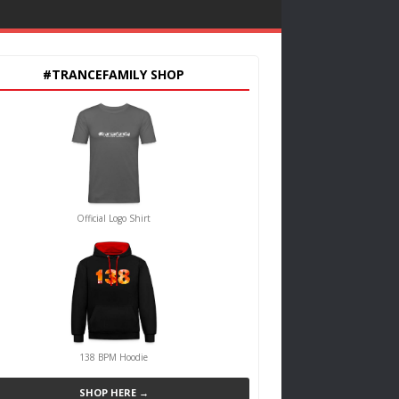
#TRANCEFAMILY SHOP
Official Logo Shirt
138 BPM Hoodie
SHOP HERE →