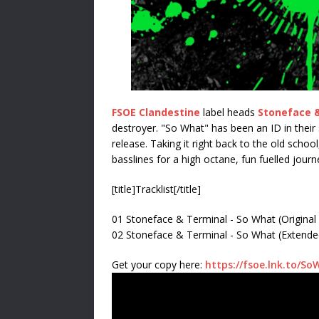
FSOE Clandestine
label heads
Stoneface 
destroyer. "So What" has been an ID in their s
release. Taking it right back to the old schoo
basslines for a high octane, fun fuelled journ
[title]Tracklist[/title]
01 Stoneface & Terminal - So What (Original
02 Stoneface & Terminal - So What (Extende
Get your copy here:
https://fsoe.lnk.to/So