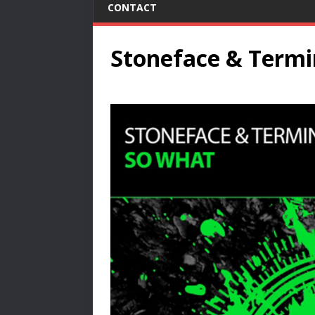
CONTACT
Stoneface & Termi