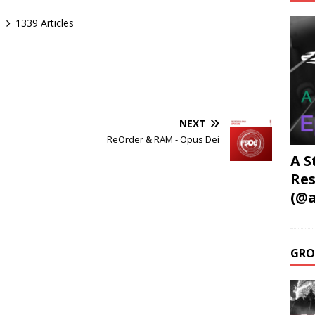
1339 Articles
NEXT
ReOrder & RAM - Opus Dei
A S
Res
(@a
GRO