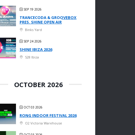
SEP 19 2026
TRANCECODA & GROOVEBOX
PRES. SHINE OPEN AIR
Binks Yard
SEP 24 2026
SHINE IBIZA 2026
528 Ibiza
OCTOBER 2026
OCT 03 2026
RONG INDOOR FESTIVAL 2026
O2 Victoria Warehouse
OCT 03 2026