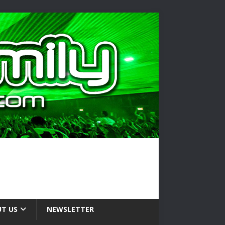
T US
NEWSLETTER