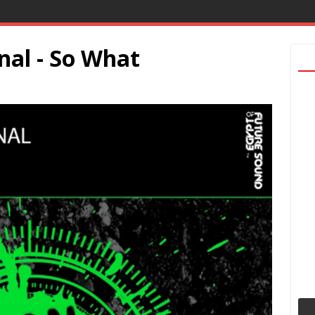
nal - So What