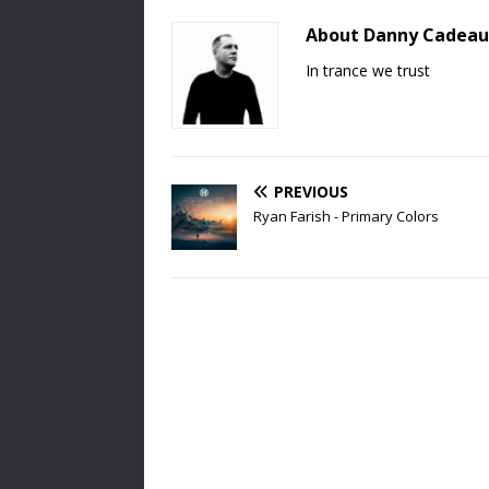
About Danny Cadeau
In trance we trust
PREVIOUS
Ryan Farish - Primary Colors