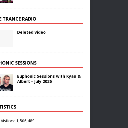
E TRANCE RADIO
Deleted video
HONIC SESSIONS
Euphonic Sessions with Kyau &
Albert - July 2026
TISTICS
 Visitors:
1,506,489