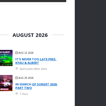
AUGUST 2026
AUG 22 2026
IT'S NEVER TOO LATE PRES.
KYAU & ALBERT
Saint Judes After Dark
AUG 29 2026
IN SEARCH OF SUNSET 2026:
PART TWO
T-Huis