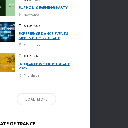
EUPHONIC EVENING PARTY
Nostromo
OCT 03 2026
EXPERIENCE DANCE EVENTS
MEETS HIGH VOLTAGE
Club Bollee
OCT 21 2026
IN TRANCE WE TRUST X ADE
2026
Thuishaven
LOAD MORE
TATE OF TRANCE