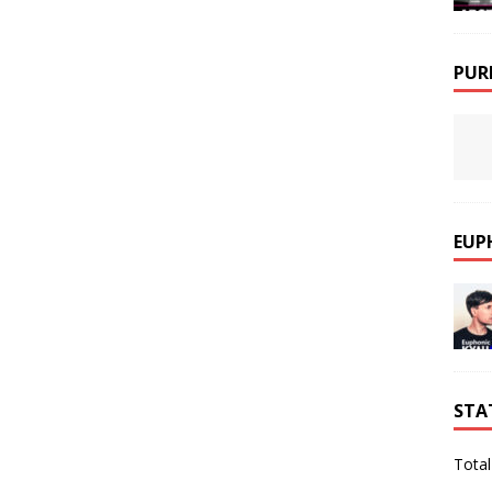
PUR
EUP
STA
Total