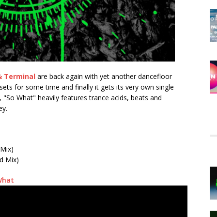
& Terminal
are back again with yet another dancefloor
ets for some time and finally it gets its very own single
l, "So What" heavily features trance acids, beats and
ey.
 Mix)
d Mix)
What