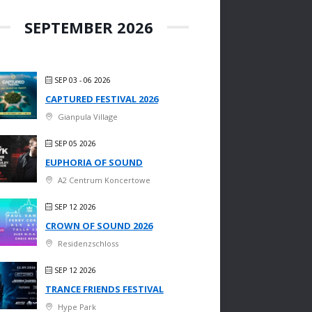
SEPTEMBER 2026
SEP 03 - 06 2026
CAPTURED FESTIVAL 2026
Gianpula Village
SEP 05 2026
EUPHORIA OF SOUND
A2 Centrum Koncertowe
SEP 12 2026
CROWN OF SOUND 2026
Residenzschloss
SEP 12 2026
TRANCE FRIENDS FESTIVAL
Hype Park