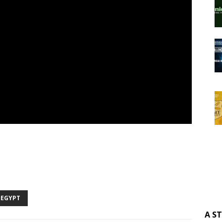
 EGYPT
A S