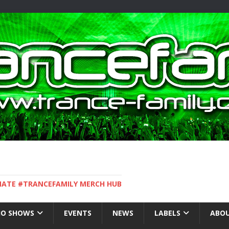
IMATE #TRANCEFAMILY MERCH HUB
IO SHOWS
EVENTS
NEWS
LABELS
ABOU