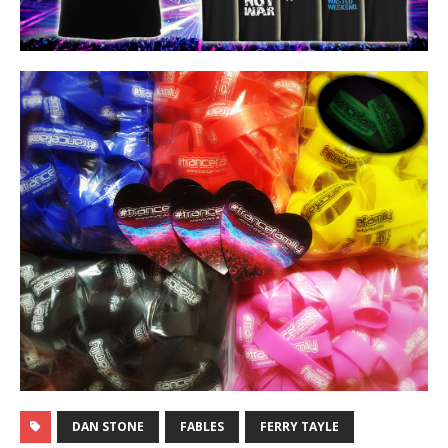
DAN STONE
FABLES
FERRY TAYLE