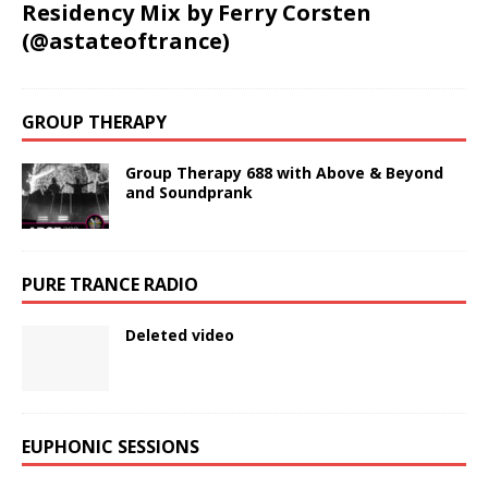
Residency Mix by Ferry Corsten
(@astateoftrance)
GROUP THERAPY
Group Therapy 688 with Above & Beyond
and Soundprank
PURE TRANCE RADIO
Deleted video
EUPHONIC SESSIONS