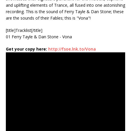
and uplifting elements of Trance, all fused into one astonishing
recording. This is the sound of Ferry Tayle & Dan Stone; these
are the sounds of their Fables; this is "Vona"!
[title]Tracklist[/title]
01 Ferry Tayle & Dan Stone - Vona
Get your copy here:
http://fsoe.lnk.to/Vona