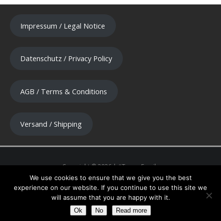
Impressum / Legal Notice
Datenschutz / Privacy Policy
AGB / Terms & Conditions
Versand / Shipping
We use cookies to ensure that we give you the best
experience on our website. If you continue to use this site we
will assume that you are happy with it.
Ok
No
Read more