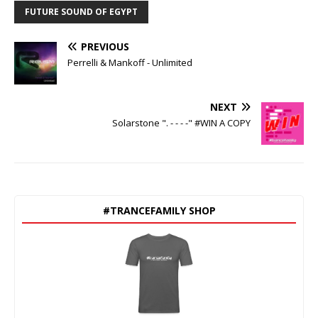
FUTURE SOUND OF EGYPT
PREVIOUS
Perrelli & Mankoff - Unlimited
NEXT
Solarstone ". - - - -" #WIN A COPY
#TRANCEFAMILY SHOP