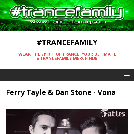
#TRANCEFAMILY
WEAR THE SPIRIT OF TRANCE: YOUR ULTIMATE
#TRANCEFAMILY MERCH HUB
Ferry Tayle & Dan Stone - Vona