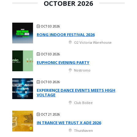
OCTOBER 2026
OCT 03 2026
RONG INDOOR FESTIVAL 2026
O2 Victoria Warehouse
OCT 03 2026
EUPHONIC EVENING PARTY
Nostromo
OCT 03 2026
EXPERIENCE DANCE EVENTS MEETS HIGH
VOLTAGE
Club Bollee
OCT 21 2026
IN TRANCE WE TRUST X ADE 2026
Thuishaven