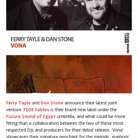
Ferry Tayle
and
Dan Stone
announce their latest joint
venture.
FSOE Fables
is their brand new label under the
Future Sound of Egypt
umbrella, and what could be more
fitting than a collaboration between the two of these most
respected DJs and producers for their debut release. 'Vona'
showcases their signature penchant for the melodic, euphoric