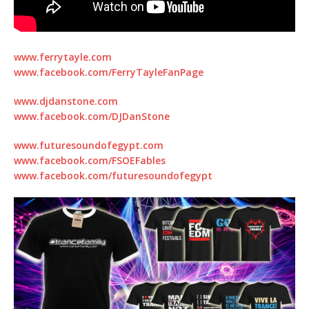
www.ferrytayle.com
www.facebook.com/FerryTayleFanPage
www.djdanstone.com
www.facebook.com/DJDanStone
www.futuresoundofegypt.com
www.facebook.com/FSOEFables
www.facebook.com/futuresoundofegypt