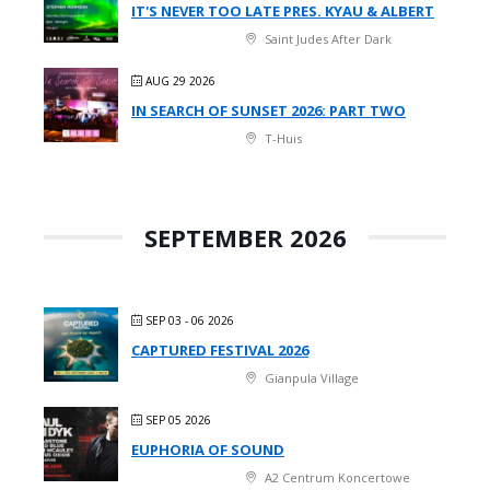
IT'S NEVER TOO LATE PRES. KYAU & ALBERT
Saint Judes After Dark
AUG 29 2026
IN SEARCH OF SUNSET 2026: PART TWO
T-Huis
SEPTEMBER 2026
SEP 03 - 06 2026
CAPTURED FESTIVAL 2026
Gianpula Village
SEP 05 2026
EUPHORIA OF SOUND
A2 Centrum Koncertowe