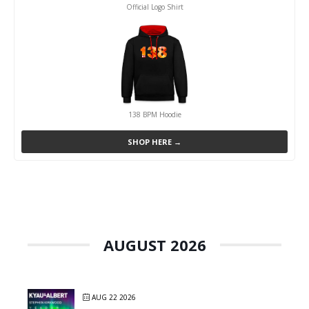
Official Logo Shirt
138 BPM Hoodie
SHOP HERE →
AUGUST 2026
AUG 22 2026