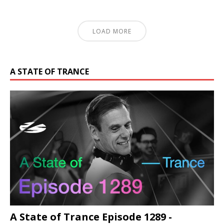
LOAD MORE
A STATE OF TRANCE
A State of Trance Episode 1289 -