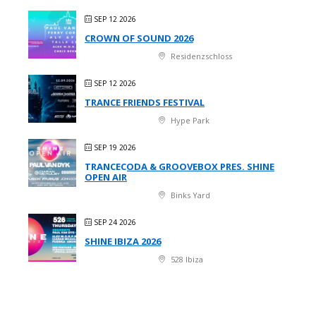
SEP 12 2026
CROWN OF SOUND 2026
Residenzschloss
SEP 12 2026
TRANCE FRIENDS FESTIVAL
Hype Park
SEP 19 2026
TRANCECODA & GROOVEBOX PRES. SHINE
OPEN AIR
Binks Yard
SEP 24 2026
SHINE IBIZA 2026
528 Ibiza