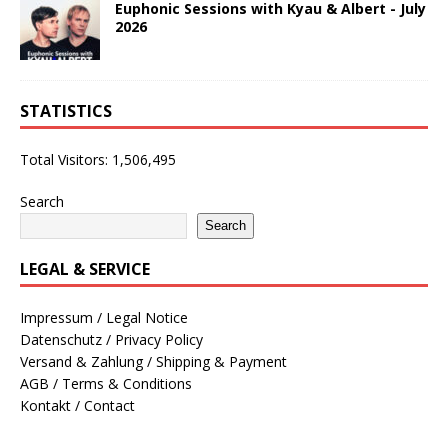
Euphonic Sessions with Kyau & Albert - July
2026
STATISTICS
Total Visitors:
1,506,495
Search
Search
LEGAL & SERVICE
Impressum / Legal Notice
Datenschutz / Privacy Policy
Versand & Zahlung / Shipping & Payment
AGB / Terms & Conditions
Kontakt / Contact