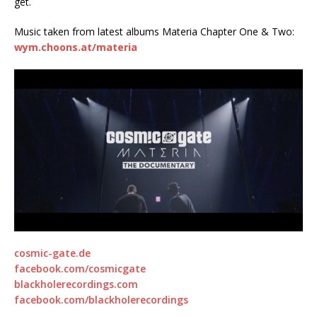
get.
Music taken from latest albums Materia Chapter One & Two:
wym.choons.at/materia
cosmic-gate.de
facebook.com/cosmicgate
blackholerecordings.com
facebook.com/blackholerecordings