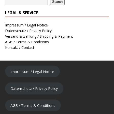
Search
LEGAL & SERVICE
Impressum / Legal Notice
Datenschutz / Privacy Policy
Versand & Zahlung / Shipping & Payment
AGB / Terms & Conditions
Kontakt / Contact
Impressum / Legal Notice
Datenschutz / Privacy Policy
AGB / Terms & Conditions