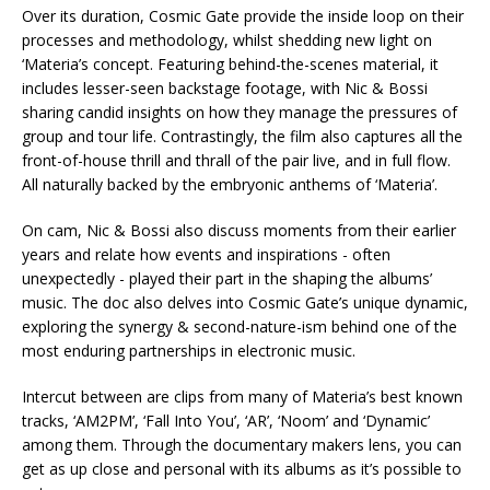
Over its duration, Cosmic Gate provide the inside loop on their
processes and methodology, whilst shedding new light on
‘Materia’s concept. Featuring behind-the-scenes material, it
includes lesser-seen backstage footage, with Nic & Bossi
sharing candid insights on how they manage the pressures of
group and tour life. Contrastingly, the film also captures all the
front-of-house thrill and thrall of the pair live, and in full flow.
All naturally backed by the embryonic anthems of ‘Materia’.
On cam, Nic & Bossi also discuss moments from their earlier
years and relate how events and inspirations - often
unexpectedly - played their part in the shaping the albums’
music. The doc also delves into Cosmic Gate’s unique dynamic,
exploring the synergy & second-nature-ism behind one of the
most enduring partnerships in electronic music.
Intercut between are clips from many of Materia’s best known
tracks, ‘AM2PM’, ‘Fall Into You’, ‘AR’, ‘Noom’ and ‘Dynamic’
among them. Through the documentary makers lens, you can
get as up close and personal with its albums as it’s possible to