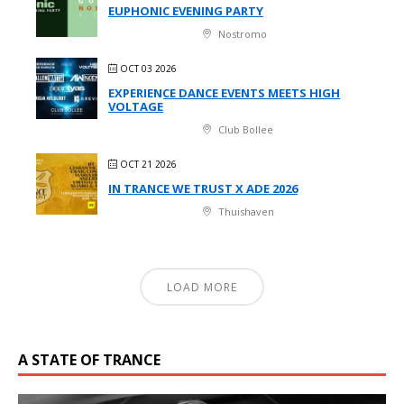
EUPHONIC EVENING PARTY
Nostromo
OCT 03 2026
EXPERIENCE DANCE EVENTS MEETS HIGH
VOLTAGE
Club Bollee
OCT 21 2026
IN TRANCE WE TRUST X ADE 2026
Thuishaven
LOAD MORE
A STATE OF TRANCE