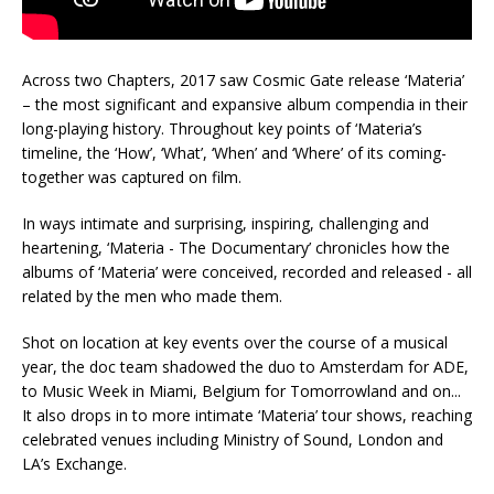
Across two Chapters, 2017 saw Cosmic Gate release ‘Materia’
– the most significant and expansive album compendia in their
long-playing history. Throughout key points of ‘Materia’s
timeline, the ‘How’, ‘What’, ‘When’ and ‘Where’ of its coming-
together was captured on film.
In ways intimate and surprising, inspiring, challenging and
heartening, ‘Materia - The Documentary’ chronicles how the
albums of ‘Materia’ were conceived, recorded and released - all
related by the men who made them.
Shot on location at key events over the course of a musical
year, the doc team shadowed the duo to Amsterdam for ADE,
to Music Week in Miami, Belgium for Tomorrowland and on...
It also drops in to more intimate ‘Materia’ tour shows, reaching
celebrated venues including Ministry of Sound, London and
LA’s Exchange.