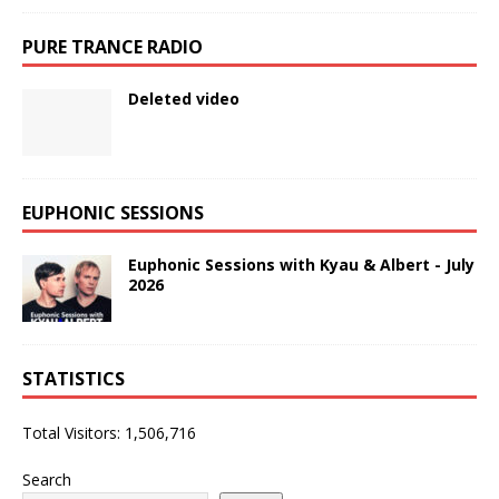
PURE TRANCE RADIO
Deleted video
EUPHONIC SESSIONS
Euphonic Sessions with Kyau & Albert - July
2026
STATISTICS
Total Visitors:
1,506,716
Search