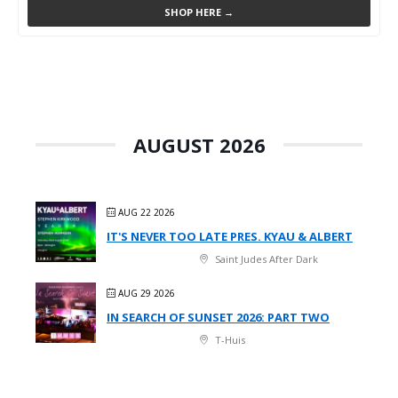
SHOP HERE →
AUGUST 2026
AUG 22 2026
IT'S NEVER TOO LATE PRES. KYAU & ALBERT
Saint Judes After Dark
AUG 29 2026
IN SEARCH OF SUNSET 2026: PART TWO
T-Huis