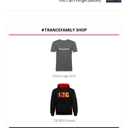
You Can't Forget [Album]
#TRANCEFAMILY SHOP
Official Logo Shirt
138 BPM Hoodie