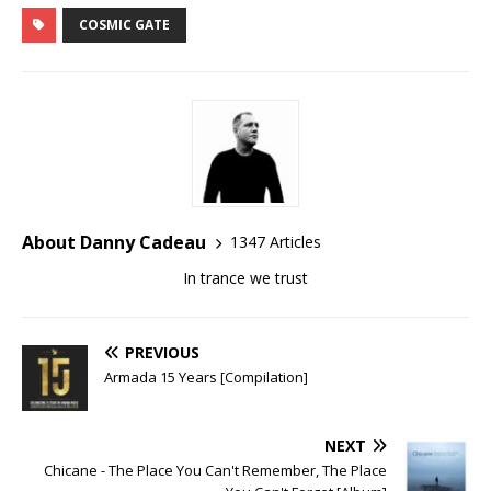
COSMIC GATE
About Danny Cadeau
1347 Articles
In trance we trust
PREVIOUS
Armada 15 Years [Compilation]
NEXT
Chicane - The Place You Can't Remember, The Place