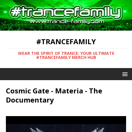
#TRANCEFAMILY
WEAR THE SPIRIT OF TRANCE: YOUR ULTIMATE
#TRANCEFAMILY MERCH HUB
Cosmic Gate - Materia - The
Documentary