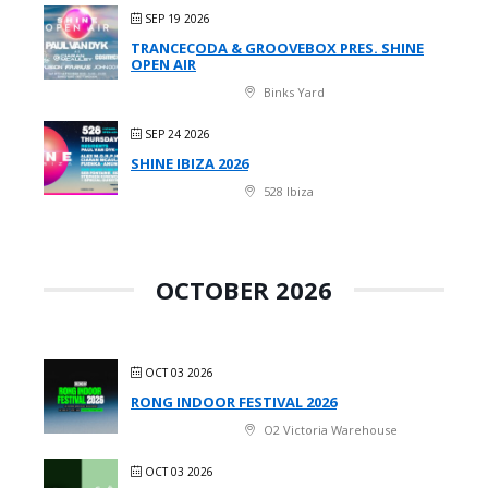
SEP 19 2026
TRANCECODA & GROOVEBOX PRES. SHINE
OPEN AIR
Binks Yard
SEP 24 2026
SHINE IBIZA 2026
528 Ibiza
OCTOBER 2026
OCT 03 2026
RONG INDOOR FESTIVAL 2026
O2 Victoria Warehouse
OCT 03 2026