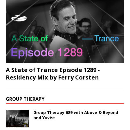
A State of Trance Episode 1289 -
Residency Mix by Ferry Corsten
GROUP THERAPY
Group Therapy 689 with Above & Beyond
and Yuvèe