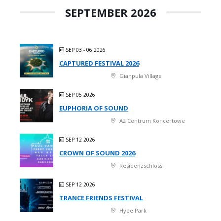
SEPTEMBER 2026
SEP 03 - 06 2026
CAPTURED FESTIVAL 2026
Gianpula Village
SEP 05 2026
EUPHORIA OF SOUND
A2 Centrum Koncertowe
SEP 12 2026
CROWN OF SOUND 2026
Residenzschloss
SEP 12 2026
TRANCE FRIENDS FESTIVAL
Hype Park