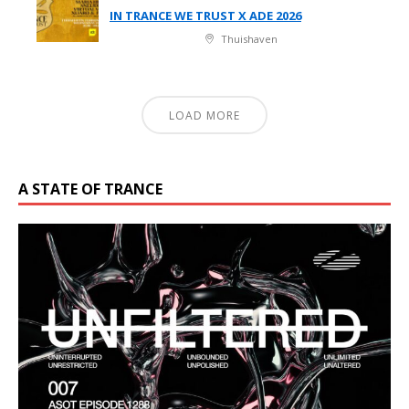
IN TRANCE WE TRUST X ADE 2026
Thuishaven
LOAD MORE
A STATE OF TRANCE