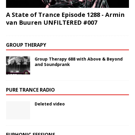
A State of Trance Episode 1288 - Armin
van Buuren UNFILTERED #007
GROUP THERAPY
Group Therapy 688 with Above & Beyond
and Soundprank
PURE TRANCE RADIO
Deleted video
EUPHONIC SESSIONS