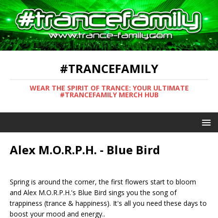
#TRANCEFAMILY
WEAR THE SPIRIT OF TRANCE: YOUR ULTIMATE
#TRANCEFAMILY MERCH HUB
Alex M.O.R.P.H. - Blue Bird
Spring is around the corner, the first flowers start to bloom
and Alex M.O.R.P.H.'s Blue Bird sings you the song of
trappiness (trance & happiness). It's all you need these days to
boost your mood and energy..