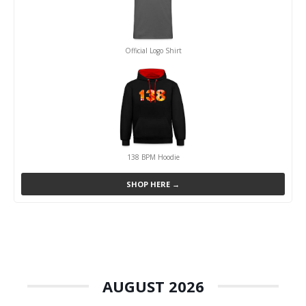
Official Logo Shirt
138 BPM Hoodie
SHOP HERE →
AUGUST 2026