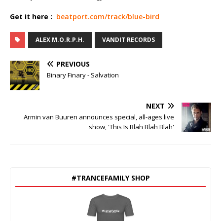
Get it here :
beatport.com/track/blue-bird
ALEX M.O.R.P.H.
VANDIT RECORDS
PREVIOUS
Binary Finary - Salvation
NEXT
Armin van Buuren announces special, all-ages live
show, 'This Is Blah Blah Blah'
#TRANCEFAMILY SHOP