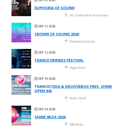
EUPHORIA OF SOUND
A2 Centrum Koncertowe
SEP 12 2026
CROWN OF SOUND 2026
Residenzschloss
SEP 12 2026
TRANCE FRIENDS FESTIVAL
Hype Park
SEP 19 2026
TRANCECODA & GROOVEBOX PRES. SHINE
OPEN AIR
Binks Yard
SEP 24 2026
SHINE IBIZA 2026
528 Ibiza