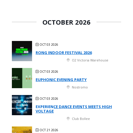
OCTOBER 2026
OCT 03 2026
RONG INDOOR FESTIVAL 2026
O2 Victoria Warehouse
OCT 03 2026
EUPHONIC EVENING PARTY
Nostromo
OCT 03 2026
EXPERIENCE DANCE EVENTS MEETS HIGH
VOLTAGE
Club Bollee
OCT 21 2026