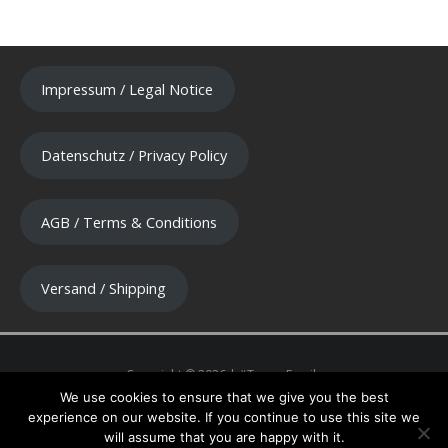
Impressum / Legal Notice
Datenschutz / Privacy Policy
AGB / Terms & Conditions
Versand / Shipping
We use cookies to ensure that we give you the best
experience on our website. If you continue to use this site we
will assume that you are happy with it.