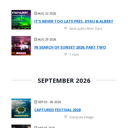
AUG 22 2026
IT'S NEVER TOO LATE PRES. KYAU & ALBERT
Saint Judes After Dark
AUG 29 2026
IN SEARCH OF SUNSET 2026: PART TWO
T-Huis
SEPTEMBER 2026
SEP 03 - 06 2026
CAPTURED FESTIVAL 2026
Gianpula Village
SEP 05 2026