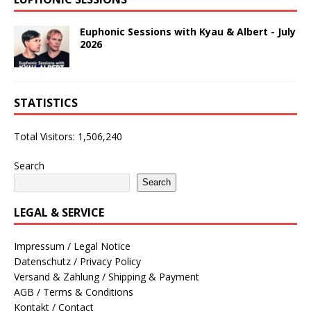
Euphonic Sessions with Kyau & Albert - July
2026
STATISTICS
Total Visitors:
1,506,240
Search
Search
LEGAL & SERVICE
Impressum / Legal Notice
Datenschutz / Privacy Policy
Versand & Zahlung / Shipping & Payment
AGB / Terms & Conditions
Kontakt / Contact