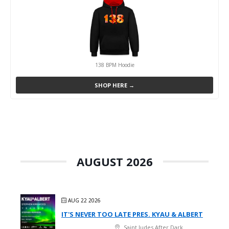
138 BPM Hoodie
SHOP HERE →
AUGUST 2026
AUG 22 2026
IT'S NEVER TOO LATE PRES. KYAU & ALBERT
Saint Judes After Dark