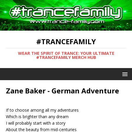
#TRANCEFAMILY
WEAR THE SPIRIT OF TRANCE: YOUR ULTIMATE
#TRANCEFAMILY MERCH HUB
Zane Baker - German Adventure
If to choose among all my adventures
Which is brighter than any dream
I will probably start with a story
About the beauty from mid-centuries