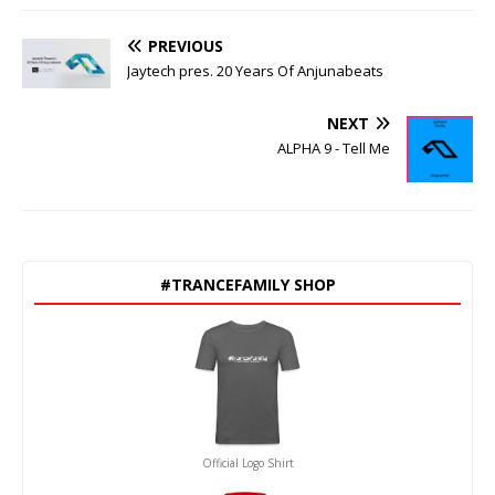
PREVIOUS
Jaytech pres. 20 Years Of Anjunabeats
NEXT
ALPHA 9 - Tell Me
#TRANCEFAMILY SHOP
Official Logo Shirt