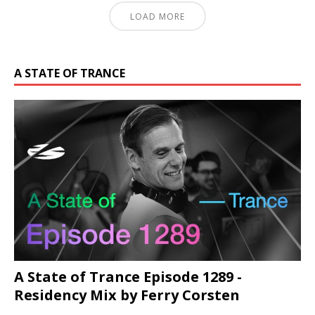
LOAD MORE
A STATE OF TRANCE
A State of Trance Episode 1289 -
Residency Mix by Ferry Corsten