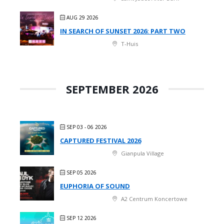
AUG 29 2026
IN SEARCH OF SUNSET 2026: PART TWO
T-Huis
SEPTEMBER 2026
SEP 03 - 06 2026
CAPTURED FESTIVAL 2026
Gianpula Village
SEP 05 2026
EUPHORIA OF SOUND
A2 Centrum Koncertowe
SEP 12 2026