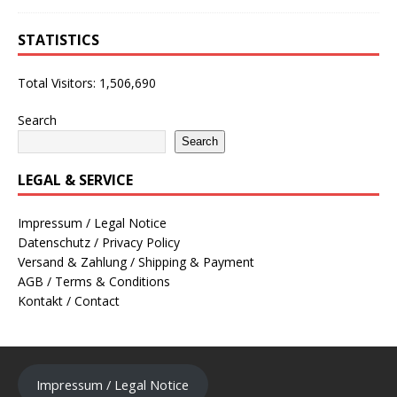
STATISTICS
Total Visitors:
1,506,690
Search
Search
LEGAL & SERVICE
Impressum / Legal Notice
Datenschutz / Privacy Policy
Versand & Zahlung / Shipping & Payment
AGB / Terms & Conditions
Kontakt / Contact
Impressum / Legal Notice