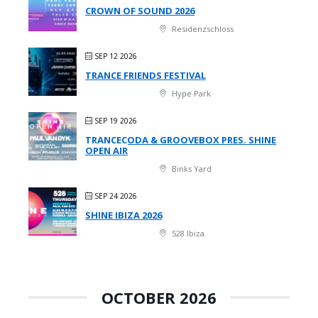
CROWN OF SOUND 2026
Residenzschloss
SEP 12 2026
TRANCE FRIENDS FESTIVAL
Hype Park
SEP 19 2026
TRANCECODA & GROOVEBOX PRES. SHINE
OPEN AIR
Binks Yard
SEP 24 2026
SHINE IBIZA 2026
528 Ibiza
OCTOBER 2026