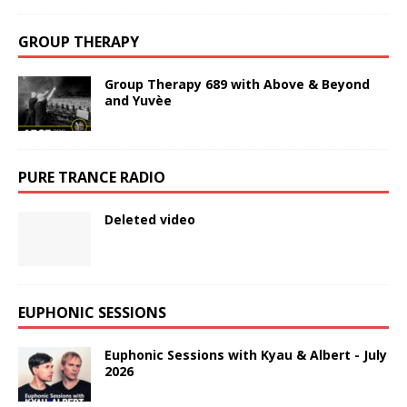
GROUP THERAPY
Group Therapy 689 with Above & Beyond
and Yuvèe
PURE TRANCE RADIO
Deleted video
EUPHONIC SESSIONS
Euphonic Sessions with Kyau & Albert - July
2026