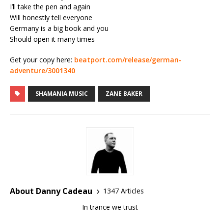
I’ll take the pen and again
Will honestly tell everyone
Germany is a big book and you
Should open it many times
Get your copy here:
beatport.com/release/german-
adventure/3001340
SHAMANIA MUSIC
ZANE BAKER
About Danny Cadeau
1347 Articles
In trance we trust