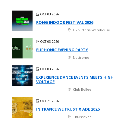
OCT 03 2026
RONG INDOOR FESTIVAL 2026
O2 Victoria Warehouse
OCT 03 2026
EUPHONIC EVENING PARTY
Nostromo
OCT 03 2026
EXPERIENCE DANCE EVENTS MEETS HIGH
VOLTAGE
Club Bollee
OCT 21 2026
IN TRANCE WE TRUST X ADE 2026
Thuishaven