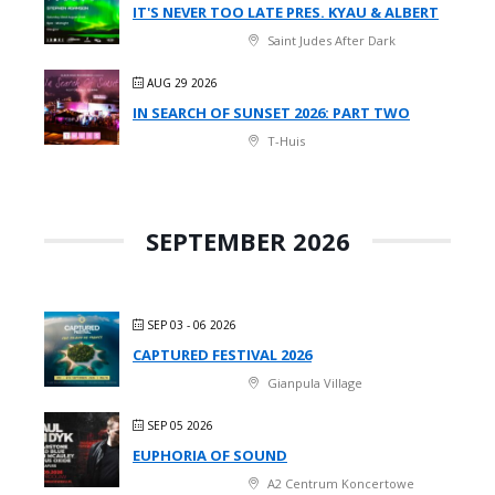
IT'S NEVER TOO LATE PRES. KYAU & ALBERT
Saint Judes After Dark
AUG 29 2026
IN SEARCH OF SUNSET 2026: PART TWO
T-Huis
SEPTEMBER 2026
SEP 03 - 06 2026
CAPTURED FESTIVAL 2026
Gianpula Village
SEP 05 2026
EUPHORIA OF SOUND
A2 Centrum Koncertowe