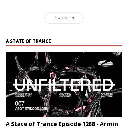
LOAD MORE
A STATE OF TRANCE
A State of Trance Episode 1288 - Armin