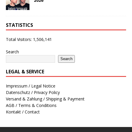
2026
STATISTICS
Total Visitors:
1,506,141
Search
Search
LEGAL & SERVICE
Impressum / Legal Notice
Datenschutz / Privacy Policy
Versand & Zahlung / Shipping & Payment
AGB / Terms & Conditions
Kontakt / Contact