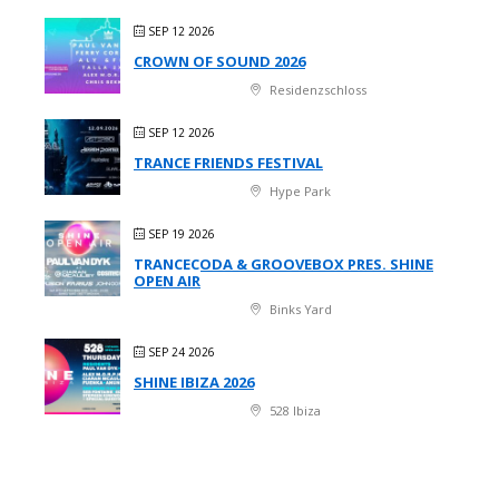
SEP 12 2026
CROWN OF SOUND 2026
Residenzschloss
SEP 12 2026
TRANCE FRIENDS FESTIVAL
Hype Park
SEP 19 2026
TRANCECODA & GROOVEBOX PRES. SHINE
OPEN AIR
Binks Yard
SEP 24 2026
SHINE IBIZA 2026
528 Ibiza