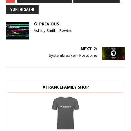
YUKI HIGASHI
PREVIOUS
Ashley Smith - Rewind
NEXT
Systembreaker - Porcupine
#TRANCEFAMILY SHOP