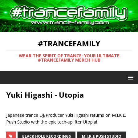
#TRANCEFAMILY
WEAR THE SPIRIT OF TRANCE: YOUR ULTIMATE
#TRANCEFAMILY MERCH HUB
Yuki Higashi - Utopia
Japanese trance DJ/Producer Yuki Higashi returns on M.I.K.E.
Push Studio with the epic tech-uplifter Utopia!
BLACK HOLE RECORDINGS
M.I.K.E PUSH STUDIO