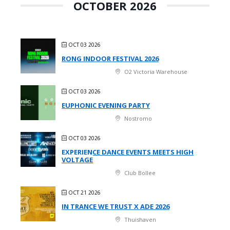
OCTOBER 2026
OCT 03 2026
RONG INDOOR FESTIVAL 2026
O2 Victoria Warehouse
OCT 03 2026
EUPHONIC EVENING PARTY
Nostromo
OCT 03 2026
EXPERIENCE DANCE EVENTS MEETS HIGH
VOLTAGE
Club Bollee
OCT 21 2026
IN TRANCE WE TRUST X ADE 2026
Thuishaven