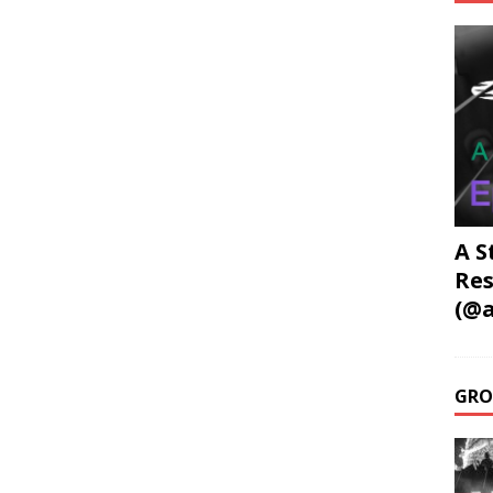
A S
Res
(@a
GRO