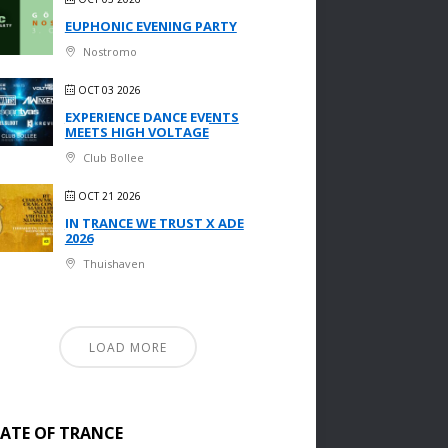
EUPHONIC EVENING PARTY
Nostromo
OCT 03 2026
EXPERIENCE DANCE EVENTS
MEETS HIGH VOLTAGE
Club Bollee
OCT 21 2026
IN TRANCE WE TRUST X ADE
2026
Thuishaven
LOAD MORE
TATE OF TRANCE