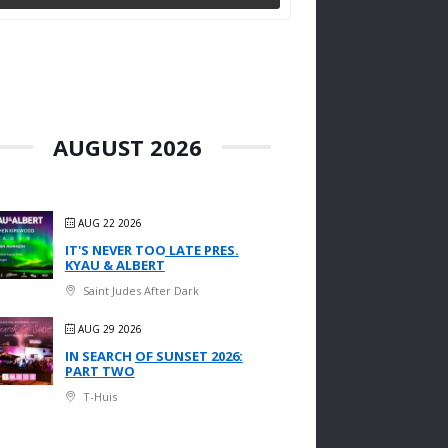
AUGUST 2026
AUG 22 2026
IT'S NEVER TOO LATE PRES.
KYAU & ALBERT
Saint Judes After Dark
AUG 29 2026
IN SEARCH OF SUNSET 2026:
PART TWO
T-Huis