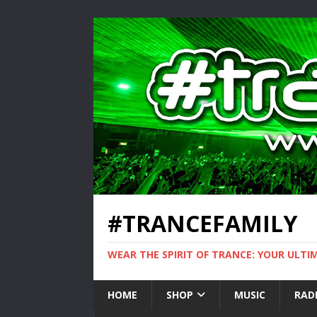
#TRANCEFAMILY
WEAR THE SPIRIT OF TRANCE: YOUR ULT
HOME
SHOP
MUSIC
RAD