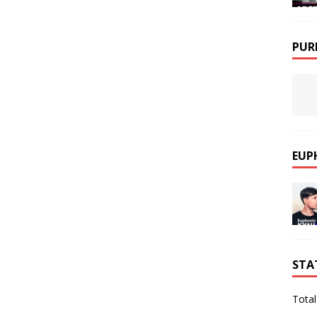
PUR
EUP
STA
Total