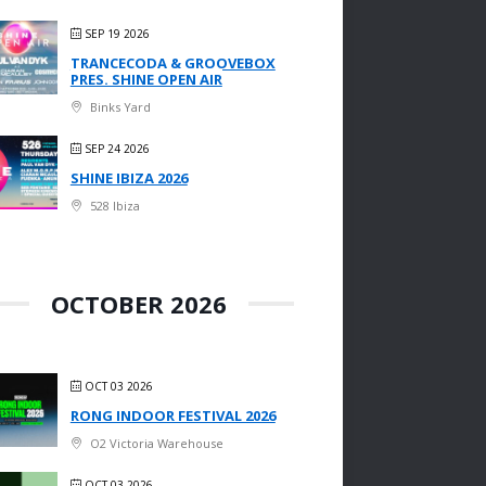
SEP 19 2026
TRANCECODA & GROOVEBOX
PRES. SHINE OPEN AIR
Binks Yard
SEP 24 2026
SHINE IBIZA 2026
528 Ibiza
OCTOBER 2026
OCT 03 2026
RONG INDOOR FESTIVAL 2026
O2 Victoria Warehouse
OCT 03 2026