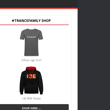
#TRANCEFAMILY SHOP
Official Logo Shirt
138 BPM Hoodie
SHOP HERE →