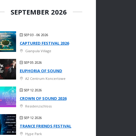
SEPTEMBER 2026
SEP 03 - 06 2026
CAPTURED FESTIVAL 2026
Gianpula Village
SEP 05 2026
EUPHORIA OF SOUND
A2 Centrum Koncertowe
SEP 12 2026
CROWN OF SOUND 2026
Residenzschloss
SEP 12 2026
TRANCE FRIENDS FESTIVAL
Hype Park