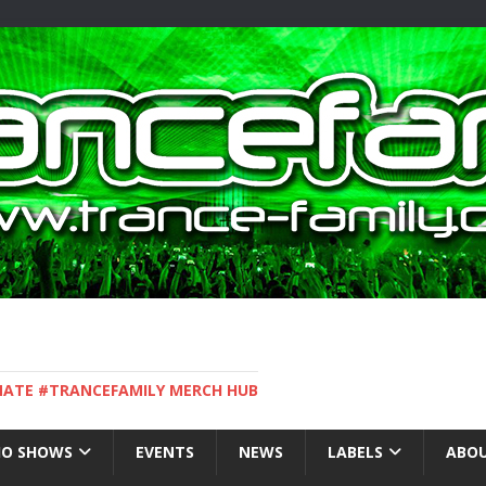
IMATE #TRANCEFAMILY MERCH HUB
IO SHOWS
EVENTS
NEWS
LABELS
ABOU