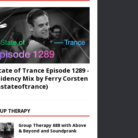
tate of Trance Episode 1289 -
idency Mix by Ferry Corsten
stateoftrance)
UP THERAPY
Group Therapy 688 with Above
& Beyond and Soundprank