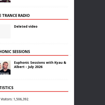
E TRANCE RADIO
Deleted video
HONIC SESSIONS
Euphonic Sessions with Kyau &
Albert - July 2026
TISTICS
 Visitors:
1,506,392