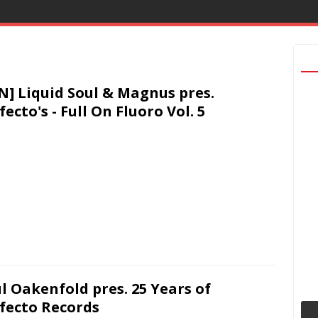
N] Liquid Soul & Magnus pres.
fecto's - Full On Fluoro Vol. 5
l Oakenfold pres. 25 Years of
fecto Records