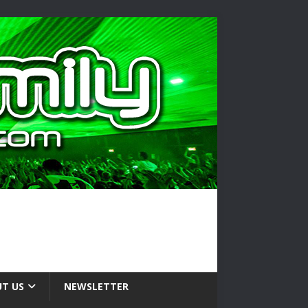
T US
NEWSLETTER