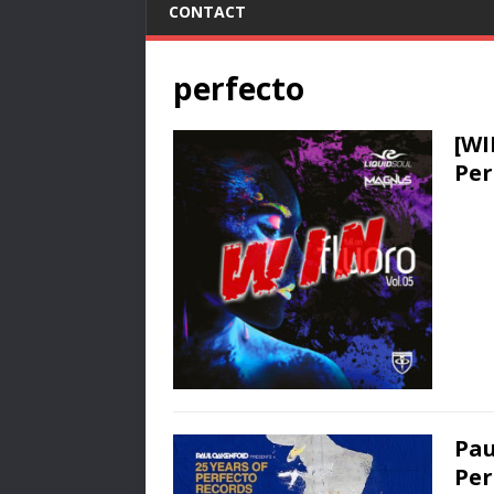
CONTACT
perfecto
[WI
Per
Pau
Per