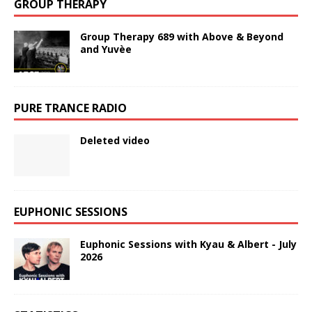
GROUP THERAPY
Group Therapy 689 with Above & Beyond
and Yuvèe
PURE TRANCE RADIO
Deleted video
EUPHONIC SESSIONS
Euphonic Sessions with Kyau & Albert - July
2026