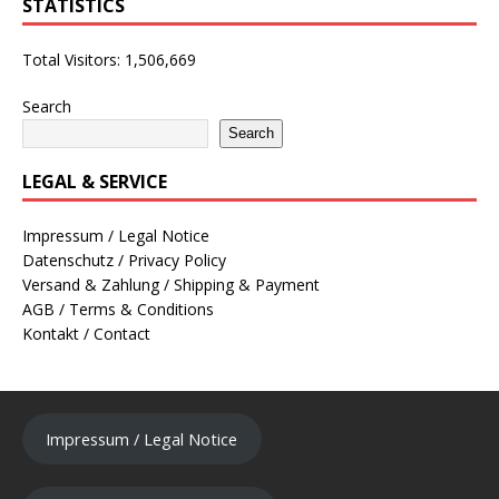
STATISTICS
Total Visitors:
1,506,669
Search
Search
LEGAL & SERVICE
Impressum / Legal Notice
Datenschutz / Privacy Policy
Versand & Zahlung / Shipping & Payment
AGB / Terms & Conditions
Kontakt / Contact
Impressum / Legal Notice