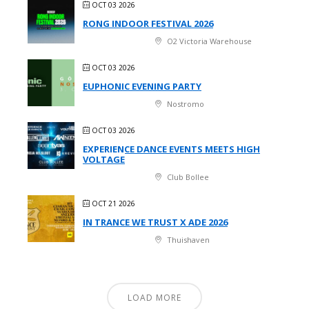
OCT 03 2026
RONG INDOOR FESTIVAL 2026
O2 Victoria Warehouse
OCT 03 2026
EUPHONIC EVENING PARTY
Nostromo
OCT 03 2026
EXPERIENCE DANCE EVENTS MEETS HIGH
VOLTAGE
Club Bollee
OCT 21 2026
IN TRANCE WE TRUST X ADE 2026
Thuishaven
LOAD MORE