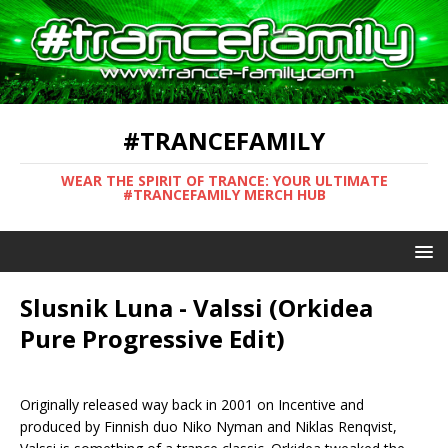
#TRANCEFAMILY
WEAR THE SPIRIT OF TRANCE: YOUR ULTIMATE
#TRANCEFAMILY MERCH HUB
Slusnik Luna - Valssi (Orkidea
Pure Progressive Edit)
Originally released way back in 2001 on Incentive and
produced by Finnish duo Niko Nyman and Niklas Renqvist,