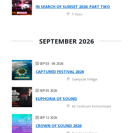
IN SEARCH OF SUNSET 2026: PART TWO
T-Huis
SEPTEMBER 2026
SEP 03 - 06 2026
CAPTURED FESTIVAL 2026
Gianpula Village
SEP 05 2026
EUPHORIA OF SOUND
A2 Centrum Koncertowe
SEP 12 2026
CROWN OF SOUND 2026