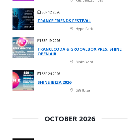
Residenzschloss
SEP 12 2026
TRANCE FRIENDS FESTIVAL
Hype Park
SEP 19 2026
TRANCECODA & GROOVEBOX PRES. SHINE
OPEN AIR
Binks Yard
SEP 24 2026
SHINE IBIZA 2026
528 Ibiza
OCTOBER 2026