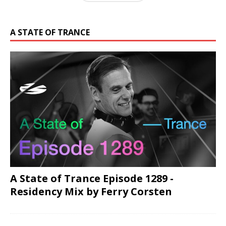
A STATE OF TRANCE
A State of Trance Episode 1289 -
Residency Mix by Ferry Corsten