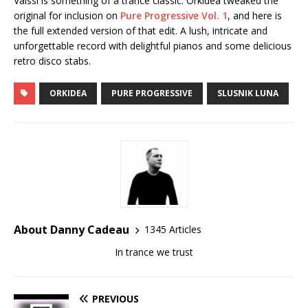
Valssi is something of a trance classic. Orkidea tweaked the
original for inclusion on
Pure Progressive Vol. 1
, and here is
the full extended version of that edit. A lush, intricate and
unforgettable record with delightful pianos and some delicious
retro disco stabs.
ORKIDEA
PURE PROGRESSIVE
SLUSNIK LUNA
About Danny Cadeau
1345 Articles
In trance we trust
PREVIOUS