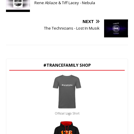
Rene Ablaze & Tiff Lacey - Nebula
NEXT
The Technicians - Lost In Musik
#TRANCEFAMILY SHOP
Official Logo Shirt