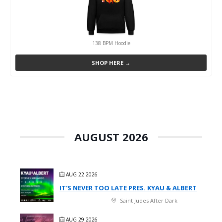
138 BPM Hoodie
SHOP HERE →
AUGUST 2026
AUG 22 2026
IT'S NEVER TOO LATE PRES. KYAU & ALBERT
Saint Judes After Dark
AUG 29 2026