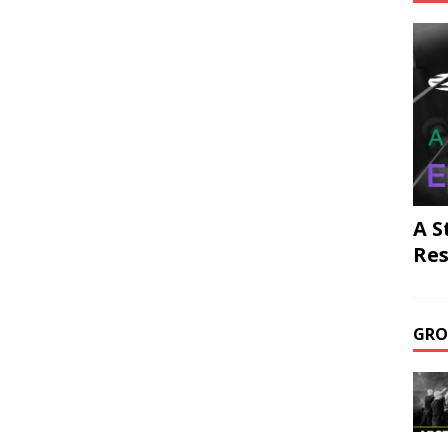
A S
Res
GRO