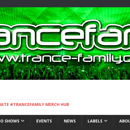
IMATE #TRANCEFAMILY MERCH HUB
IO SHOWS
EVENTS
NEWS
LABELS
ABOU