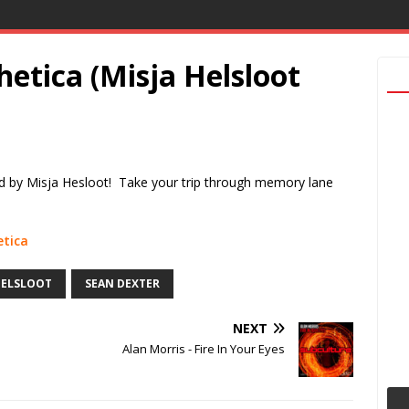
hetica (Misja Helsloot
ed by Misja Hesloot! Take your trip through memory lane
etica
HELSLOOT
SEAN DEXTER
NEXT
Alan Morris - Fire In Your Eyes