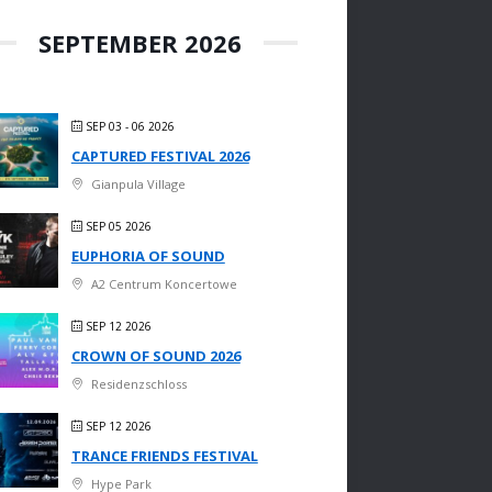
SEPTEMBER 2026
SEP 03 - 06 2026
CAPTURED FESTIVAL 2026
Gianpula Village
SEP 05 2026
EUPHORIA OF SOUND
A2 Centrum Koncertowe
SEP 12 2026
CROWN OF SOUND 2026
Residenzschloss
SEP 12 2026
TRANCE FRIENDS FESTIVAL
Hype Park