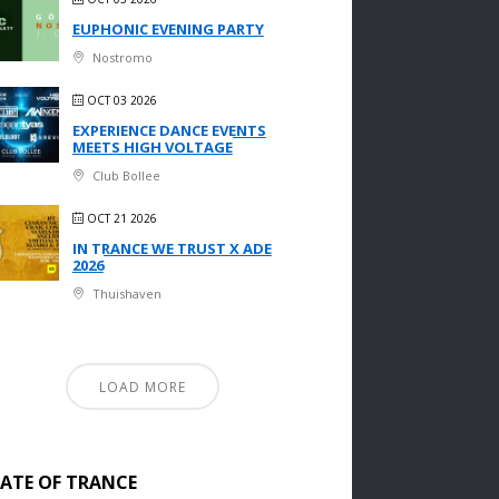
EUPHONIC EVENING PARTY
Nostromo
OCT 03 2026
EXPERIENCE DANCE EVENTS
MEETS HIGH VOLTAGE
Club Bollee
OCT 21 2026
IN TRANCE WE TRUST X ADE
2026
Thuishaven
LOAD MORE
TATE OF TRANCE