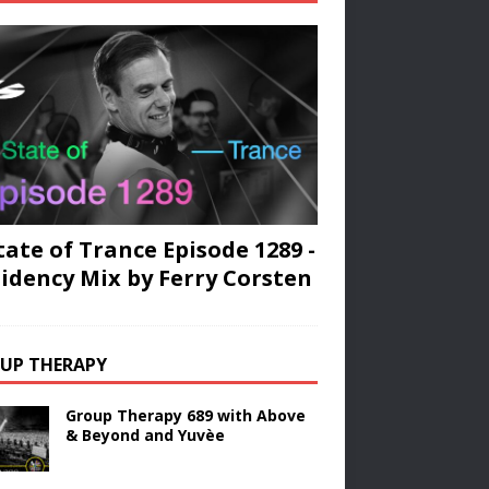
tate of Trance Episode 1289 -
idency Mix by Ferry Corsten
UP THERAPY
Group Therapy 689 with Above
& Beyond and Yuvèe