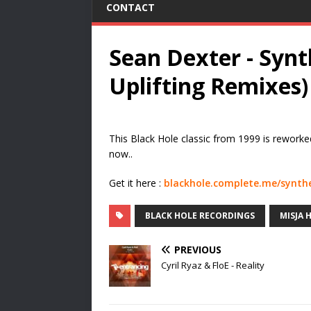
CONTACT
Sean Dexter - Synt
Uplifting Remixes)
This Black Hole classic from 1999 is rework
now..
Get it here :
blackhole.complete.me/synth
BLACK HOLE RECORDINGS
MISJA 
PREVIOUS
Cyril Ryaz & FloE - Reality