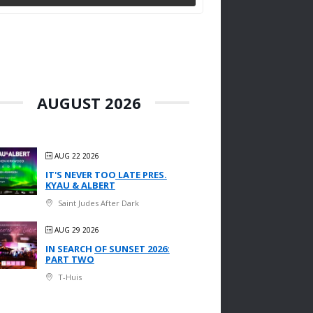
AUGUST 2026
AUG 22 2026
IT'S NEVER TOO LATE PRES.
KYAU & ALBERT
Saint Judes After Dark
AUG 29 2026
IN SEARCH OF SUNSET 2026:
PART TWO
T-Huis