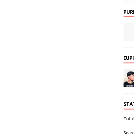
PUR
EUP
STA
Total
Sear