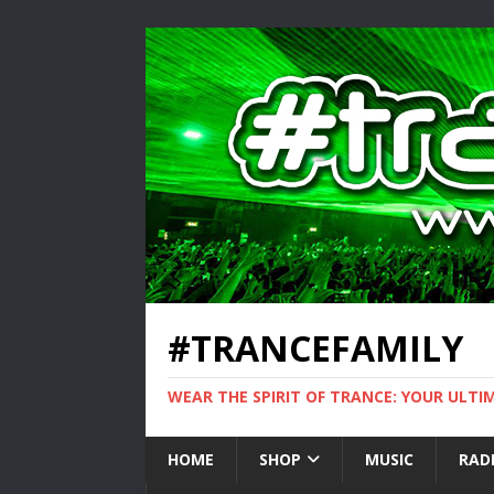
#TRANCEFAMILY
WEAR THE SPIRIT OF TRANCE: YOUR ULT
HOME
SHOP
MUSIC
RAD