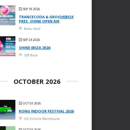
SEP 19 2026
TRANCECODA & GROOVEBOX
PRES. SHINE OPEN AIR
Binks Yard
SEP 24 2026
SHINE IBIZA 2026
528 Ibiza
OCTOBER 2026
OCT 03 2026
RONG INDOOR FESTIVAL 2026
O2 Victoria Warehouse
OCT 03 2026