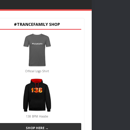
#TRANCEFAMILY SHOP
Official Logo Shirt
138 BPM Hoodie
SHOP HERE →