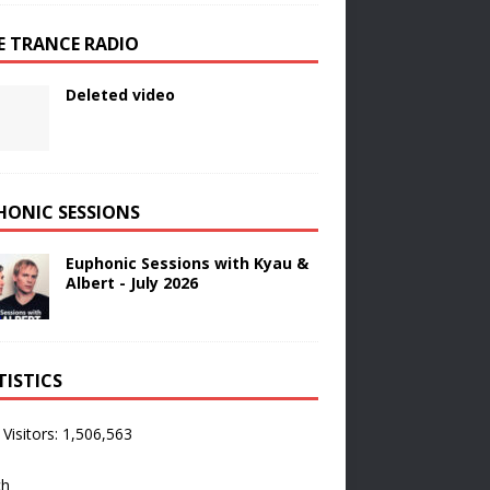
E TRANCE RADIO
Deleted video
HONIC SESSIONS
Euphonic Sessions with Kyau &
Albert - July 2026
TISTICS
 Visitors:
1,506,563
ch