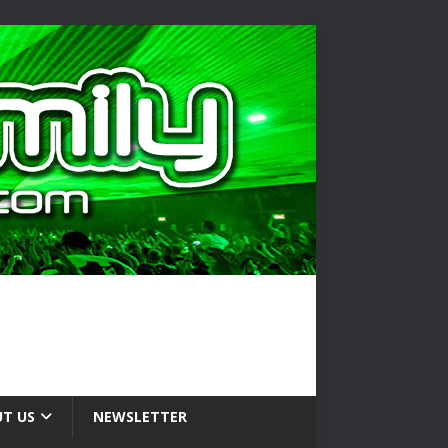
T US
NEWSLETTER