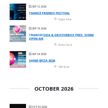
SEP 12 2026
TRANCE FRIENDS FESTIVAL
Hype Park
SEP 19 2026
TRANCECODA & GROOVEBOX PRES. SHINE
OPEN AIR
Binks Yard
SEP 24 2026
SHINE IBIZA 2026
528 Ibiza
OCTOBER 2026
OCT 03 2026