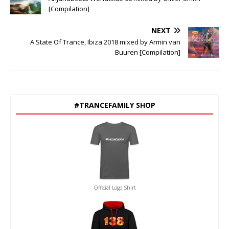
[Compilation]
NEXT
A State Of Trance, Ibiza 2018 mixed by Armin van
Buuren [Compilation]
#TRANCEFAMILY SHOP
Official Logo Shirt