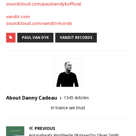
soundcloud.com/paulvandykofficial
vandit.com
soundcloud.com/vanditrecords
PAUL VAN DYK
VANDIT RECORDS
About Danny Cadeau
1345 Articles
In trance we trust
PREVIOUS
Anjunabeats Worldwide 08 mixed by Oliver Smith