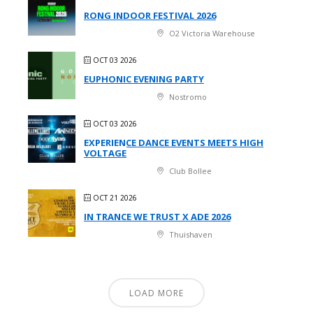
RONG INDOOR FESTIVAL 2026
O2 Victoria Warehouse
OCT 03 2026
EUPHONIC EVENING PARTY
Nostromo
OCT 03 2026
EXPERIENCE DANCE EVENTS MEETS HIGH
VOLTAGE
Club Bollee
OCT 21 2026
IN TRANCE WE TRUST X ADE 2026
Thuishaven
LOAD MORE