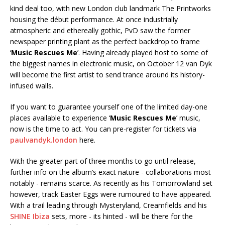
kind deal too, with new London club landmark The Printworks
housing the début performance. At once industrially
atmospheric and ethereally gothic, PvD saw the former
newspaper printing plant as the perfect backdrop to frame
‘
Music Rescues Me
’. Having already played host to some of
the biggest names in electronic music, on October 12 van Dyk
will become the first artist to send trance around its history-
infused walls.
If you want to guarantee yourself one of the limited day-one
places available to experience ‘
Music Rescues Me
’ music,
now is the time to act. You can pre-register for tickets via
paulvandyk.london
here.
With the greater part of three months to go until release,
further info on the album’s exact nature - collaborations most
notably - remains scarce. As recently as his Tomorrowland set
however, track Easter Eggs were rumoured to have appeared.
With a trail leading through Mysteryland, Creamfields and his
SHINE Ibiza
sets, more - its hinted - will be there for the