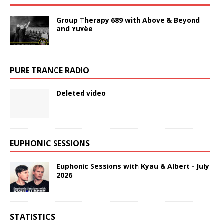
Group Therapy 689 with Above & Beyond
and Yuvèe
PURE TRANCE RADIO
Deleted video
EUPHONIC SESSIONS
Euphonic Sessions with Kyau & Albert - July
2026
STATISTICS