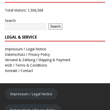
Total Visitors:
1,506,568
Search
Search
LEGAL & SERVICE
Impressum / Legal Notice
Datenschutz / Privacy Policy
Versand & Zahlung / Shipping & Payment
AGB / Terms & Conditions
Kontakt / Contact
Impressum / Legal Notice