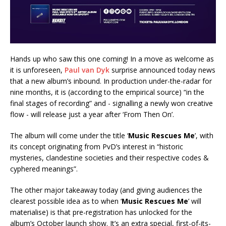
Hands up who saw this one coming! In a move as welcome as
it is unforeseen,
Paul van Dyk
surprise announced today news
that a new album’s inbound. In production under-the-radar for
nine months, it is (according to the empirical source) “in the
final stages of recording” and - signalling a newly won creative
flow - will release just a year after ‘From Then On’.
The album will come under the title ‘
Music Rescues Me
’, with
its concept originating from PvD’s interest in “historic
mysteries, clandestine societies and their respective codes &
cyphered meanings”.
The other major takeaway today (and giving audiences the
clearest possible idea as to when ‘
Music Rescues Me
’ will
materialise) is that pre-registration has unlocked for the
album’s October launch show. It’s an extra special, first-of-its-