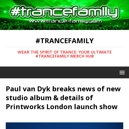
#TRANCEFAMILY
WEAR THE SPIRIT OF TRANCE: YOUR ULTIMATE
#TRANCEFAMILY MERCH HUB
Paul van Dyk breaks news of new
studio album & details of
Printworks London launch show