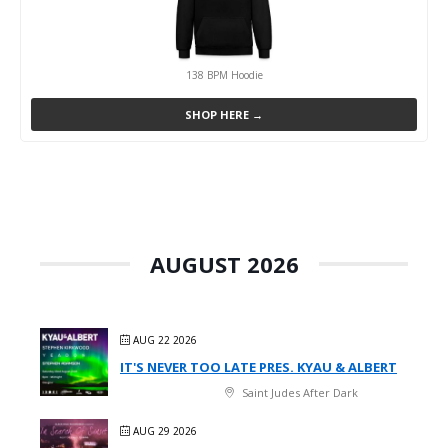
138 BPM Hoodie
SHOP HERE →
AUGUST 2026
AUG 22 2026
IT'S NEVER TOO LATE PRES. KYAU & ALBERT
Saint Judes After Dark
AUG 29 2026