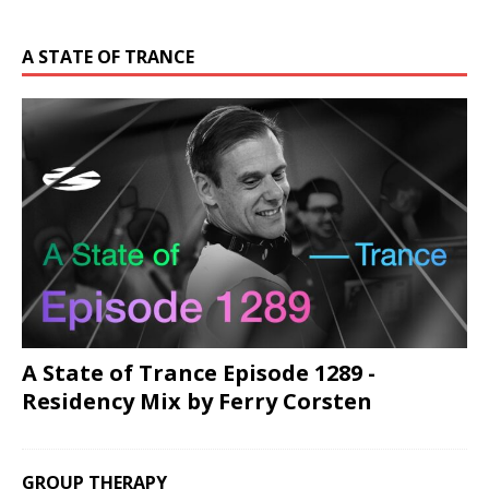
A STATE OF TRANCE
A State of Trance Episode 1289 -
Residency Mix by Ferry Corsten
GROUP THERAPY