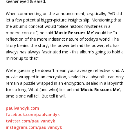
keener eyed & eared.
When commenting on the announcement, cryptically, PvD did
let a few potential bigger-picture insights slip. Mentioning that
the album’s concept would “place historic mysteries in a
modern context”, he said ‘
Music Rescues Me
’ would be “a
reflection of the more indistinct nature of today’s world. The
‘story behind the story’, the power behind the power, etc has
always has always fascinated me - this album’s going to hold a
mirror up to that”.
We’re guessing he doesn’t mean your average reflective kind. A
puzzle wrapped in an encryption, sealed in a labyrinth, can only
remain a puzzle wrapped in an encryption, sealed in a labyrinth
for so long. What (and who) lies behind ‘
Music Rescues Me
’,
time alone will tell. But tell it will.
paulvandyk.com
facebook.com/paulvandyk
twitter.com/paulvandyk
instagram.com/paulvandyk