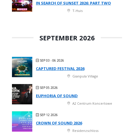
IN SEARCH OF SUNSET 2026: PART TWO
T-Huis
SEPTEMBER 2026
SEP 03 - 06 2026
CAPTURED FESTIVAL 2026
Gianpula Village
SEP 05 2026
EUPHORIA OF SOUND
A2 Centrum Koncertowe
SEP 12 2026
CROWN OF SOUND 2026
Residenzschloss