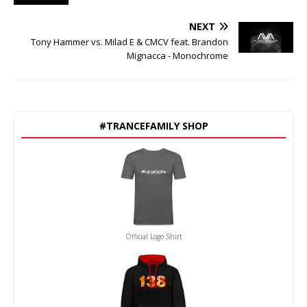
NEXT
Tony Hammer vs. Milad E & CMCV feat. Brandon
Mignacca - Monochrome
#TRANCEFAMILY SHOP
Official Logo Shirt