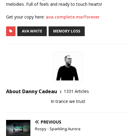
melodies. Full of feels and ready to touch hearts!
Get your copy here:
ava.complete.me/forever
AVA WHITE
MEMORY LOSS
About Danny Cadeau
1331 Articles
In trance we trust
PREVIOUS
Rospy - Sparkling Aurora