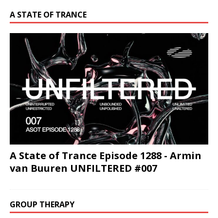
A STATE OF TRANCE
A State of Trance Episode 1288 - Armin
van Buuren UNFILTERED #007
GROUP THERAPY