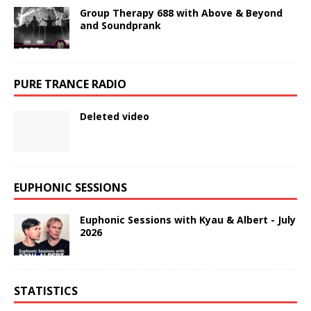
Group Therapy 688 with Above & Beyond
and Soundprank
PURE TRANCE RADIO
Deleted video
EUPHONIC SESSIONS
Euphonic Sessions with Kyau & Albert - July
2026
STATISTICS