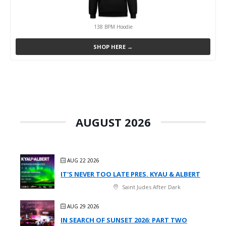
138 BPM Hoodie
SHOP HERE →
AUGUST 2026
AUG 22 2026
IT'S NEVER TOO LATE PRES. KYAU & ALBERT
Saint Judes After Dark
AUG 29 2026
IN SEARCH OF SUNSET 2026: PART TWO