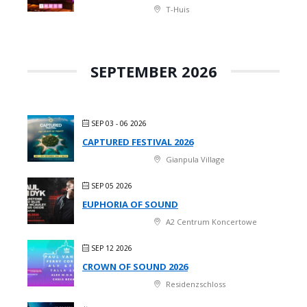
T-Huis
SEPTEMBER 2026
SEP 03 - 06 2026
CAPTURED FESTIVAL 2026
Gianpula Village
SEP 05 2026
EUPHORIA OF SOUND
A2 Centrum Koncertowe
SEP 12 2026
CROWN OF SOUND 2026
Residenzschloss