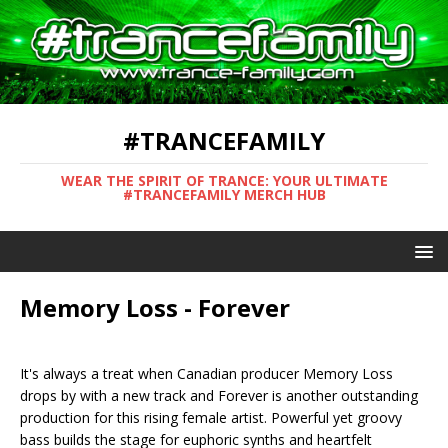
#TRANCEFAMILY
WEAR THE SPIRIT OF TRANCE: YOUR ULTIMATE
#TRANCEFAMILY MERCH HUB
Memory Loss - Forever
It's always a treat when Canadian producer Memory Loss
drops by with a new track and Forever is another outstanding
production for this rising female artist. Powerful yet groovy
bass builds the stage for euphoric synths and heartfelt