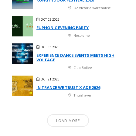
O2 Victoria Warehouse
OCT 03 2026
EUPHONIC EVENING PARTY
Nostromo
OCT 03 2026
EXPERIENCE DANCE EVENTS MEETS HIGH
VOLTAGE
Club Bollee
OCT 21 2026
IN TRANCE WE TRUST X ADE 2026
Thuishaven
LOAD MORE