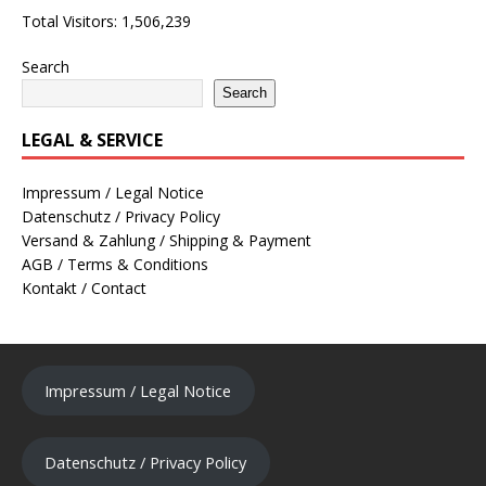
Total Visitors:
1,506,239
Search
Search
LEGAL & SERVICE
Impressum / Legal Notice
Datenschutz / Privacy Policy
Versand & Zahlung / Shipping & Payment
AGB / Terms & Conditions
Kontakt / Contact
Impressum / Legal Notice
Datenschutz / Privacy Policy