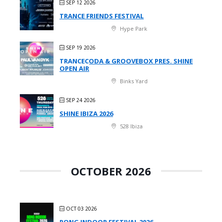
SEP 12 2026
TRANCE FRIENDS FESTIVAL
Hype Park
SEP 19 2026
TRANCECODA & GROOVEBOX PRES. SHINE
OPEN AIR
Binks Yard
SEP 24 2026
SHINE IBIZA 2026
528 Ibiza
OCTOBER 2026
OCT 03 2026
RONG INDOOR FESTIVAL 2026