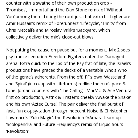
counter with a swathe of their own production crop -
‘Promises’, ‘Immortal’ and the Dan Stone remix of ‘Without
You’ among them. Lifting the roof just that extra bit higher are
Amir Hussain’s remix of Forerunners’ ‘Lifecycle’, ‘Trinity’ from
Chris Metcalfe and Miroslav ‘Vrilik’s ‘Backyard’, which
collectively deliver the mix’s close-out blows.
Not putting the cause on pause but for a moment, Mix 2 sees
psy-trance centurion Freedom Fighters enter the Damaged
arena. Extra quick to the lips of the Psy frat of late, the Israeli’s
productions have graced the decks of a veritable Who’s Who
of the genre’s adherents. From the off, FF’s own ‘Wasteland’
and ‘Spiral’ (in co-op with Lifeforms) redline the mix’s pace &
tone. Jordan counters with ‘The Calling’ - Vini Vici & Ace Ventura
first co-production, Astrix & Tristen’s cheeky ‘Awake the Snake’
and his own ‘Aztec Curse’. The pair deliver the final burst of
fast, fun ex-psy-tation through Indecent Noise & Christopher
Lawrence’s ‘Zulu Magic’, the Revolution 9/Amara team-up
‘Scolopendra’ and Future Frequency’s remix of Liquid Soul’s
‘Revolution’.