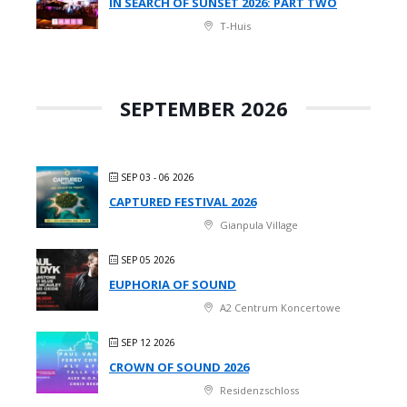
IN SEARCH OF SUNSET 2026: PART TWO
T-Huis
SEPTEMBER 2026
SEP 03 - 06 2026
CAPTURED FESTIVAL 2026
Gianpula Village
SEP 05 2026
EUPHORIA OF SOUND
A2 Centrum Koncertowe
SEP 12 2026
CROWN OF SOUND 2026
Residenzschloss