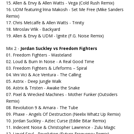
15. Allen & Envy & Allen Watts - Vega (Cold Rush Remix)
16. UDM featuring lrina Makosh - Set Me Free (Mike Sanders
Remix)
17. Chris Metcalfe & Allen Watts - Trinity
18. Miroslav Vrlik - Backyard
19. Allen & Envy & UDM - lgnite (F.G. Noise Remix)
Mix 2 -
Jordan Suckley vs Freedom Fighters
01. Freedom Fighters - Wasteland
02. Loud & Burn In Noise - A Real Good Time
03. Freedom Fighters & Lifeforms – Spiral
04. Vini Vici & Ace Ventura - The Calling
05. Astrix - Deep Jungle Walk
06. Astrix & Tristen - Awake the Snake
07. Pixel & Wrecked Machines - Mother Funker (Outsiders
Remix)
08. Revolution 9 & Amara - The Tube
09. Phaxe - Angels Of Destruction (Neelix Whatz Up Remix)
10. Jordan Suckley - Aztec Curse (Eddie Bitar Remix)
11. Indecent Noise & Christopher Lawrence - Zulu Magic
12. Liquid Soul - Revolution (Future Frequency Remix)