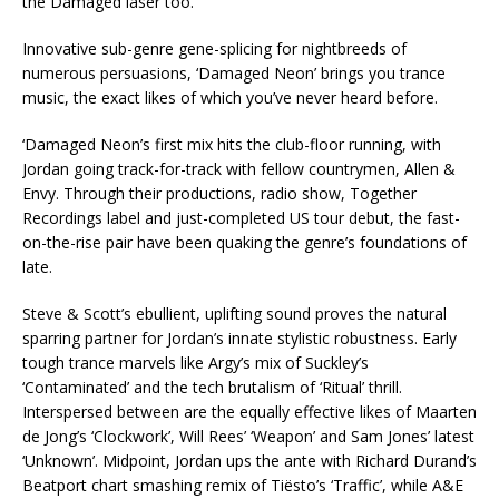
the Damaged laser too.
Innovative sub-genre gene-splicing for nightbreeds of
numerous persuasions, ‘Damaged Neon’ brings you trance
music, the exact likes of which you’ve never heard before.
‘Damaged Neon’s first mix hits the club-floor running, with
Jordan going track-for-track with fellow countrymen, Allen &
Envy. Through their productions, radio show, Together
Recordings label and just-completed US tour debut, the fast-
on-the-rise pair have been quaking the genre’s foundations of
late.
Steve & Scott’s ebullient, uplifting sound proves the natural
sparring partner for Jordan’s innate stylistic robustness. Early
tough trance marvels like Argy’s mix of Suckley’s
‘Contaminated’ and the tech brutalism of ‘Ritual’ thrill.
Interspersed between are the equally effective likes of Maarten
de Jong’s ‘Clockwork’, Will Rees’ ‘Weapon’ and Sam Jones’ latest
‘Unknown’. Midpoint, Jordan ups the ante with Richard Durand’s
Beatport chart smashing remix of Tiësto’s ‘Traffic’, while A&E