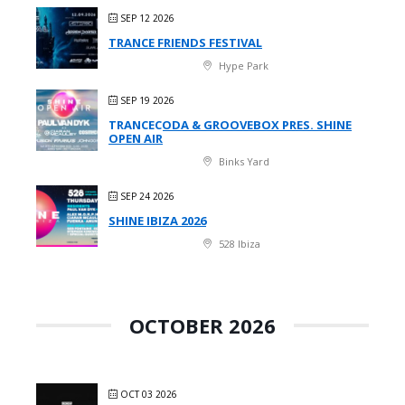
SEP 12 2026
TRANCE FRIENDS FESTIVAL
Hype Park
SEP 19 2026
TRANCECODA & GROOVEBOX PRES. SHINE
OPEN AIR
Binks Yard
SEP 24 2026
SHINE IBIZA 2026
528 Ibiza
OCTOBER 2026
OCT 03 2026