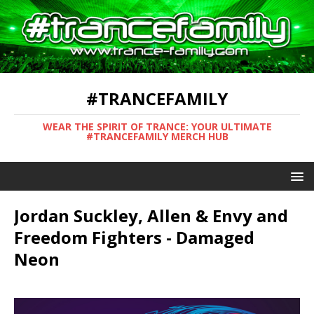
#TRANCEFAMILY
WEAR THE SPIRIT OF TRANCE: YOUR ULTIMATE
#TRANCEFAMILY MERCH HUB
Jordan Suckley, Allen & Envy and
Freedom Fighters - Damaged
Neon