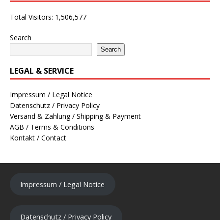
Total Visitors:
1,506,577
Search
Search
LEGAL & SERVICE
Impressum / Legal Notice
Datenschutz / Privacy Policy
Versand & Zahlung / Shipping & Payment
AGB / Terms & Conditions
Kontakt / Contact
Impressum / Legal Notice
Datenschutz / Privacy Policy