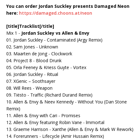
You can
order
Jordan Suckley presents Damaged Neon
here:
https://damaged.choons.at/neon
[title]Tracklist[/title]
Mix 1 -
Jordan Suckley vs Allen & Envy
01. Jordan Suckley - Contaminated (Argy Remix)
02. Sam Jones - Unknown
03. Maarten de Jong - Clockwork
04. Project 8 - Blood Drunk
05. Orla Feeney & Kriess Guyte - Vortex
06. Jordan Suckley - Ritual
07. XGenic – Soothsayer
08. Will Rees - Weapon
09. Tiësto - Traffic (Richard Durand Remix)
10. Allen & Envy & Neev Kennedy - Without You (Dan Stone
Remix)
11. Allen & Envy with Cari - Promises
12. Allen & Envy featuring Robin Vane - lmmortal
13. Graeme Harrison - Xanthe (Allen & Envy & Mark W Rework)
14. Forerunners - Lifecycle (Amir Hussain Remix)