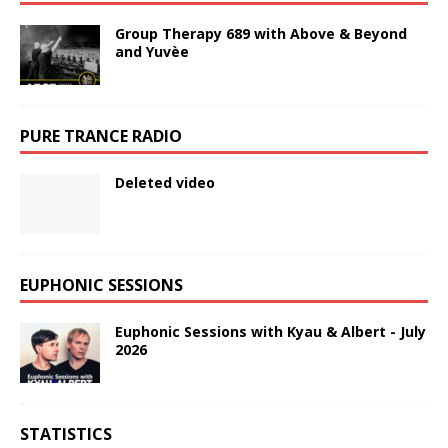
Group Therapy 689 with Above & Beyond
and Yuvèe
PURE TRANCE RADIO
Deleted video
EUPHONIC SESSIONS
Euphonic Sessions with Kyau & Albert - July
2026
STATISTICS