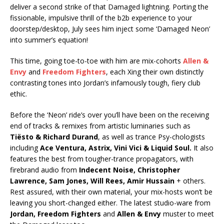
deliver a second strike of that Damaged lightning. Porting the
fissionable, impulsive thrill of the b2b experience to your
doorstep/desktop, July sees him inject some ‘Damaged Neon’
into summer’s equation!
This time, going toe-to-toe with him are mix-cohorts
Allen &
Envy
and
Freedom Fighters
, each Xing their own distinctly
contrasting tones into Jordan’s infamously tough, fiery club
ethic.
Before the ‘Neon’ ride’s over you’ll have been on the receiving
end of tracks & remixes from artistic luminaries such as
Tiësto & Richard Durand
, as well as trance Psy-chologists
including
Ace Ventura, Astrix, Vini Vici & Liquid Soul.
It also
features the best from tougher-trance propagators, with
firebrand audio from
Indecent Noise, Christopher
Lawrence, Sam Jones, Will Rees, Amir Hussain
+ others.
Rest assured, with their own material, your mix-hosts won’t be
leaving you short-changed either. The latest studio-ware from
Jordan, Freedom Fighters
and
Allen & Envy
muster to meet