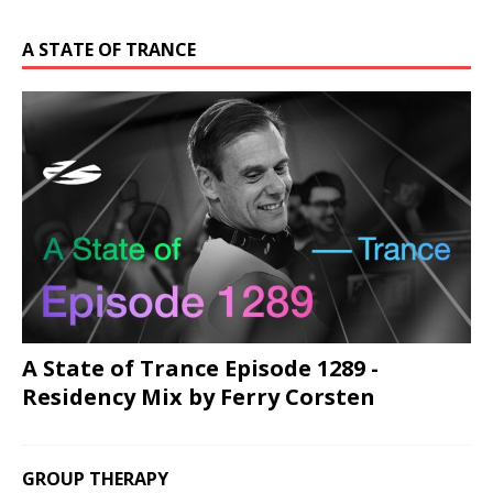
A STATE OF TRANCE
A State of Trance Episode 1289 -
Residency Mix by Ferry Corsten
GROUP THERAPY