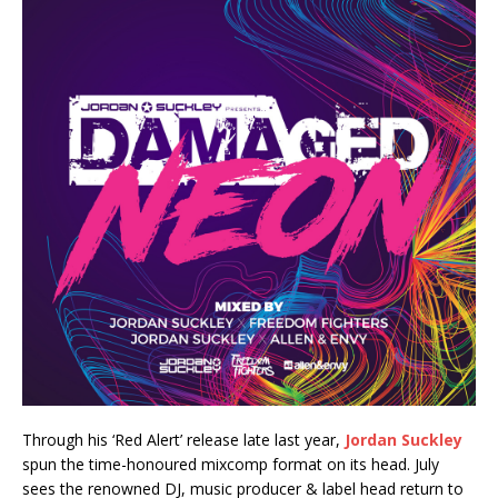
Through his ‘Red Alert’ release late last year,
Jordan Suckley
spun the time-honoured mixcomp format on its head. July
sees the renowned DJ, music producer & label head return to