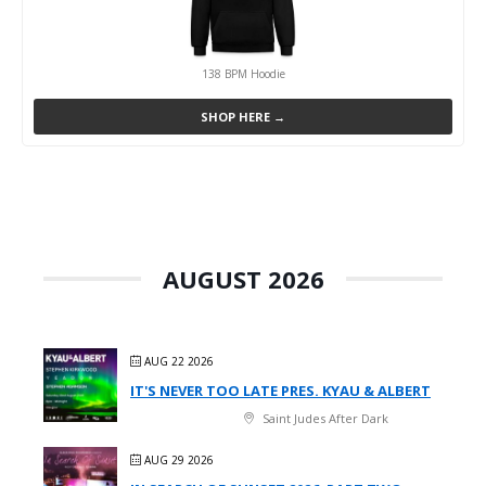
138 BPM Hoodie
SHOP HERE →
AUGUST 2026
AUG 22 2026
IT'S NEVER TOO LATE PRES. KYAU & ALBERT
Saint Judes After Dark
AUG 29 2026