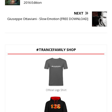
2016 Edition
NEXT
Giuseppe Ottaviani - Slow Emotion [FREE DOWNLOAD]
#TRANCEFAMILY SHOP
Official Logo Shirt