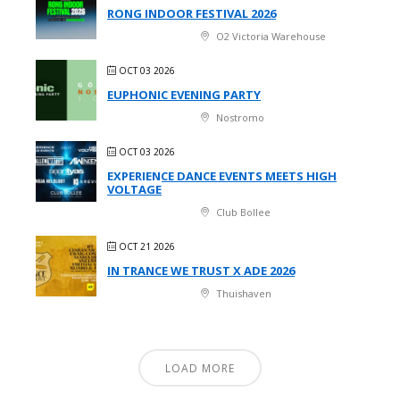
RONG INDOOR FESTIVAL 2026
O2 Victoria Warehouse
OCT 03 2026
EUPHONIC EVENING PARTY
Nostromo
OCT 03 2026
EXPERIENCE DANCE EVENTS MEETS HIGH
VOLTAGE
Club Bollee
OCT 21 2026
IN TRANCE WE TRUST X ADE 2026
Thuishaven
LOAD MORE