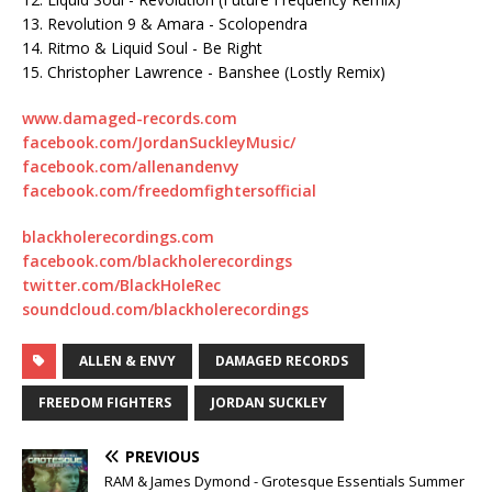
13. Revolution 9 & Amara - Scolopendra
14. Ritmo & Liquid Soul - Be Right
15. Christopher Lawrence - Banshee (Lostly Remix)
www.damaged-records.com
facebook.com/JordanSuckleyMusic/
facebook.com/allenandenvy
facebook.com/freedomfightersofficial
blackholerecordings.com
facebook.com/blackholerecordings
twitter.com/BlackHoleRec
soundcloud.com/blackholerecordings
ALLEN & ENVY
DAMAGED RECORDS
FREEDOM FIGHTERS
JORDAN SUCKLEY
PREVIOUS
RAM & James Dymond - Grotesque Essentials Summer