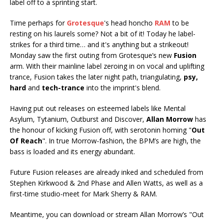
label off to a sprinting start.
Time perhaps for
Grotesque
's head honcho
RAM
to be
resting on his laurels some? Not a bit of it! Today he label-
strikes for a third time… and it's anything but a strikeout!
Monday saw the first outing from Grotesque’s new
Fusion
arm. With their mainline label zeroing in on vocal and uplifting
trance, Fusion takes the later night path, triangulating,
psy,
hard
and
tech-trance
into the imprint's blend.
Having put out releases on esteemed labels like Mental
Asylum, Tytanium, Outburst and Discover,
Allan Morrow
has
the honour of kicking Fusion off, with serotonin homing "
Out
Of Reach
". In true Morrow-fashion, the BPM’s are high, the
bass is loaded and its energy abundant.
Future Fusion releases are already inked and scheduled from
Stephen Kirkwood & 2nd Phase and Allen Watts, as well as a
first-time studio-meet for Mark Sherry & RAM.
Meantime, you can download or stream Allan Morrow’s "Out