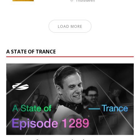
Thuishaven
LOAD MORE
A STATE OF TRANCE