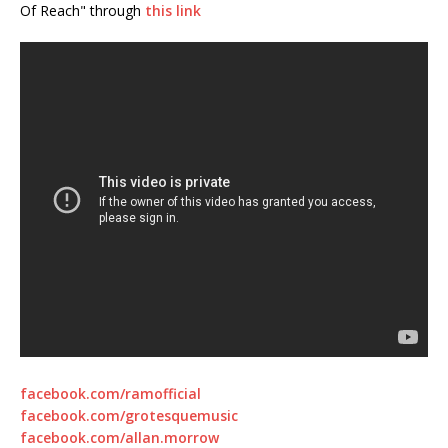
Of Reach" through
this link
facebook.com/ramofficial
facebook.com/grotesquemusic
facebook.com/allan.morrow