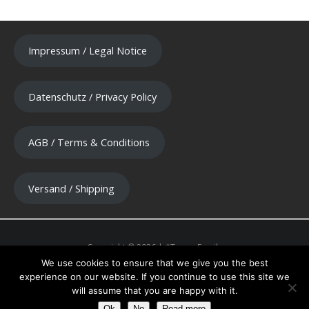
Impressum / Legal Notice
Datenschutz / Privacy Policy
AGB / Terms & Conditions
Versand / Shipping
We use cookies to ensure that we give you the best
experience on our website. If you continue to use this site we
will assume that you are happy with it.
Ok
No
Read more