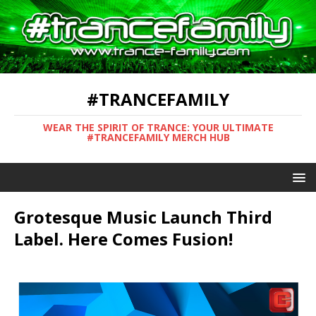
#TRANCEFAMILY
WEAR THE SPIRIT OF TRANCE: YOUR ULTIMATE
#TRANCEFAMILY MERCH HUB
Grotesque Music Launch Third
Label. Here Comes Fusion!