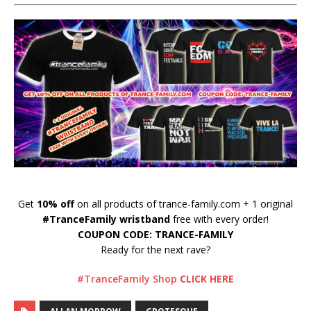
Get
10% off
on all products of trance-family.com + 1 original
#TranceFamily wristband
free with every order!
COUPON CODE: TRANCE-FAMILY
Ready for the next rave?
#TranceFamily Shop
CLICK HERE