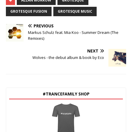
ALLAN MORROW
GROTESQUE
GROTESQUE FUSION
GROTESQUE MUSIC
PREVIOUS
Markus Schulz feat. Mia Koo - Summer Dream (The
Remixes)
NEXT
Wolves - the debut album & book by Eco
#TRANCEFAMILY SHOP