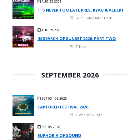
AUG 22 2026
IT'S NEVER TOO LATE PRES. KYAU & ALBERT
Saint Judes After Dark
AUG 29 2026
IN SEARCH OF SUNSET 2026: PART TWO
T-Huis
SEPTEMBER 2026
SEP 03 - 06 2026
CAPTURED FESTIVAL 2026
Gianpula Village
SEP 05 2026
EUPHORIA OF SOUND