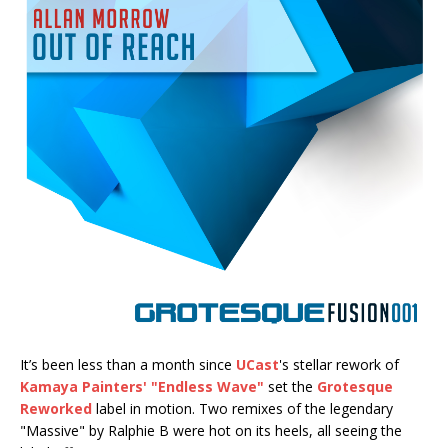
It’s been less than a month since
UCast
's stellar rework of
Kamaya Painters' "Endless Wave"
set the
Grotesque
Reworked
label in motion. Two remixes of the legendary
"Massive" by Ralphie B were hot on its heels, all seeing the