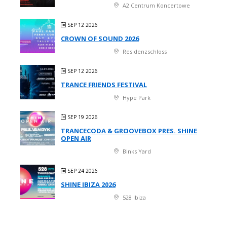
A2 Centrum Koncertowe
SEP 12 2026
CROWN OF SOUND 2026
Residenzschloss
SEP 12 2026
TRANCE FRIENDS FESTIVAL
Hype Park
SEP 19 2026
TRANCECODA & GROOVEBOX PRES. SHINE
OPEN AIR
Binks Yard
SEP 24 2026
SHINE IBIZA 2026
528 Ibiza