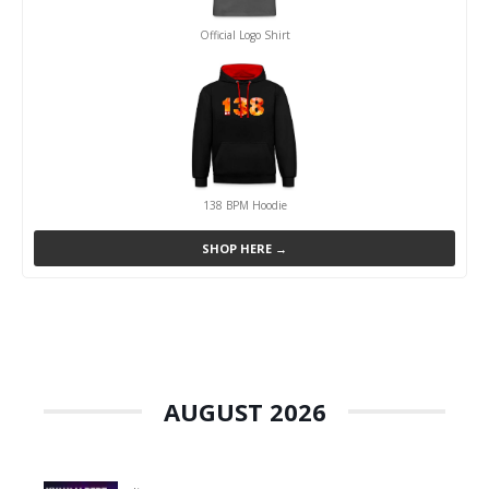
Official Logo Shirt
138 BPM Hoodie
SHOP HERE →
AUGUST 2026