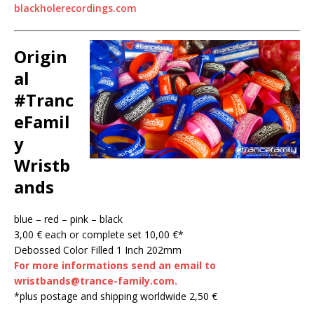
blackholerecordings.com
Origin
al
#Tranc
eFamil
y
Wristb
ands
blue – red – pink – black
3,00 € each or complete set 10,00 €*
Debossed Color Filled 1 Inch 202mm
For more informations send an email to
wristbands@trance-family.com.
*plus postage and shipping worldwide 2,50 €