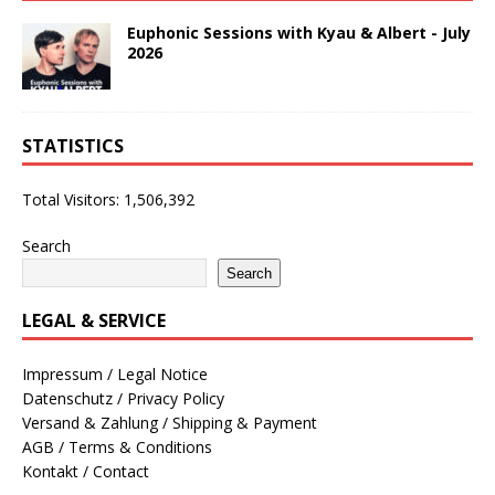
Euphonic Sessions with Kyau & Albert - July
2026
STATISTICS
Total Visitors:
1,506,392
Search
Search
LEGAL & SERVICE
Impressum / Legal Notice
Datenschutz / Privacy Policy
Versand & Zahlung / Shipping & Payment
AGB / Terms & Conditions
Kontakt / Contact