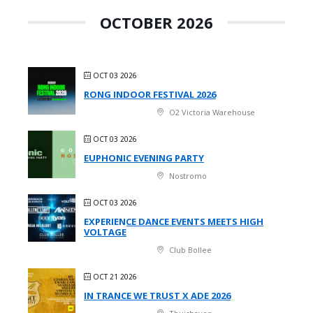
OCTOBER 2026
OCT 03 2026
RONG INDOOR FESTIVAL 2026
O2 Victoria Warehouse
OCT 03 2026
EUPHONIC EVENING PARTY
Nostromo
OCT 03 2026
EXPERIENCE DANCE EVENTS MEETS HIGH
VOLTAGE
Club Bollee
OCT 21 2026
IN TRANCE WE TRUST X ADE 2026