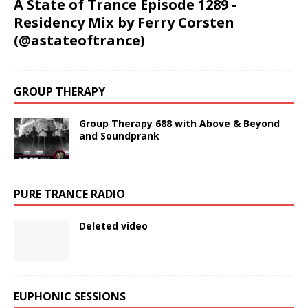
A State of Trance Episode 1289 -
Residency Mix by Ferry Corsten
(@astateoftrance)
GROUP THERAPY
Group Therapy 688 with Above & Beyond
and Soundprank
PURE TRANCE RADIO
Deleted video
EUPHONIC SESSIONS