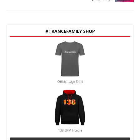
#TRANCEFAMILY SHOP
Official Logo Shirt
138 BPM Hoodie