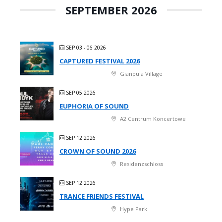
SEPTEMBER 2026
SEP 03 - 06 2026
CAPTURED FESTIVAL 2026
Gianpula Village
SEP 05 2026
EUPHORIA OF SOUND
A2 Centrum Koncertowe
SEP 12 2026
CROWN OF SOUND 2026
Residenzschloss
SEP 12 2026
TRANCE FRIENDS FESTIVAL
Hype Park