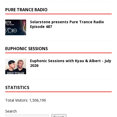
PURE TRANCE RADIO
Solarstone presents Pure Trance Radio
Episode 487
EUPHONIC SESSIONS
Euphonic Sessions with Kyau & Albert - July
2026
STATISTICS
Total Visitors:
1,506,190
Search