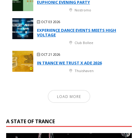
EUPHONIC EVENING PARTY
Nostromo
OCT 03 2026
EXPERIENCE DANCE EVENTS MEETS HIGH
VOLTAGE
Club Bollee
OCT 21 2026
IN TRANCE WE TRUST X ADE 2026
Thuishaven
LOAD MORE
A STATE OF TRANCE