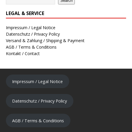
Search
LEGAL & SERVICE
Impressum / Legal Notice
Datenschutz / Privacy Policy
Versand & Zahlung / Shipping & Payment
AGB / Terms & Conditions
Kontakt / Contact
Impressum / Legal Notice
Datenschutz / Privacy Policy
AGB / Terms & Conditions