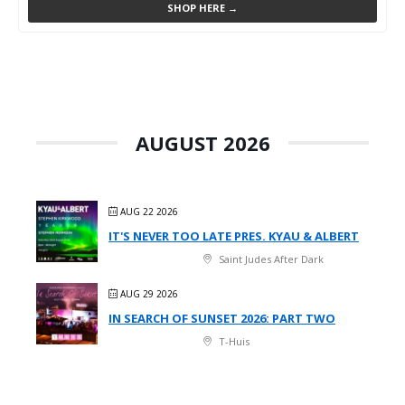
SHOP HERE →
AUGUST 2026
AUG 22 2026
IT'S NEVER TOO LATE PRES. KYAU & ALBERT
Saint Judes After Dark
AUG 29 2026
IN SEARCH OF SUNSET 2026: PART TWO
T-Huis