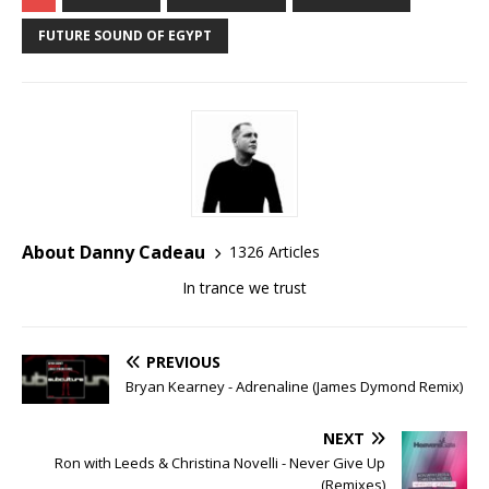
FUTURE SOUND OF EGYPT
About Danny Cadeau
1326 Articles
In trance we trust
PREVIOUS
Bryan Kearney - Adrenaline (James Dymond Remix)
NEXT
Ron with Leeds & Christina Novelli - Never Give Up
(Remixes)