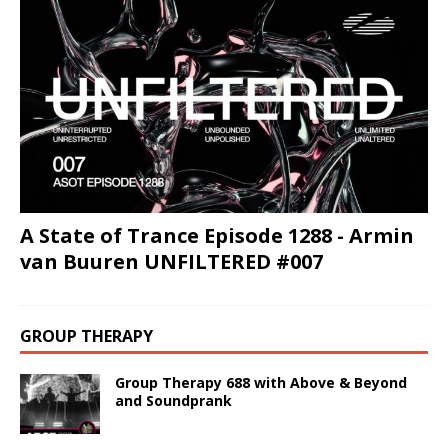
A State of Trance Episode 1288 - Armin
van Buuren UNFILTERED #007
GROUP THERAPY
Group Therapy 688 with Above & Beyond
and Soundprank