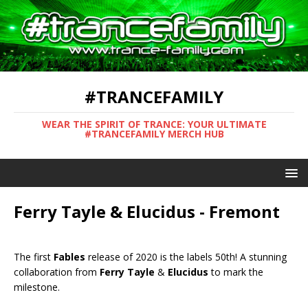
#TRANCEFAMILY
WEAR THE SPIRIT OF TRANCE: YOUR ULTIMATE
#TRANCEFAMILY MERCH HUB
Ferry Tayle & Elucidus - Fremont
The first
Fables
release of 2020 is the labels 50th! A stunning
collaboration from
Ferry Tayle
&
Elucidus
to mark the
milestone.