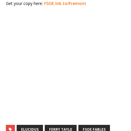
Get your copy here:
FSOE.lnk.to/Fremont
ELUCIDUS
FERRY TAYLE
FSOE FABLES