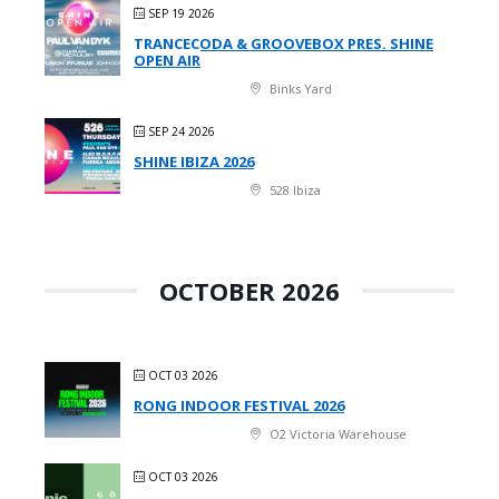
SEP 19 2026
TRANCECODA & GROOVEBOX PRES. SHINE
OPEN AIR
Binks Yard
SEP 24 2026
SHINE IBIZA 2026
528 Ibiza
OCTOBER 2026
OCT 03 2026
RONG INDOOR FESTIVAL 2026
O2 Victoria Warehouse
OCT 03 2026