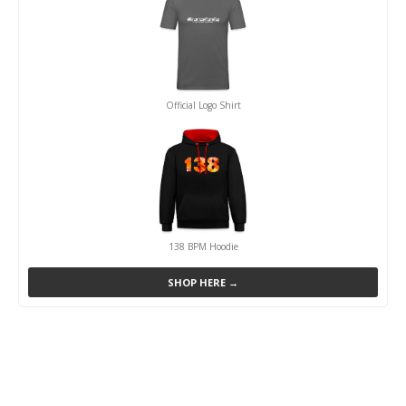
Official Logo Shirt
138 BPM Hoodie
SHOP HERE →