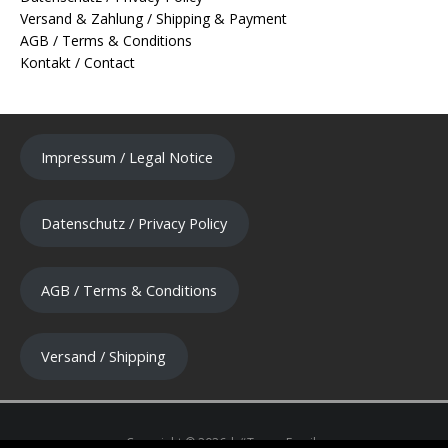
Versand & Zahlung / Shipping & Payment
AGB / Terms & Conditions
Kontakt / Contact
Impressum / Legal Notice
Datenschutz / Privacy Policy
AGB / Terms & Conditions
Versand / Shipping