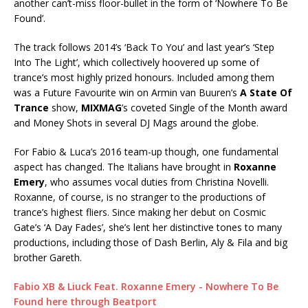
another can’t-miss floor-bullet in the form of ‘Nowhere To Be
Found’.
The track follows 2014’s ‘Back To You’ and last year’s ‘Step
Into The Light’, which collectively hoovered up some of
trance’s most highly prized honours. Included among them
was a Future Favourite win on Armin van Buuren’s
A State Of
Trance
show,
MIXMAG
’s coveted Single of the Month award
and Money Shots in several DJ Mags around the globe.
For Fabio & Luca’s 2016 team-up though, one fundamental
aspect has changed. The Italians have brought in
Roxanne
Emery
, who assumes vocal duties from Christina Novelli.
Roxanne, of course, is no stranger to the productions of
trance’s highest fliers. Since making her debut on Cosmic
Gate’s ‘A Day Fades’, she’s lent her distinctive tones to many
productions, including those of Dash Berlin, Aly & Fila and big
brother Gareth.
Fabio XB & Liuck Feat. Roxanne Emery - Nowhere To Be
Found here through Beatport