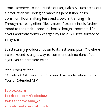
From ‘Nowhere To Be Found’s outset, Fabio & Luca break out
a production wellspring of marching percussion, drum
dominion, floor-shifting bass and crowd-entrancing riffs.
Through her early ether-filled verses, Roxanne instils further
mood to the track. Come its chorus though, ‘Nowhere’ lifts,
pivots and transforms - charged by Fabio & Luca’s surface to
air synths.
Spectacularly produced, down to its last sonic pixel, ‘Nowhere
To Be Found’ is a gateway-to-summer track no dancefloor
night can be complete without!
[title]Tracklist[/title]
01: Fabio XB & Liuck feat. Roxanne Emery - Nowhere To Be
Found (Extended Mix)
fabioxb.com
facebook.com/fabioxb02
twitter.com/fabio_xb
soundcloud.com/fabio-xb ‪