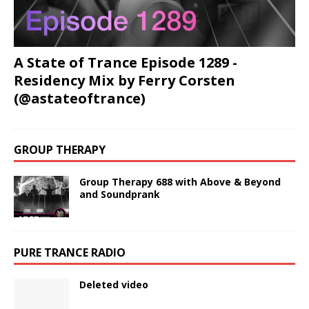
A State of Trance Episode 1289 -
Residency Mix by Ferry Corsten
(@astateoftrance)
GROUP THERAPY
Group Therapy 688 with Above & Beyond
and Soundprank
PURE TRANCE RADIO
Deleted video