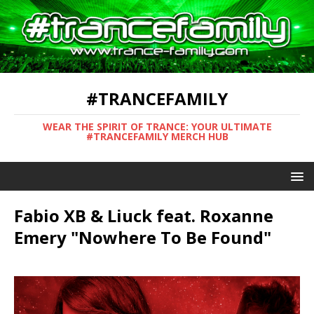
#TRANCEFAMILY
WEAR THE SPIRIT OF TRANCE: YOUR ULTIMATE
#TRANCEFAMILY MERCH HUB
Fabio XB & Liuck feat. Roxanne
Emery "Nowhere To Be Found"