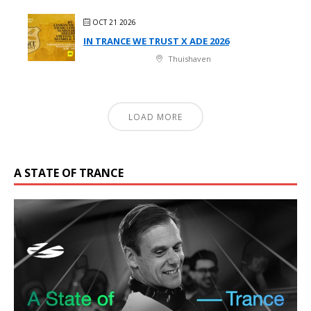
OCT 21 2026
IN TRANCE WE TRUST X ADE 2026
Thuishaven
LOAD MORE
A STATE OF TRANCE