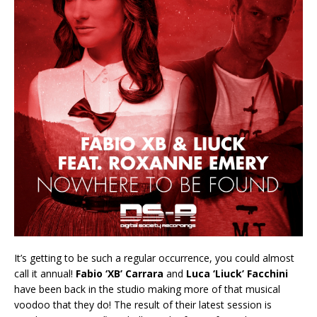
It’s getting to be such a regular occurrence, you could almost
call it annual!
Fabio ‘XB’ Carrara
and
Luca ‘Liuck’ Facchini
have been back in the studio making more of that musical
voodoo that they do! The result of their latest session is