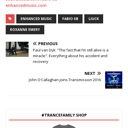
enhancedmusic.com
ENHANCED MUSIC
FABIO XB
LIUCK
ROXANNE EMERY
PREVIOUS
Paul van Dyk: "The fact that I’m still alive is a
miracle". Everything about his accident and
recovery
NEXT
John O'Callaghan joins Transmission 2016
#TRANCEFAMILY SHOP