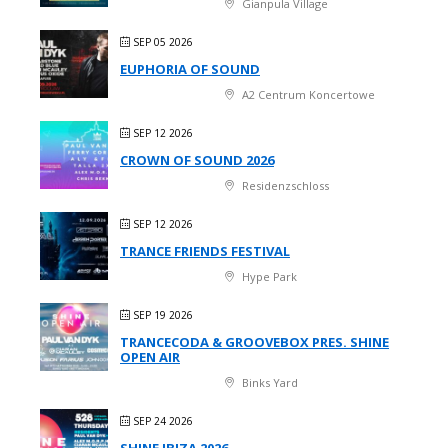
Gianpula Village
SEP 05 2026
EUPHORIA OF SOUND
A2 Centrum Koncertowe
SEP 12 2026
CROWN OF SOUND 2026
Residenzschloss
SEP 12 2026
TRANCE FRIENDS FESTIVAL
Hype Park
SEP 19 2026
TRANCECODA & GROOVEBOX PRES. SHINE
OPEN AIR
Binks Yard
SEP 24 2026
SHINE IBIZA 2026