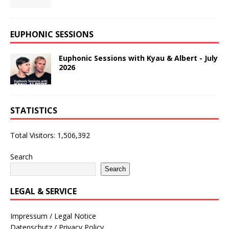
EUPHONIC SESSIONS
Euphonic Sessions with Kyau & Albert - July
2026
STATISTICS
Total Visitors:
1,506,392
Search
Search
LEGAL & SERVICE
Impressum / Legal Notice
Datenschutz / Privacy Policy