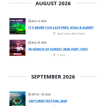
AUGUST 2026
AUG 22 2026
IT'S NEVER TOO LATE PRES. KYAU & ALBERT
Saint Judes After Dark
AUG 29 2026
IN SEARCH OF SUNSET 2026: PART TWO
T-Huis
SEPTEMBER 2026
SEP 03 - 06 2026
CAPTURED FESTIVAL 2026