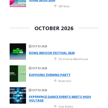
528 Ibiza
OCTOBER 2026
OCT 03 2026
RONG INDOOR FESTIVAL 2026
O2 Victoria Warehouse
OCT 03 2026
EUPHONIC EVENING PARTY
Nostromo
OCT 03 2026
EXPERIENCE DANCE EVENTS MEETS HIGH
VOLTAGE
Club Bollee