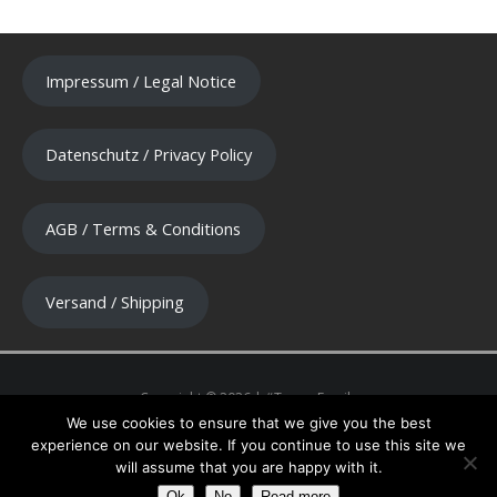
Impressum / Legal Notice
Datenschutz / Privacy Policy
AGB / Terms & Conditions
Versand / Shipping
We use cookies to ensure that we give you the best
experience on our website. If you continue to use this site we
will assume that you are happy with it.
Ok
No
Read more