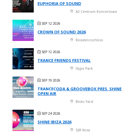
EUPHORIA OF SOUND
A2 Centrum Koncertowe
SEP 12 2026
CROWN OF SOUND 2026
Residenzschloss
SEP 12 2026
TRANCE FRIENDS FESTIVAL
Hype Park
SEP 19 2026
TRANCECODA & GROOVEBOX PRES. SHINE
OPEN AIR
Binks Yard
SEP 24 2026
SHINE IBIZA 2026
528 Ibiza