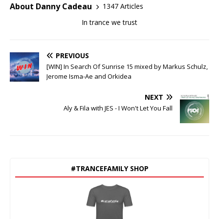
About Danny Cadeau
1347 Articles
In trance we trust
PREVIOUS
[WIN] In Search Of Sunrise 15 mixed by Markus Schulz,
Jerome Isma-Ae and Orkidea
NEXT
Aly & Fila with JES - I Won't Let You Fall
#TRANCEFAMILY SHOP