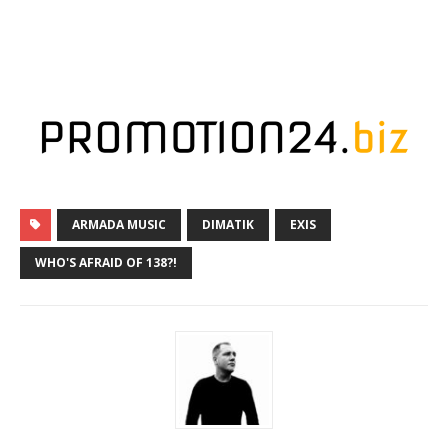
ARMADA MUSIC
DIMATIK
EXIS
WHO'S AFRAID OF 138?!