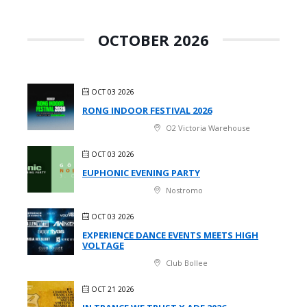
OCTOBER 2026
OCT 03 2026
RONG INDOOR FESTIVAL 2026
O2 Victoria Warehouse
OCT 03 2026
EUPHONIC EVENING PARTY
Nostromo
OCT 03 2026
EXPERIENCE DANCE EVENTS MEETS HIGH
VOLTAGE
Club Bollee
OCT 21 2026