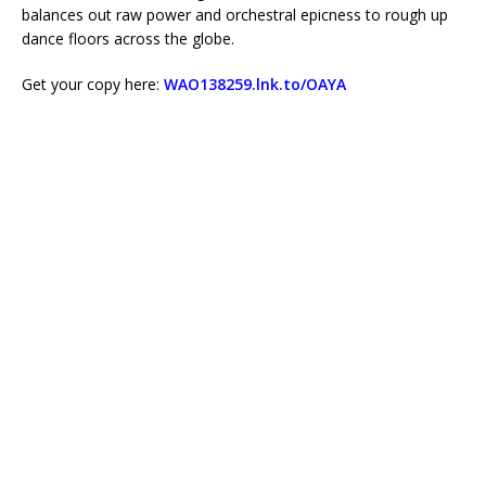
balances out raw power and orchestral epicness to rough up
dance floors across the globe.
Get your copy here:
WAO138259.lnk.to/OAYA