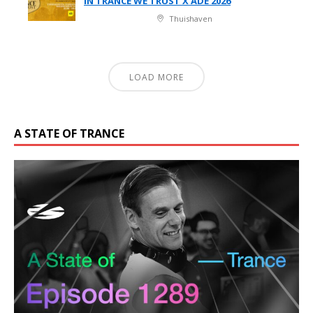
IN TRANCE WE TRUST X ADE 2026
Thuishaven
LOAD MORE
A STATE OF TRANCE