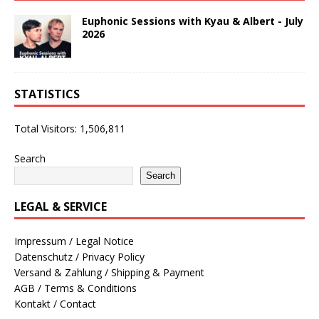
Euphonic Sessions with Kyau & Albert - July
2026
STATISTICS
Total Visitors:
1,506,811
Search
Search
LEGAL & SERVICE
Impressum / Legal Notice
Datenschutz / Privacy Policy
Versand & Zahlung / Shipping & Payment
AGB / Terms & Conditions
Kontakt / Contact