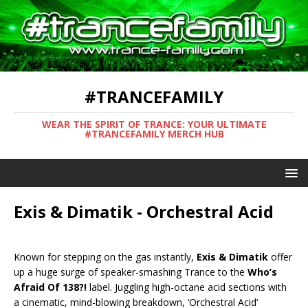
#TRANCEFAMILY
WEAR THE SPIRIT OF TRANCE: YOUR ULTIMATE
#TRANCEFAMILY MERCH HUB
Exis & Dimatik - Orchestral Acid
Known for stepping on the gas instantly,
Exis & Dimatik
offer
up a huge surge of speaker-smashing Trance to the
Who’s
Afraid Of 138?!
label. Juggling high-octane acid sections with
a cinematic, mind-blowing breakdown, ‘Orchestral Acid’