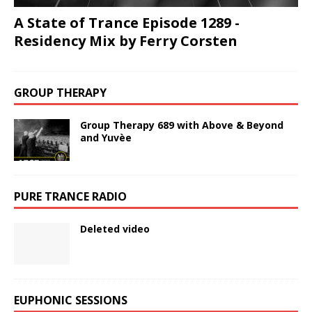
A State of Trance Episode 1289 -
Residency Mix by Ferry Corsten
GROUP THERAPY
Group Therapy 689 with Above & Beyond
and Yuvèe
PURE TRANCE RADIO
Deleted video
EUPHONIC SESSIONS