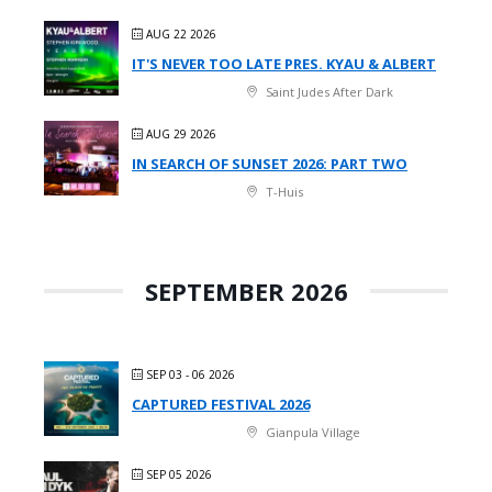
AUG 22 2026
IT'S NEVER TOO LATE PRES. KYAU & ALBERT
Saint Judes After Dark
AUG 29 2026
IN SEARCH OF SUNSET 2026: PART TWO
T-Huis
SEPTEMBER 2026
SEP 03 - 06 2026
CAPTURED FESTIVAL 2026
Gianpula Village
SEP 05 2026