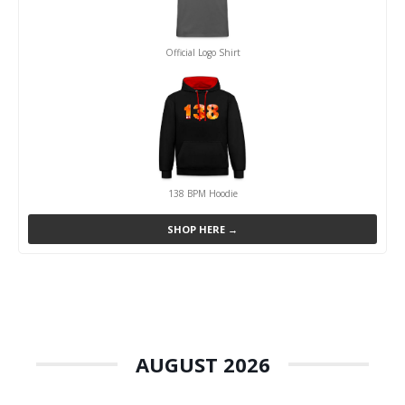
Official Logo Shirt
138 BPM Hoodie
SHOP HERE →
AUGUST 2026