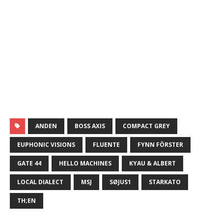
ANDEN
BOSS AXIS
COMPACT GREY
EUPHONIC VISIONS
FLUENTE
FYNN FÖRSTER
GATE 44
HELLO MACHINES
KYAU & ALBERT
LOCAL DIALECT
MSJ
SØJUS1
STARKATO
TH;EN