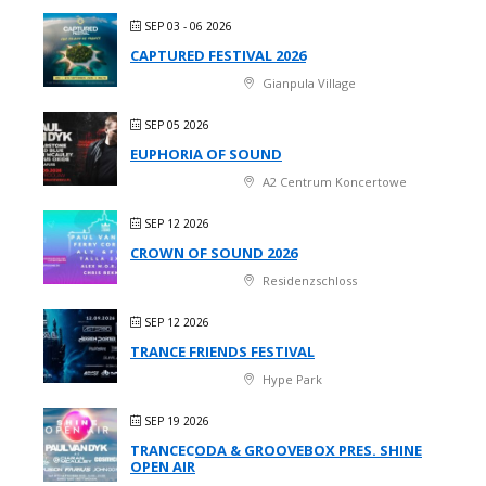
SEP 03 - 06 2026
CAPTURED FESTIVAL 2026
Gianpula Village
SEP 05 2026
EUPHORIA OF SOUND
A2 Centrum Koncertowe
SEP 12 2026
CROWN OF SOUND 2026
Residenzschloss
SEP 12 2026
TRANCE FRIENDS FESTIVAL
Hype Park
SEP 19 2026
TRANCECODA & GROOVEBOX PRES. SHINE
OPEN AIR