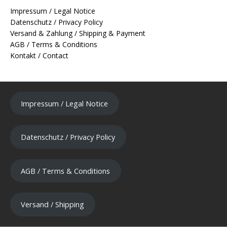
Impressum / Legal Notice
Datenschutz / Privacy Policy
Versand & Zahlung / Shipping & Payment
AGB / Terms & Conditions
Kontakt / Contact
Impressum / Legal Notice
Datenschutz / Privacy Policy
AGB / Terms & Conditions
Versand / Shipping