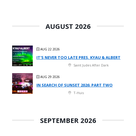
AUGUST 2026
AUG 22 2026
IT'S NEVER TOO LATE PRES. KYAU & ALBERT
Saint Judes After Dark
AUG 29 2026
IN SEARCH OF SUNSET 2026: PART TWO
T-Huis
SEPTEMBER 2026