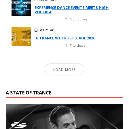
EXPERIENCE DANCE EVENTS MEETS HIGH
VOLTAGE
Club Bollee
OCT 21 2026
IN TRANCE WE TRUST X ADE 2026
Thuishaven
LOAD MORE
A STATE OF TRANCE