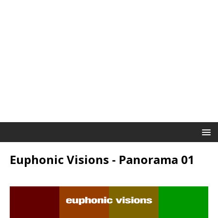
Euphonic Visions - Panorama 01