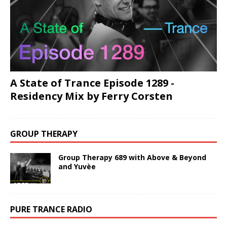
A State of Trance Episode 1289 -
Residency Mix by Ferry Corsten
GROUP THERAPY
Group Therapy 689 with Above & Beyond
and Yuvèe
PURE TRANCE RADIO