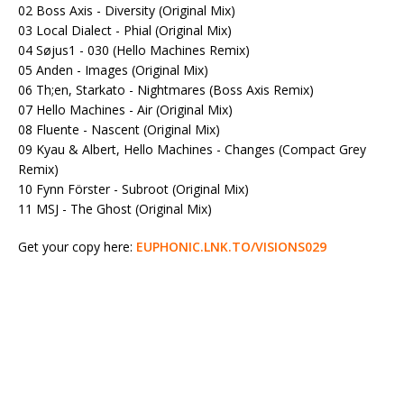
02 Boss Axis - Diversity (Original Mix)
03 Local Dialect - Phial (Original Mix)
04 Søjus1 - 030 (Hello Machines Remix)
05 Anden - Images (Original Mix)
06 Th;en, Starkato - Nightmares (Boss Axis Remix)
07 Hello Machines - Air (Original Mix)
08 Fluente - Nascent (Original Mix)
09 Kyau & Albert, Hello Machines - Changes (Compact Grey
Remix)
10 Fynn Förster - Subroot (Original Mix)
11 MSJ - The Ghost (Original Mix)
Get your copy here:
EUPHONIC.LNK.TO/VISIONS029