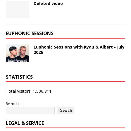
Deleted video
EUPHONIC SESSIONS
Euphonic Sessions with Kyau & Albert - July
2026
STATISTICS
Total Visitors:
1,506,811
Search
Search
LEGAL & SERVICE