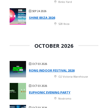
Binks Yard
SEP 24 2026
SHINE IBIZA 2026
528 Ibiza
OCTOBER 2026
OCT 03 2026
RONG INDOOR FESTIVAL 2026
O2 Victoria Warehouse
OCT 03 2026
EUPHONIC EVENING PARTY
Nostromo
OCT 03 2026