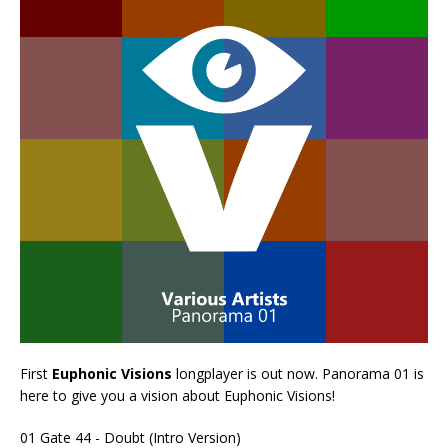
First
Euphonic Visions
longplayer is out now. Panorama 01 is
here to give you a vision about Euphonic Visions!
01 Gate 44 - Doubt (Intro Version)