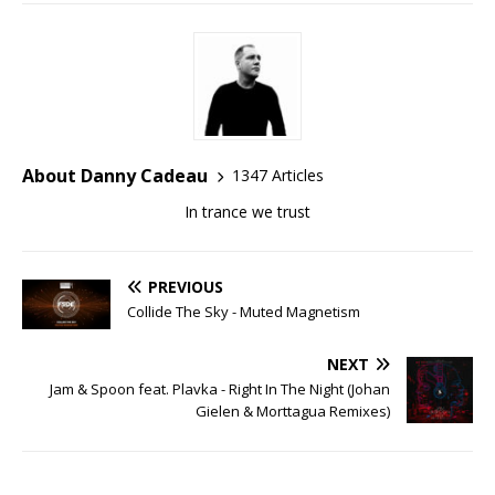
About Danny Cadeau
1347 Articles
In trance we trust
PREVIOUS
Collide The Sky - Muted Magnetism
NEXT
Jam & Spoon feat. Plavka - Right In The Night (Johan
Gielen & Morttagua Remixes)