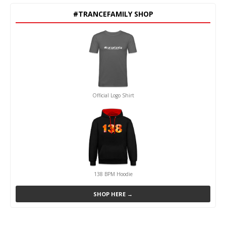
#TRANCEFAMILY SHOP
Official Logo Shirt
138 BPM Hoodie
SHOP HERE →