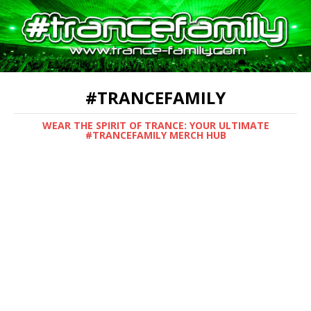
#TRANCEFAMILY
WEAR THE SPIRIT OF TRANCE: YOUR ULTIMATE
#TRANCEFAMILY MERCH HUB