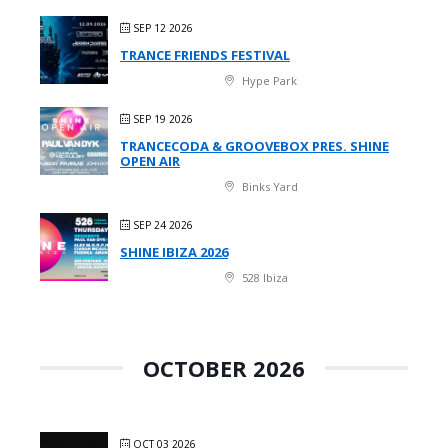
SEP 12 2026
TRANCE FRIENDS FESTIVAL
Hype Park
SEP 19 2026
TRANCECODA & GROOVEBOX PRES. SHINE
OPEN AIR
Binks Yard
SEP 24 2026
SHINE IBIZA 2026
528 Ibiza
OCTOBER 2026
OCT 03 2026