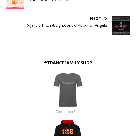
NEXT
XiJaro & Pitch & LightControl - Elixir of Angels
#TRANCEFAMILY SHOP
Official Logo Shirt