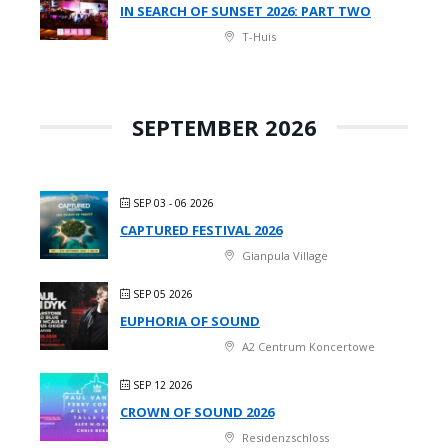
IN SEARCH OF SUNSET 2026: PART TWO
T-Huis
SEPTEMBER 2026
SEP 03 - 06 2026
CAPTURED FESTIVAL 2026
Gianpula Village
SEP 05 2026
EUPHORIA OF SOUND
A2 Centrum Koncertowe
SEP 12 2026
CROWN OF SOUND 2026
Residenzschloss