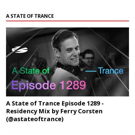
A STATE OF TRANCE
A State of Trance Episode 1289 -
Residency Mix by Ferry Corsten
(@astateoftrance)