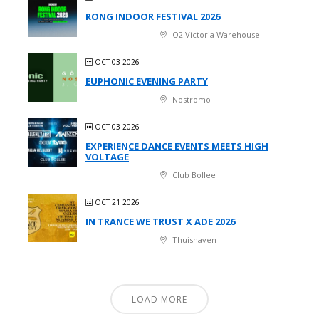
RONG INDOOR FESTIVAL 2026
O2 Victoria Warehouse
OCT 03 2026
EUPHONIC EVENING PARTY
Nostromo
OCT 03 2026
EXPERIENCE DANCE EVENTS MEETS HIGH
VOLTAGE
Club Bollee
OCT 21 2026
IN TRANCE WE TRUST X ADE 2026
Thuishaven
LOAD MORE