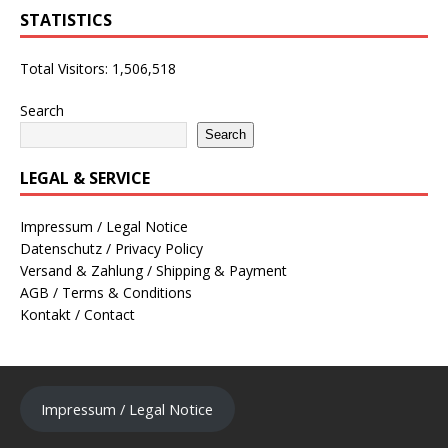
STATISTICS
Total Visitors:
1,506,518
Search
Search
LEGAL & SERVICE
Impressum / Legal Notice
Datenschutz / Privacy Policy
Versand & Zahlung / Shipping & Payment
AGB / Terms & Conditions
Kontakt / Contact
Impressum / Legal Notice