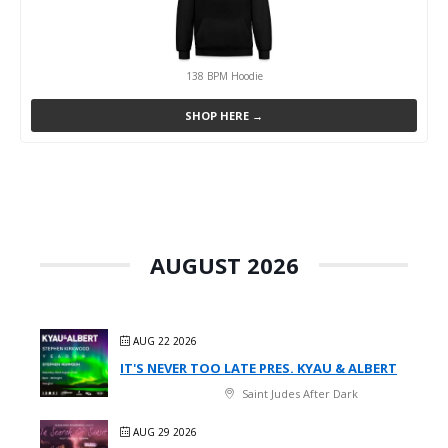
138 BPM Hoodie
SHOP HERE →
AUGUST 2026
AUG 22 2026
IT'S NEVER TOO LATE PRES. KYAU & ALBERT
Saint Judes After Dark
AUG 29 2026