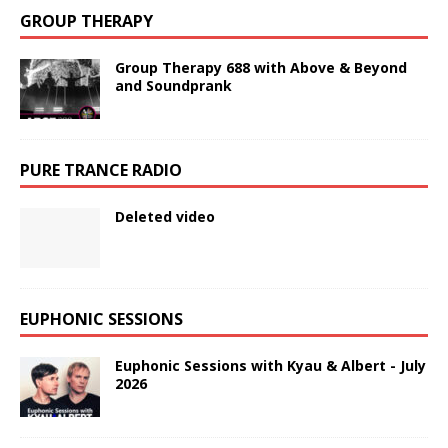
GROUP THERAPY
Group Therapy 688 with Above & Beyond
and Soundprank
PURE TRANCE RADIO
Deleted video
EUPHONIC SESSIONS
Euphonic Sessions with Kyau & Albert - July
2026