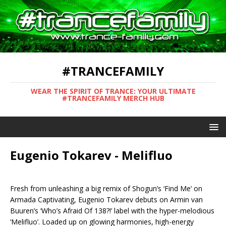
#TRANCEFAMILY
WEAR THE SPIRIT OF TRANCE: YOUR ULTIMATE
#TRANCEFAMILY MERCH HUB
Eugenio Tokarev - Melifluo
Fresh from unleashing a big remix of Shogun’s ‘Find Me’ on
Armada Captivating, Eugenio Tokarev debuts on Armin van
Buuren’s ‘Who’s Afraid Of 138?!’ label with the hyper-melodious
‘Melifluo’. Loaded up on glowing harmonies, high-energy