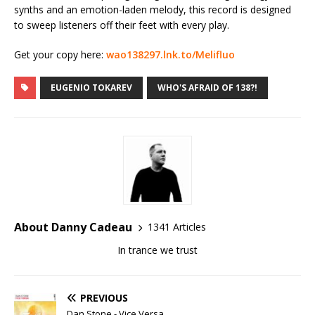
synths and an emotion-laden melody, this record is designed
to sweep listeners off their feet with every play.
Get your copy here:
wao138297.lnk.to/Melifluo
EUGENIO TOKAREV
WHO'S AFRAID OF 138?!
About Danny Cadeau
1341 Articles
In trance we trust
PREVIOUS
Dan Stone - Vice Versa