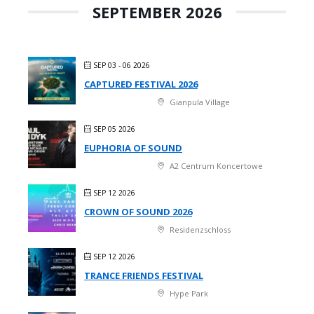
SEPTEMBER 2026
SEP 03 - 06 2026
CAPTURED FESTIVAL 2026
Gianpula Village
SEP 05 2026
EUPHORIA OF SOUND
A2 Centrum Koncertowe
SEP 12 2026
CROWN OF SOUND 2026
Residenzschloss
SEP 12 2026
TRANCE FRIENDS FESTIVAL
Hype Park