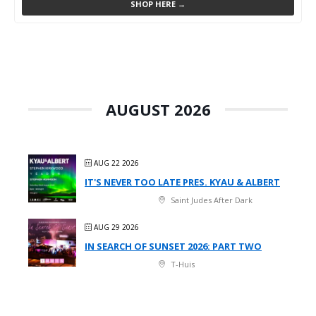
SHOP HERE →
AUGUST 2026
AUG 22 2026
IT'S NEVER TOO LATE PRES. KYAU & ALBERT
Saint Judes After Dark
AUG 29 2026
IN SEARCH OF SUNSET 2026: PART TWO
T-Huis