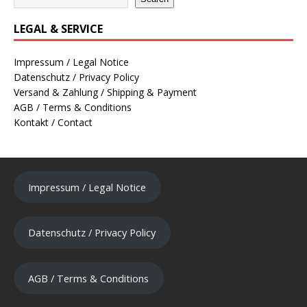
LEGAL & SERVICE
Impressum / Legal Notice
Datenschutz / Privacy Policy
Versand & Zahlung / Shipping & Payment
AGB / Terms & Conditions
Kontakt / Contact
Impressum / Legal Notice
Datenschutz / Privacy Policy
AGB / Terms & Conditions