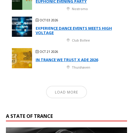
EUPHONIC EVENING PARTY
Nostromo
OCT 03 2026
EXPERIENCE DANCE EVENTS MEETS HIGH
VOLTAGE
Club Bollee
OCT 21 2026
IN TRANCE WE TRUST X ADE 2026
Thuishaven
LOAD MORE
A STATE OF TRANCE