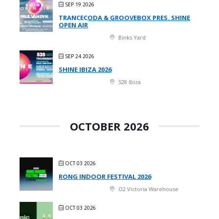
SEP 19 2026
TRANCECODA & GROOVEBOX PRES. SHINE
OPEN AIR
Binks Yard
SEP 24 2026
SHINE IBIZA 2026
528 Ibiza
OCTOBER 2026
OCT 03 2026
RONG INDOOR FESTIVAL 2026
O2 Victoria Warehouse
OCT 03 2026