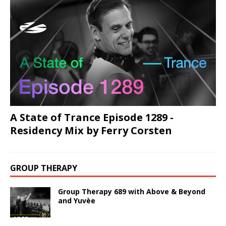
A State of Trance Episode 1289 -
Residency Mix by Ferry Corsten
GROUP THERAPY
Group Therapy 689 with Above & Beyond
and Yuvèe