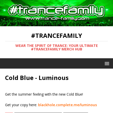
#TRANCEFAMILY
WEAR THE SPIRIT OF TRANCE: YOUR ULTIMATE
#TRANCEFAMILY MERCH HUB
Cold Blue - Luminous
Get the summer feeling with the new Cold Blue!
Get your copy here:
blackhole.complete.me/luminous