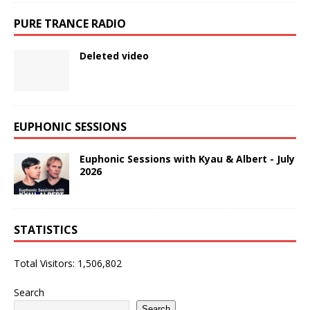
PURE TRANCE RADIO
Deleted video
EUPHONIC SESSIONS
Euphonic Sessions with Kyau & Albert - July
2026
STATISTICS
Total Visitors:
1,506,802
Search
Search