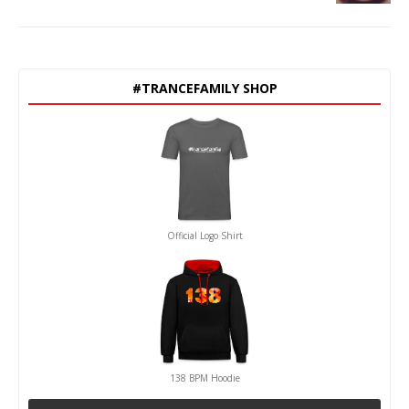
#TRANCEFAMILY SHOP
Official Logo Shirt
138 BPM Hoodie