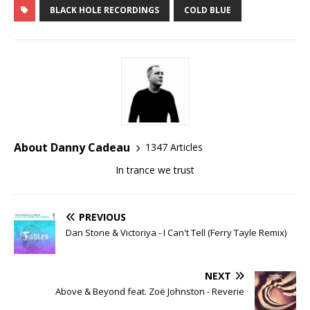
BLACK HOLE RECORDINGS
COLD BLUE
About Danny Cadeau
1347 Articles
In trance we trust
PREVIOUS
Dan Stone & Victoriya - I Can't Tell (Ferry Tayle Remix)
NEXT
Above & Beyond feat. Zoë Johnston - Reverie