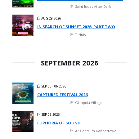
Saint Judes After Dark
AUG 29 2026
IN SEARCH OF SUNSET 2026: PART TWO
T-Huis
SEPTEMBER 2026
SEP 03 - 06 2026
CAPTURED FESTIVAL 2026
Gianpula Village
SEP 05 2026
EUPHORIA OF SOUND
A2 Centrum Koncertowe