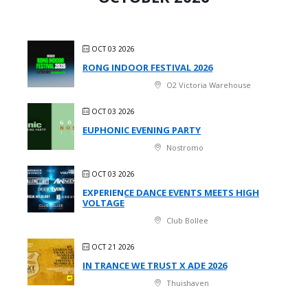
OCT 03 2026
RONG INDOOR FESTIVAL 2026
O2 Victoria Warehouse
OCT 03 2026
EUPHONIC EVENING PARTY
Nostromo
OCT 03 2026
EXPERIENCE DANCE EVENTS MEETS HIGH
VOLTAGE
Club Bollee
OCT 21 2026
IN TRANCE WE TRUST X ADE 2026
Thuishaven