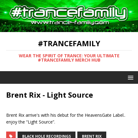
#TRANCEFAMILY
WEAR THE SPIRIT OF TRANCE: YOUR ULTIMATE
#TRANCEFAMILY MERCH HUB
Brent Rix - Light Source
Brent Rix arrive's with his debut for the HeavensGate Label..
enjoy the “Light Source”.
BLACK HOLE RECORDINGS
BRENT RIX