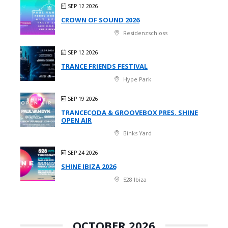
SEP 12 2026
CROWN OF SOUND 2026
Residenzschloss
SEP 12 2026
TRANCE FRIENDS FESTIVAL
Hype Park
SEP 19 2026
TRANCECODA & GROOVEBOX PRES. SHINE
OPEN AIR
Binks Yard
SEP 24 2026
SHINE IBIZA 2026
528 Ibiza
OCTOBER 2026