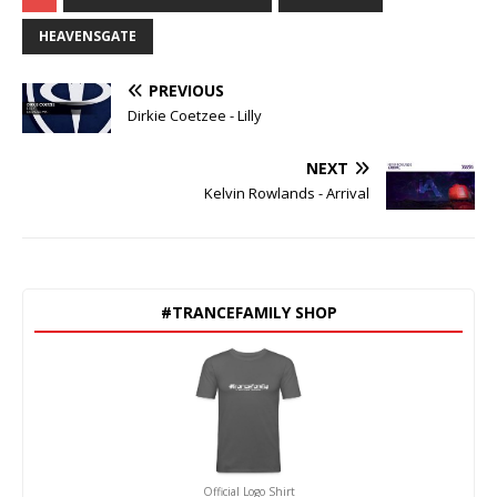
HEAVENSGATE
PREVIOUS
Dirkie Coetzee - Lilly
NEXT
Kelvin Rowlands - Arrival
#TRANCEFAMILY SHOP
Official Logo Shirt