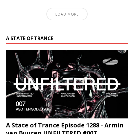
LOAD MORE
A STATE OF TRANCE
A State of Trance Episode 1288 - Armin
van Buuren UNFILTERED #007