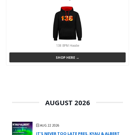
138 BPM Hoodie
SHOP HERE →
AUGUST 2026
AUG 22 2026
IT'S NEVER TOO LATE PRES. KYAU & ALBERT