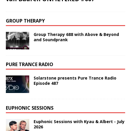
GROUP THERAPY
Group Therapy 688 with Above & Beyond
and Soundprank
PURE TRANCE RADIO
Solarstone presents Pure Trance Radio
Episode 487
EUPHONIC SESSIONS
Euphonic Sessions with Kyau & Albert - July
2026