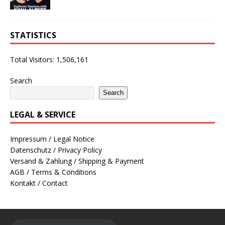
STATISTICS
Total Visitors:
1,506,161
Search
Search
LEGAL & SERVICE
Impressum / Legal Notice
Datenschutz / Privacy Policy
Versand & Zahlung / Shipping & Payment
AGB / Terms & Conditions
Kontakt / Contact