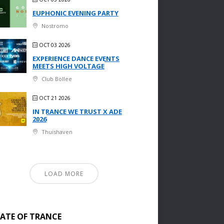
EUPHONIC EVENING PARTY
Nostromo
OCT 03 2026
EXPERIENCE DANCE EVENTS
MEETS HIGH VOLTAGE
Club Bollee
OCT 21 2026
IN TRANCE WE TRUST X ADE
2026
Thuishaven
LOAD MORE
TATE OF TRANCE