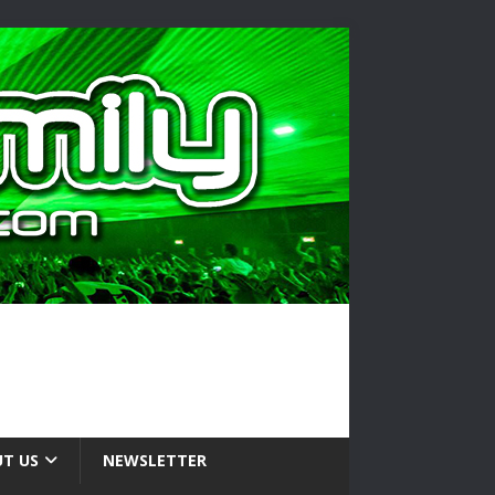
T US
NEWSLETTER