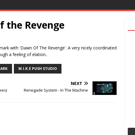
f the Revenge
mark with 'Dawn Of The Revenge'. A very nicely coordinated
ugh a feeling of elation..
PARK
M.I.K.E PUSH STUDIO
NEXT
xes)
Renegade System - In The Machine