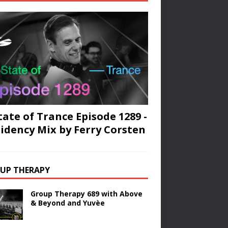
tate of Trance Episode 1289 -
idency Mix by Ferry Corsten
UP THERAPY
Group Therapy 689 with Above
& Beyond and Yuvèe