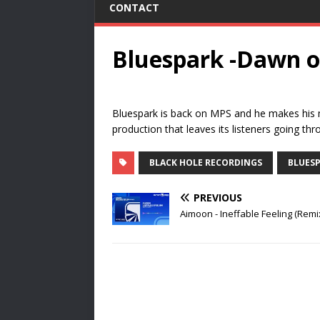
CONTACT
Bluespark -Dawn o
Bluespark is back on MPS and he makes his 
production that leaves its listeners going thro
BLACK HOLE RECORDINGS
BLUES
PREVIOUS
Aimoon - Ineffable Feeling (Remi