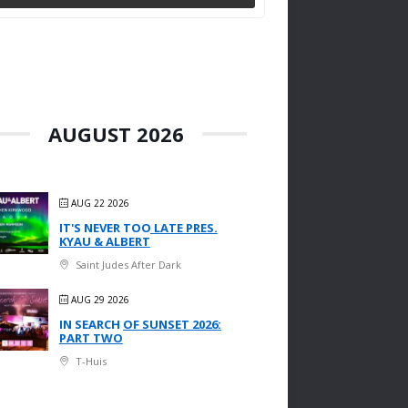
AUGUST 2026
AUG 22 2026
IT'S NEVER TOO LATE PRES.
KYAU & ALBERT
Saint Judes After Dark
AUG 29 2026
IN SEARCH OF SUNSET 2026:
PART TWO
T-Huis