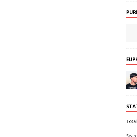
PUR
EUP
STA
Total
Sear