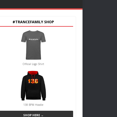
#TRANCEFAMILY SHOP
Official Logo Shirt
138 BPM Hoodie
SHOP HERE →