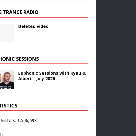
E TRANCE RADIO
Deleted video
HONIC SESSIONS
Euphonic Sessions with Kyau &
Albert - July 2026
TISTICS
 Visitors:
1,506,698
ch