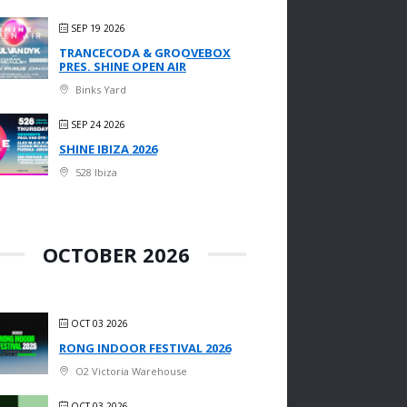
SEP 19 2026
TRANCECODA & GROOVEBOX
PRES. SHINE OPEN AIR
Binks Yard
SEP 24 2026
SHINE IBIZA 2026
528 Ibiza
OCTOBER 2026
OCT 03 2026
RONG INDOOR FESTIVAL 2026
O2 Victoria Warehouse
OCT 03 2026