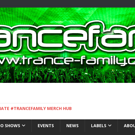
IMATE #TRANCEFAMILY MERCH HUB
IO SHOWS
EVENTS
NEWS
LABELS
ABOU