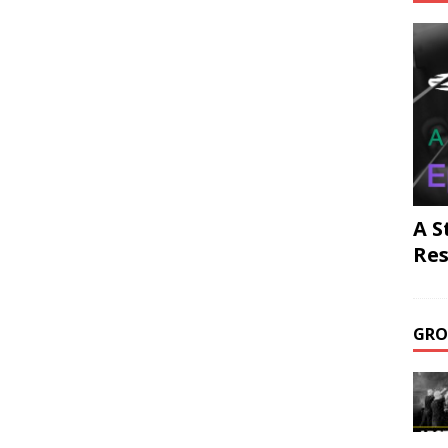
A S
Res
GRO