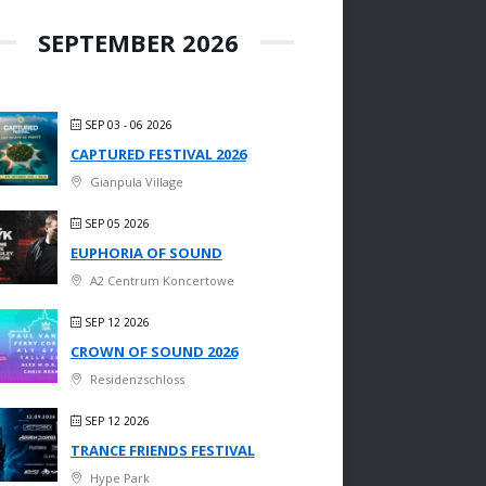
SEPTEMBER 2026
SEP 03 - 06 2026
CAPTURED FESTIVAL 2026
Gianpula Village
SEP 05 2026
EUPHORIA OF SOUND
A2 Centrum Koncertowe
SEP 12 2026
CROWN OF SOUND 2026
Residenzschloss
SEP 12 2026
TRANCE FRIENDS FESTIVAL
Hype Park