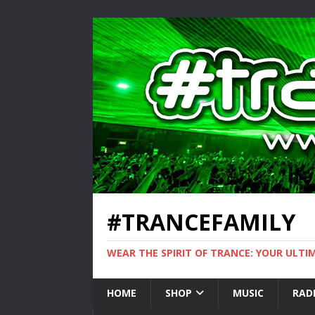
#TRANCEFAMILY
WEAR THE SPIRIT OF TRANCE: YOUR ULT
HOME
SHOP
MUSIC
RAD