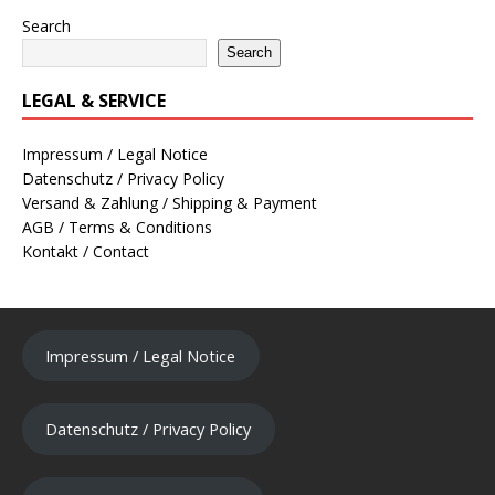
Search
Search
LEGAL & SERVICE
Impressum / Legal Notice
Datenschutz / Privacy Policy
Versand & Zahlung / Shipping & Payment
AGB / Terms & Conditions
Kontakt / Contact
Impressum / Legal Notice
Datenschutz / Privacy Policy