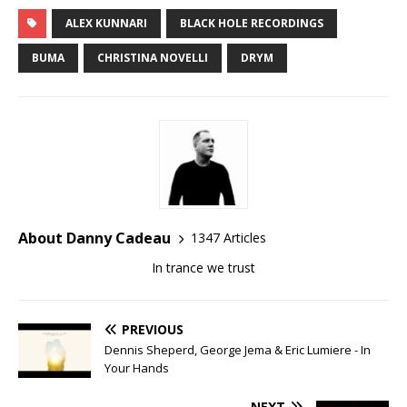
ALEX KUNNARI
BLACK HOLE RECORDINGS
BUMA
CHRISTINA NOVELLI
DRYM
About Danny Cadeau
1347 Articles
In trance we trust
PREVIOUS
Dennis Sheperd, George Jema & Eric Lumiere - In
Your Hands
NEXT