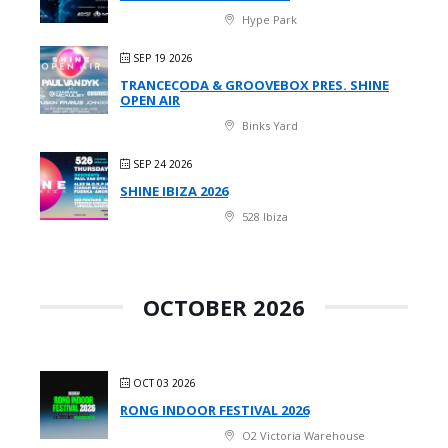
Hype Park
SEP 19 2026
TRANCECODA & GROOVEBOX PRES. SHINE
OPEN AIR
Binks Yard
SEP 24 2026
SHINE IBIZA 2026
528 Ibiza
OCTOBER 2026
OCT 03 2026
RONG INDOOR FESTIVAL 2026
O2 Victoria Warehouse