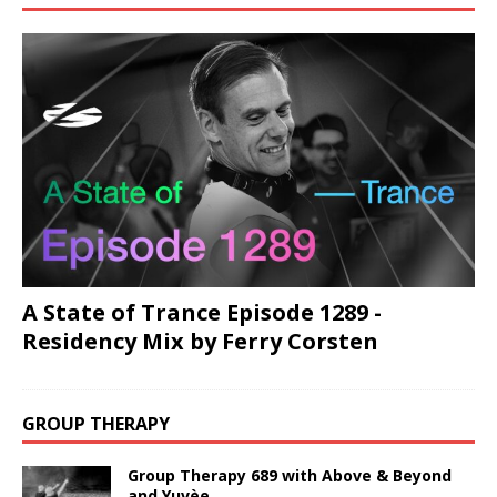
A State of Trance Episode 1289 -
Residency Mix by Ferry Corsten
GROUP THERAPY
Group Therapy 689 with Above & Beyond
and Yuvèe