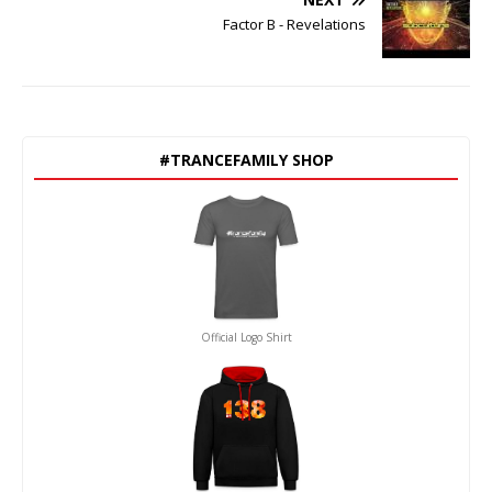
Factor B - Revelations
#TRANCEFAMILY SHOP
Official Logo Shirt