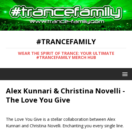
#TRANCEFAMILY
WEAR THE SPIRIT OF TRANCE: YOUR ULTIMATE
#TRANCEFAMILY MERCH HUB
Alex Kunnari & Christina Novelli -
The Love You Give
The Love You Give is a stellar collaboration between Alex
Kunnari and Christina Novelli. Enchanting you every single line.