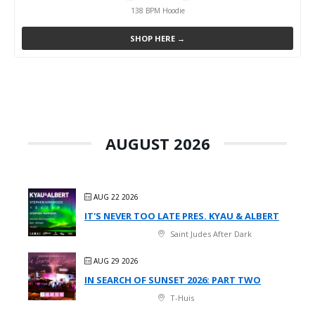
138 BPM Hoodie
SHOP HERE →
AUGUST 2026
AUG 22 2026
IT'S NEVER TOO LATE PRES. KYAU & ALBERT
Saint Judes After Dark
AUG 29 2026
IN SEARCH OF SUNSET 2026: PART TWO
T-Huis