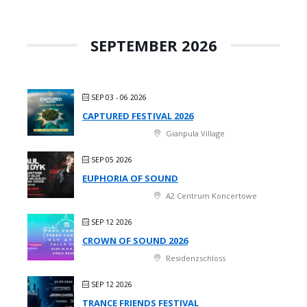
SEPTEMBER 2026
SEP 03 - 06 2026
CAPTURED FESTIVAL 2026
Gianpula Village
SEP 05 2026
EUPHORIA OF SOUND
A2 Centrum Koncertowe
SEP 12 2026
CROWN OF SOUND 2026
Residenzschloss
SEP 12 2026
TRANCE FRIENDS FESTIVAL