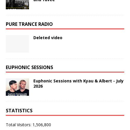
PURE TRANCE RADIO
Deleted video
EUPHONIC SESSIONS
Euphonic Sessions with Kyau & Albert - July
2026
STATISTICS
Total Visitors:
1,506,800