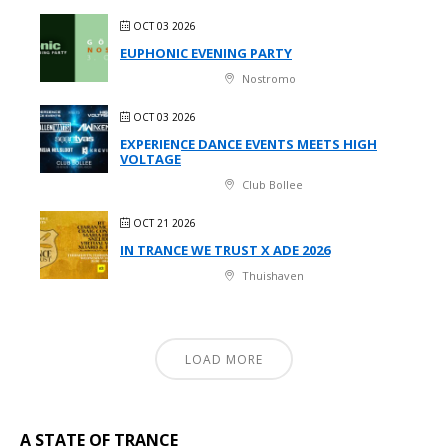
OCT 03 2026
EUPHONIC EVENING PARTY
Nostromo
OCT 03 2026
EXPERIENCE DANCE EVENTS MEETS HIGH
VOLTAGE
Club Bollee
OCT 21 2026
IN TRANCE WE TRUST X ADE 2026
Thuishaven
LOAD MORE
A STATE OF TRANCE