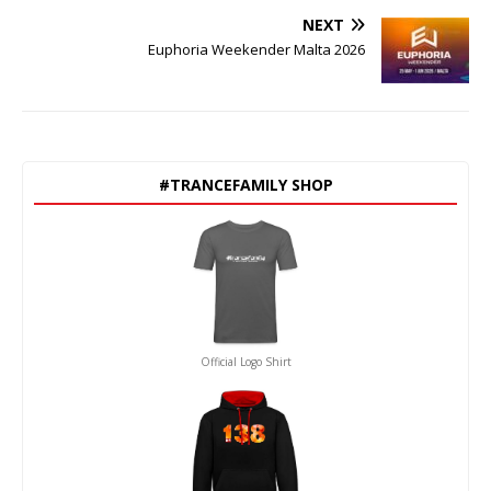
NEXT
Euphoria Weekender Malta 2026
#TRANCEFAMILY SHOP
Official Logo Shirt