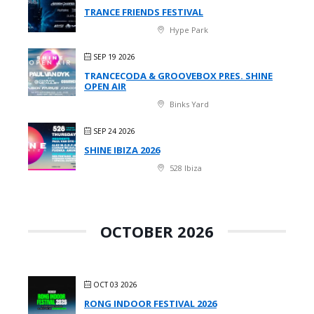
TRANCE FRIENDS FESTIVAL
Hype Park
SEP 19 2026
TRANCECODA & GROOVEBOX PRES. SHINE
OPEN AIR
Binks Yard
SEP 24 2026
SHINE IBIZA 2026
528 Ibiza
OCTOBER 2026
OCT 03 2026
RONG INDOOR FESTIVAL 2026