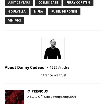
ASOT 25 YEARS
COSMIC GATE
FERRY CORSTEN
GOURYELLA
NIFRA
RUBEN DE RONDE
VINI VICI
About Danny Cadeau
1325 Articles
In trance we trust
PREVIOUS
A State Of Trance Hong Kong 2026