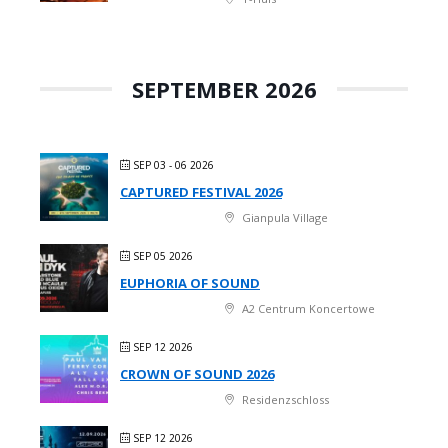
SEPTEMBER 2026
SEP 03 - 06 2026
CAPTURED FESTIVAL 2026
Gianpula Village
SEP 05 2026
EUPHORIA OF SOUND
A2 Centrum Koncertowe
SEP 12 2026
CROWN OF SOUND 2026
Residenzschloss
SEP 12 2026