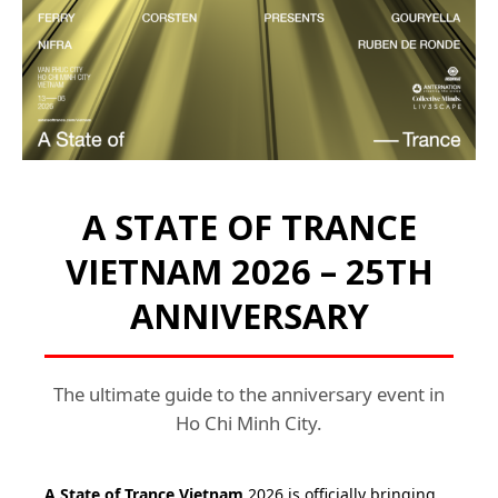
A STATE OF TRANCE
VIETNAM 2026 – 25TH
ANNIVERSARY
The ultimate guide to the anniversary event in
Ho Chi Minh City.
A State of Trance Vietnam
2026 is officially bringing