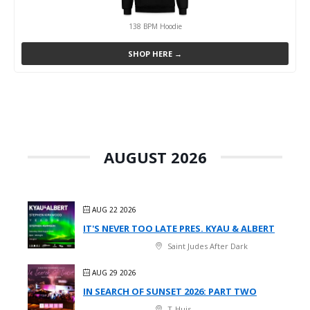
138 BPM Hoodie
SHOP HERE →
AUGUST 2026
AUG 22 2026
IT'S NEVER TOO LATE PRES. KYAU & ALBERT
Saint Judes After Dark
AUG 29 2026
IN SEARCH OF SUNSET 2026: PART TWO
T-Huis