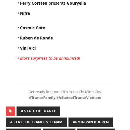
•
Ferry Corsten
presents
Gouryella
•
Nifra
•
Cosmic Gate
•
Ruben de Ronde
•
Vini Vici
•
More surprises to be announced!
Get ready for June 13th in Ho Chi Minh City.
#TranceFamily #AStateofTranceVietnam
A STATE OF TRANCE
A STATE OF TRANCE VIETNAM
ARMIN VAN BUUREN