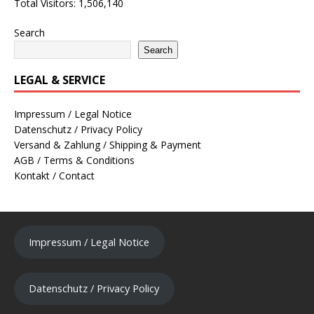
Total Visitors:
1,506,140
Search
Search
LEGAL & SERVICE
Impressum / Legal Notice
Datenschutz / Privacy Policy
Versand & Zahlung / Shipping & Payment
AGB / Terms & Conditions
Kontakt / Contact
Impressum / Legal Notice
Datenschutz / Privacy Policy