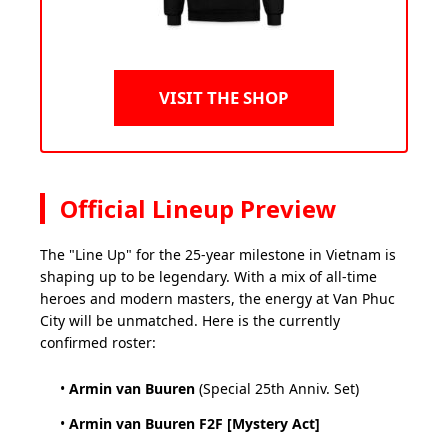
VISIT THE SHOP
Official Lineup Preview
The "Line Up" for the 25-year milestone in Vietnam is
shaping up to be legendary. With a mix of all-time
heroes and modern masters, the energy at Van Phuc
City will be unmatched. Here is the currently
confirmed roster:
•
Armin van Buuren
(Special 25th Anniv. Set)
•
Armin van Buuren F2F [Mystery Act]