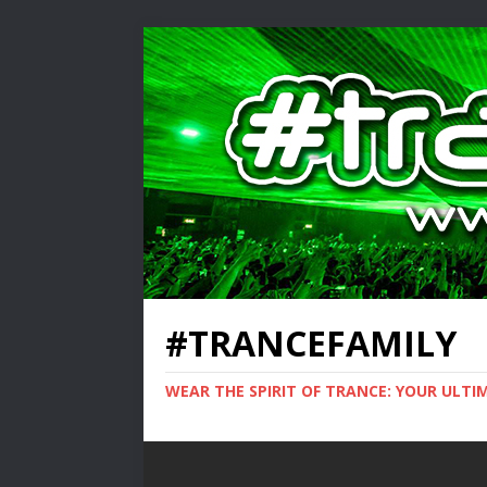
#TRANCEFAMILY
WEAR THE SPIRIT OF TRANCE: YOUR ULT