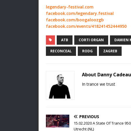
legendary-festival.com
facebook.com/legendary.festival
facebook.com/boogaloozgb
facebook.com/events/418241452444950
ATB
CORTI ORGAN
DAMIEN 
RECONCEAL
RODG
ZAGREB
About Danny Cadeau
In trance we trust
PREVIOUS
15.02.2020 A State Of Trance 950
Utrecht (NL)