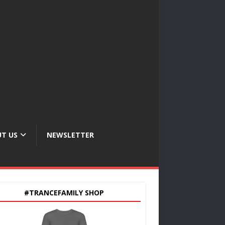
T US
NEWSLETTER
#TRANCEFAMILY SHOP