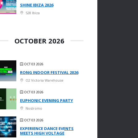
SHINE IBIZA 2026
528 Ibiza
OCTOBER 2026
OCT 03 2026
RONG INDOOR FESTIVAL 2026
O2 Victoria Warehouse
OCT 03 2026
EUPHONIC EVENING PARTY
Nostromo
OCT 03 2026
EXPERIENCE DANCE EVENTS
MEETS HIGH VOLTAGE