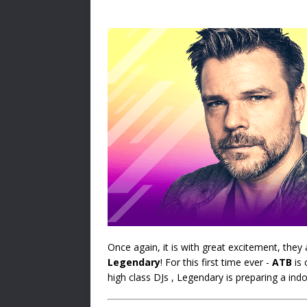
Once again, it is with great excitement, the
Legendary
! For this first time ever -
ATB
is 
high class DJs , Legendary is preparing a indo