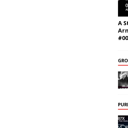
A S
Ar
#0
GRO
PUR