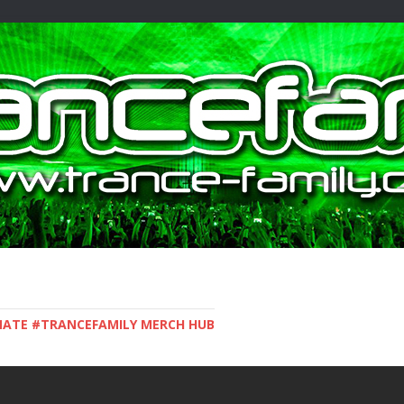
IMATE #TRANCEFAMILY MERCH HUB