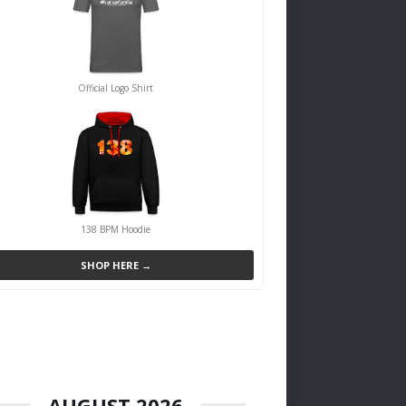
Official Logo Shirt
138 BPM Hoodie
SHOP HERE →
AUGUST 2026