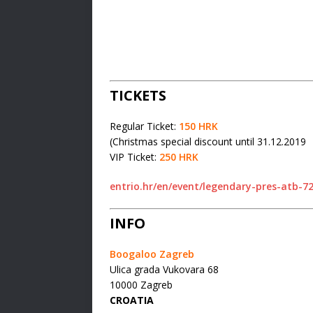
TICKETS
Regular Ticket:
150 HRK
(Christmas special discount until 31.12.2019
VIP Ticket:
250 HRK
entrio.hr/en/event/legendary-pres-atb-7
INFO
Boogaloo Zagreb
Ulica grada Vukovara 68
10000 Zagreb
CROATIA