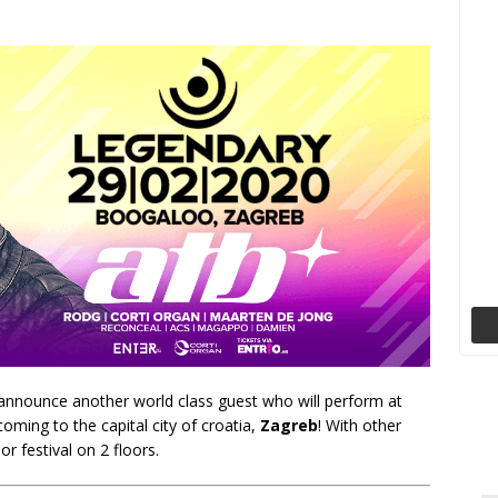
y announce another world class guest who will perform at
coming to the capital city of croatia,
Zagreb
! With other
or festival on 2 floors.