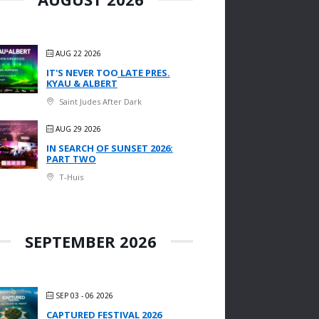
AUG 22 2026
IT'S NEVER TOO LATE PRES.
KYAU & ALBERT
Saint Judes After Dark
AUG 29 2026
IN SEARCH OF SUNSET 2026:
PART TWO
T-Huis
SEPTEMBER 2026
SEP 03 - 06 2026
CAPTURED FESTIVAL 2026