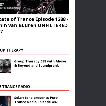
tate of Trance Episode 1288 -
min van Buuren UNFILTERED
07
UP THERAPY
Group Therapy 688 with Above
& Beyond and Soundprank
E TRANCE RADIO
Solarstone presents Pure
Trance Radio Episode 487