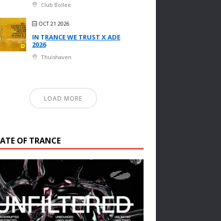
Club Bollee
OCT 21 2026
IN TRANCE WE TRUST X ADE
2026
Thuishaven
LOAD MORE
TATE OF TRANCE