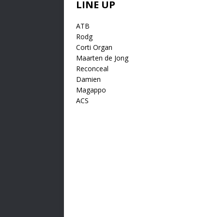
LINE UP
ATB
Rodg
Corti Organ
Maarten de Jong
Reconceal
Damien
Magappo
ACS