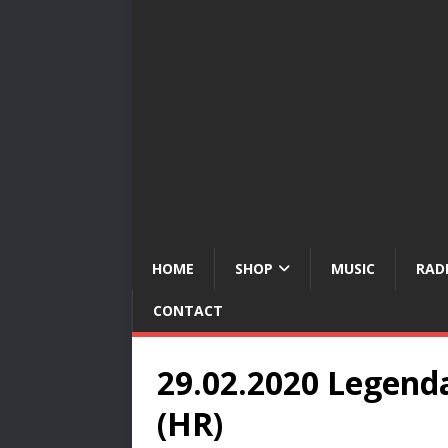
HOME
SHOP
MUSIC
RAD
CONTACT
29.02.2020 Legenda
(HR)