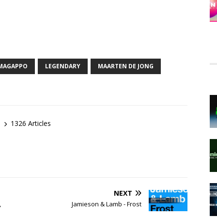
MAGAPPO
LEGENDARY
MAARTEN DE JONG
1326 Articles
NEXT
,
Jamieson & Lamb - Frost