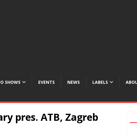
IO SHOWS
EVENTS
NEWS
LABELS
ABOU
ry pres. ATB, Zagreb