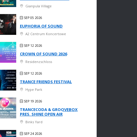
Gianpula Village
SEP 05 2026
EUPHORIA OF SOUND
A2 Centrum Koncertowe
SEP 12 2026
CROWN OF SOUND 2026
Residenzschloss
SEP 12 2026
TRANCE FRIENDS FESTIVAL
Hype Park
SEP 19 2026
TRANCECODA & GROOVEBOX
PRES. SHINE OPEN AIR
Binks Yard
SEP 24 2026