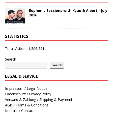
Euphonic Sessions with Kyau & Albert - July
2026
STATISTICS
Total Visitors:
1,506,591
Search
Search
LEGAL & SERVICE
Impressum / Legal Notice
Datenschutz / Privacy Policy
Versand & Zahlung / Shipping & Payment
AGB / Terms & Conditions
Kontakt / Contact