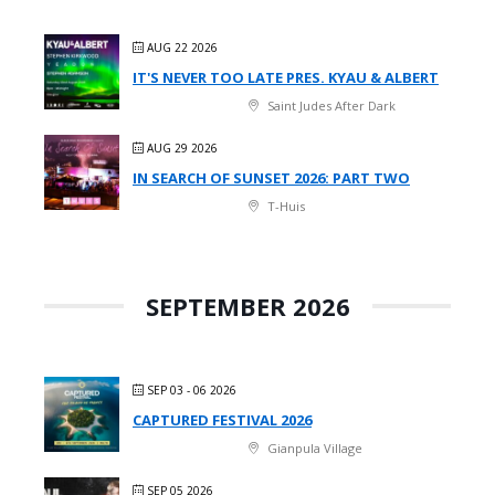
AUG 22 2026
IT'S NEVER TOO LATE PRES. KYAU & ALBERT
Saint Judes After Dark
AUG 29 2026
IN SEARCH OF SUNSET 2026: PART TWO
T-Huis
SEPTEMBER 2026
SEP 03 - 06 2026
CAPTURED FESTIVAL 2026
Gianpula Village
SEP 05 2026