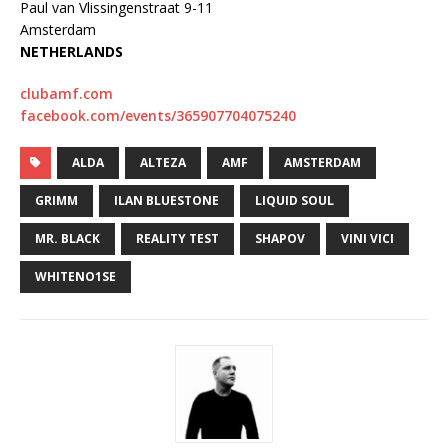
Paul van Vlissingenstraat 9-11
Amsterdam
NETHERLANDS
clubamf.com
facebook.com/events/365907704075240
ALDA
ALTEZA
AMF
AMSTERDAM
GRIMM
ILAN BLUESTONE
LIQUID SOUL
MR. BLACK
REALITY TEST
SHAPOV
VINI VICI
WHITENO1SE