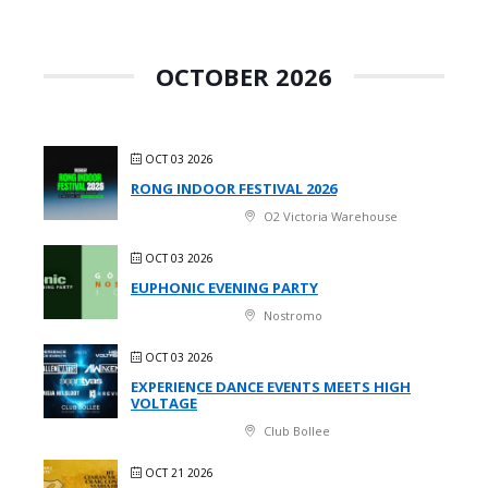
OCTOBER 2026
OCT 03 2026
RONG INDOOR FESTIVAL 2026
O2 Victoria Warehouse
OCT 03 2026
EUPHONIC EVENING PARTY
Nostromo
OCT 03 2026
EXPERIENCE DANCE EVENTS MEETS HIGH
VOLTAGE
Club Bollee
OCT 21 2026