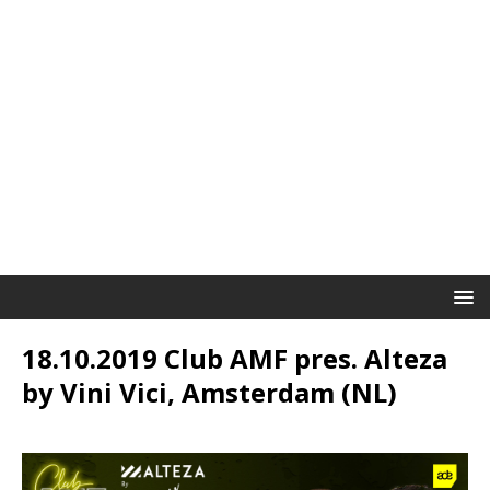
18.10.2019 Club AMF pres. Alteza
by Vini Vici, Amsterdam (NL)