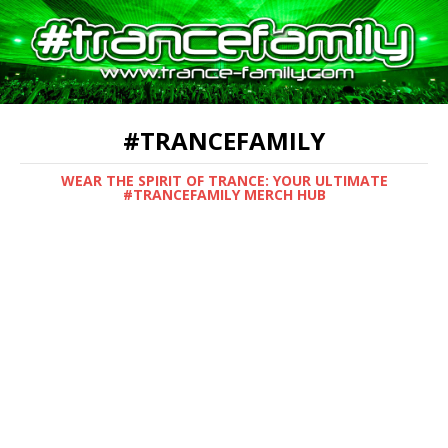
#TRANCEFAMILY
WEAR THE SPIRIT OF TRANCE: YOUR ULTIMATE
#TRANCEFAMILY MERCH HUB