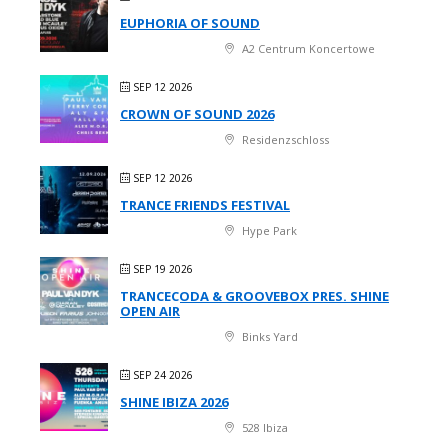
EUPHORIA OF SOUND
A2 Centrum Koncertowe
SEP 12 2026
CROWN OF SOUND 2026
Residenzschloss
SEP 12 2026
TRANCE FRIENDS FESTIVAL
Hype Park
SEP 19 2026
TRANCECODA & GROOVEBOX PRES. SHINE
OPEN AIR
Binks Yard
SEP 24 2026
SHINE IBIZA 2026
528 Ibiza