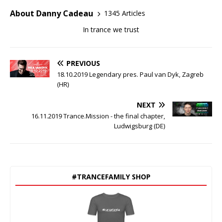
About Danny Cadeau
1345 Articles
In trance we trust
PREVIOUS
18.10.2019 Legendary pres. Paul van Dyk, Zagreb
(HR)
NEXT
16.11.2019 Trance.Mission - the final chapter,
Ludwigsburg (DE)
#TRANCEFAMILY SHOP