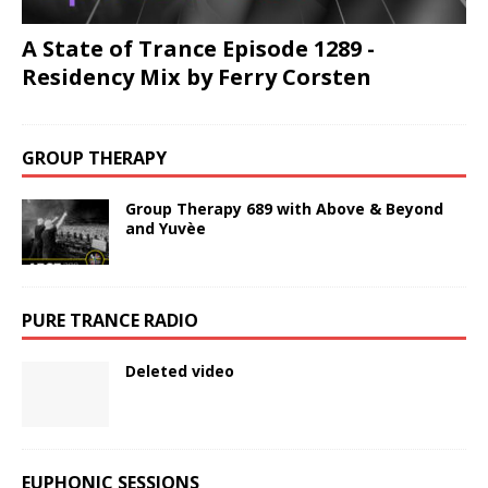
A State of Trance Episode 1289 -
Residency Mix by Ferry Corsten
GROUP THERAPY
Group Therapy 689 with Above & Beyond
and Yuvèe
PURE TRANCE RADIO
Deleted video
EUPHONIC SESSIONS