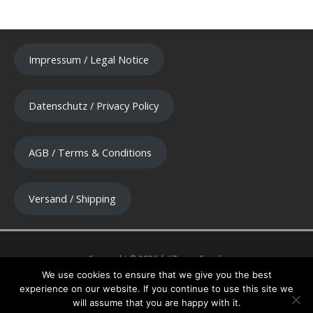
Impressum / Legal Notice
Datenschutz / Privacy Policy
AGB / Terms & Conditions
Versand / Shipping
We use cookies to ensure that we give you the best
experience on our website. If you continue to use this site we
will assume that you are happy with it.