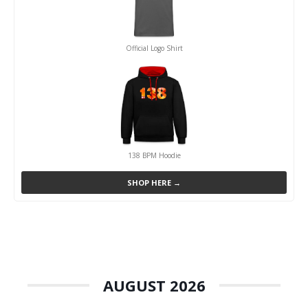
Official Logo Shirt
138 BPM Hoodie
SHOP HERE →
AUGUST 2026