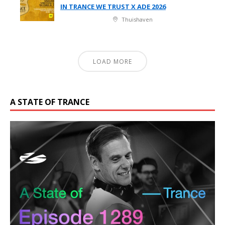
IN TRANCE WE TRUST X ADE 2026
Thuishaven
LOAD MORE
A STATE OF TRANCE