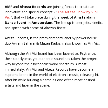
AMF
and
Alteza Records
are joining forces to create an
innovative and special concept - "
The Alteza Show by Vini
Vici
", that will take place during the week of
Amsterdam
Dance Event in Amsterdam
. The line up is energetic, kinetic,
and spiced with some of Alteza’s finest.
Alteza Records, is the premier record label by power house
duo Aviram Saharai & Matan Kadosh, also known as Vini Vici.
Although the Vini Vici brand has been labeled as Psytrance,
their cataclysmic, yet authentic sound has taken the project
way beyond the psychedelic world spectrum. Almost
immediately, Vini Vici and Alteza Records have become a
supreme brand in the world of electronic music, releasing hit
after hit while building a name as one of the most desired
artists and label in the scene.