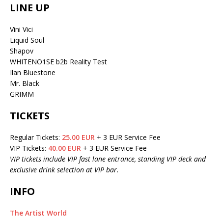
LINE UP
Vini Vici
Liquid Soul
Shapov
WHITENO1SE b2b Reality Test
Ilan Bluestone
Mr. Black
GRIMM
TICKETS
Regular Tickets:
25.00 EUR
+ 3 EUR Service Fee
VIP Tickets:
40.00 EUR
+ 3 EUR Service Fee
VIP tickets include VIP fast lane entrance, standing VIP deck and
exclusive drink selection at VIP bar.
INFO
The Artist World