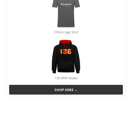
Official Logo Shirt
138 BPM Hoodie
SHOP HERE →