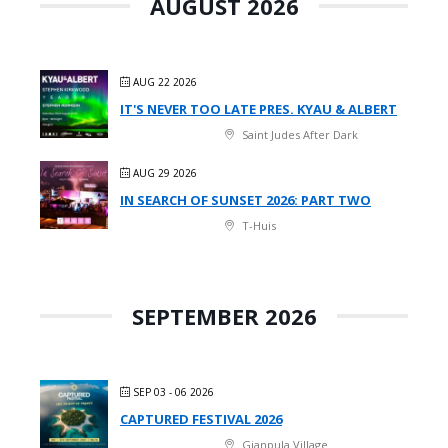
AUGUST 2026
AUG 22 2026
IT'S NEVER TOO LATE PRES. KYAU & ALBERT
Saint Judes After Dark
AUG 29 2026
IN SEARCH OF SUNSET 2026: PART TWO
T-Huis
SEPTEMBER 2026
SEP 03 - 06 2026
CAPTURED FESTIVAL 2026
Gianpula Village