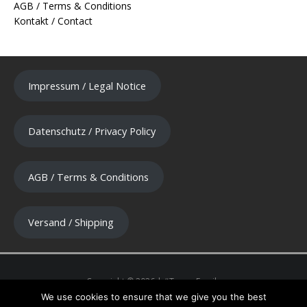
AGB / Terms & Conditions
Kontakt / Contact
Impressum / Legal Notice
Datenschutz / Privacy Policy
AGB / Terms & Conditions
Versand / Shipping
We use cookies to ensure that we give you the best