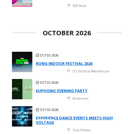
528 Ibiza
OCTOBER 2026
OCT 03 2026
RONG INDOOR FESTIVAL 2026
O2 Victoria Warehouse
OCT 03 2026
EUPHONIC EVENING PARTY
Nostromo
OCT 03 2026
EXPERIENCE DANCE EVENTS MEETS HIGH
VOLTAGE
Club Bollee