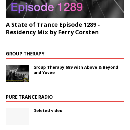
A State of Trance Episode 1289 -
Residency Mix by Ferry Corsten
GROUP THERAPY
Group Therapy 689 with Above & Beyond
and Yuvèe
PURE TRANCE RADIO
Deleted video