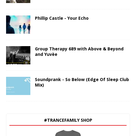
Phillip Castle - Your Echo
Group Therapy 689 with Above & Beyond
and Yuvèe
Soundprank - So Below (Edge Of Sleep Club
Mix)
#TRANCEFAMILY SHOP