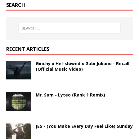
SEARCH
RECENT ARTICLES
Ginchy x Hel-sløwed x Gabi Juliano - Recall
(Official Music Video)
Mr. Sam - Lyteo (Rank 1 Remix)
JES - (You Make Every Day Feel Like) Sunday