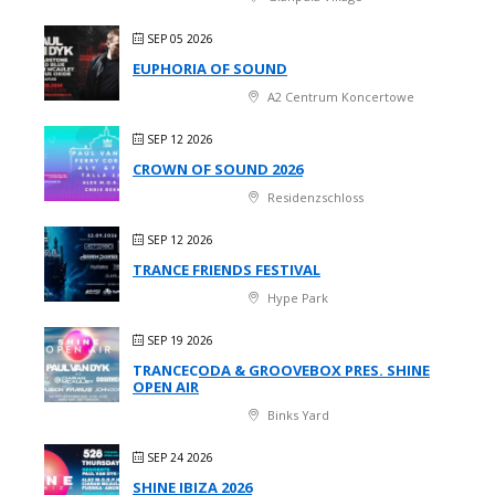
SEP 05 2026
EUPHORIA OF SOUND
A2 Centrum Koncertowe
SEP 12 2026
CROWN OF SOUND 2026
Residenzschloss
SEP 12 2026
TRANCE FRIENDS FESTIVAL
Hype Park
SEP 19 2026
TRANCECODA & GROOVEBOX PRES. SHINE
OPEN AIR
Binks Yard
SEP 24 2026
SHINE IBIZA 2026