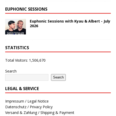
EUPHONIC SESSIONS
Euphonic Sessions with Kyau & Albert - July
2026
STATISTICS
Total Visitors:
1,506,670
Search
Search
LEGAL & SERVICE
Impressum / Legal Notice
Datenschutz / Privacy Policy
Versand & Zahlung / Shipping & Payment