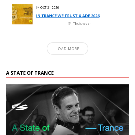
OCT 21 2026
IN TRANCE WE TRUST X ADE 2026
Thuishaven
LOAD MORE
A STATE OF TRANCE