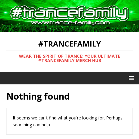
#TRANCEFAMILY
WEAR THE SPIRIT OF TRANCE: YOUR ULTIMATE
#TRANCEFAMILY MERCH HUB
Nothing found
It seems we can’t find what you’re looking for. Perhaps
searching can help.