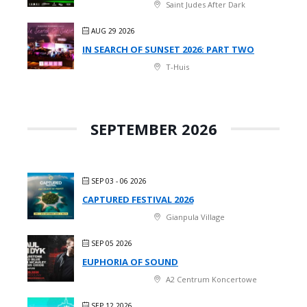
Saint Judes After Dark
AUG 29 2026
IN SEARCH OF SUNSET 2026: PART TWO
T-Huis
SEPTEMBER 2026
SEP 03 - 06 2026
CAPTURED FESTIVAL 2026
Gianpula Village
SEP 05 2026
EUPHORIA OF SOUND
A2 Centrum Koncertowe
SEP 12 2026