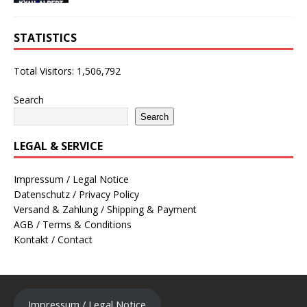
STATISTICS
Total Visitors:
1,506,792
Search
Search
LEGAL & SERVICE
Impressum / Legal Notice
Datenschutz / Privacy Policy
Versand & Zahlung / Shipping & Payment
AGB / Terms & Conditions
Kontakt / Contact
Impressum / Legal Notice