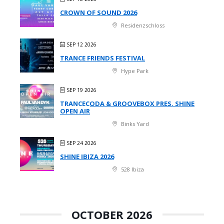
CROWN OF SOUND 2026
Residenzschloss
SEP 12 2026
TRANCE FRIENDS FESTIVAL
Hype Park
SEP 19 2026
TRANCECODA & GROOVEBOX PRES. SHINE
OPEN AIR
Binks Yard
SEP 24 2026
SHINE IBIZA 2026
528 Ibiza
OCTOBER 2026