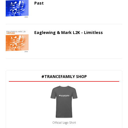
Past
Eaglewing & Mark L2K - Limitless
#TRANCEFAMILY SHOP
Official Logo Shirt