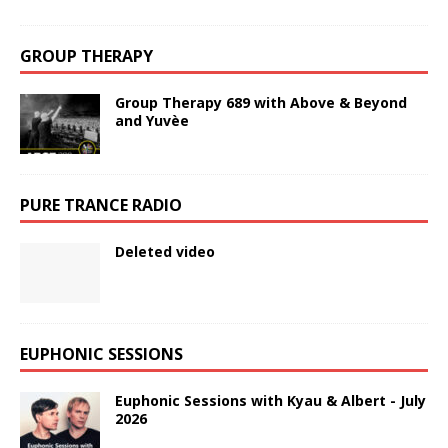
GROUP THERAPY
Group Therapy 689 with Above & Beyond
and Yuvèe
PURE TRANCE RADIO
Deleted video
EUPHONIC SESSIONS
Euphonic Sessions with Kyau & Albert - July
2026