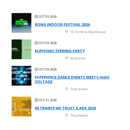
OCT 03 2026
RONG INDOOR FESTIVAL 2026
O2 Victoria Warehouse
OCT 03 2026
EUPHONIC EVENING PARTY
Nostromo
OCT 03 2026
EXPERIENCE DANCE EVENTS MEETS HIGH
VOLTAGE
Club Bollee
OCT 21 2026
IN TRANCE WE TRUST X ADE 2026
Thuishaven