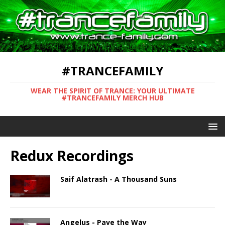
#TRANCEFAMILY
WEAR THE SPIRIT OF TRANCE: YOUR ULTIMATE
#TRANCEFAMILY MERCH HUB
Redux Recordings
Saif Alatrash - A Thousand Suns
Angelus - Pave the Way