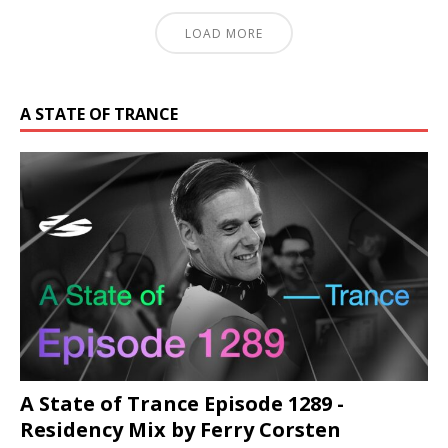
LOAD MORE
A STATE OF TRANCE
A State of Trance Episode 1289 -
Residency Mix by Ferry Corsten