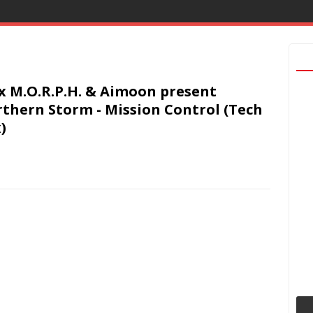
x M.O.R.P.H. & Aimoon present
thern Storm - Mission Control (Tech
)