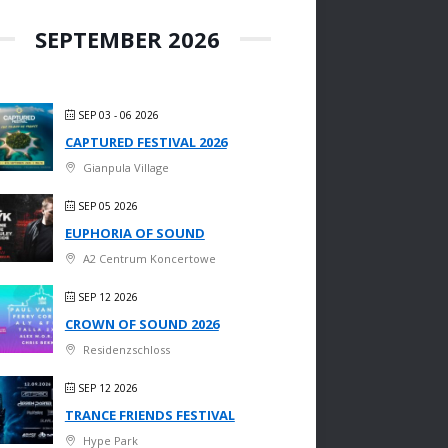
SEPTEMBER 2026
SEP 03 - 06 2026
CAPTURED FESTIVAL 2026
Gianpula Village
SEP 05 2026
EUPHORIA OF SOUND
A2 Centrum Koncertowe
SEP 12 2026
CROWN OF SOUND 2026
Residenzschloss
SEP 12 2026
TRANCE FRIENDS FESTIVAL
Hype Park