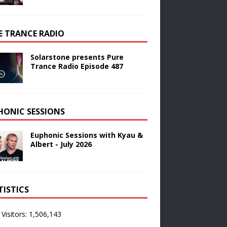
E TRANCE RADIO
Solarstone presents Pure
Trance Radio Episode 487
HONIC SESSIONS
Euphonic Sessions with Kyau &
Albert - July 2026
TISTICS
 Visitors:
1,506,143