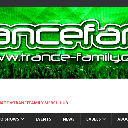
IMATE #TRANCEFAMILY MERCH HUB
IO SHOWS
EVENTS
NEWS
LABELS
ABOU