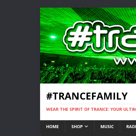
#TRANCEFAMILY
WEAR THE SPIRIT OF TRANCE: YOUR ULT
HOME
SHOP
MUSIC
RAD