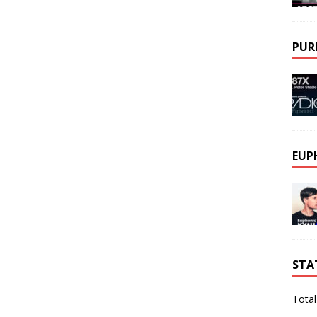
PUR
EUP
STA
Total