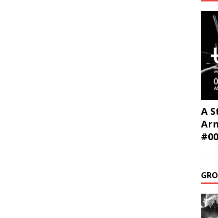
A S
Ar
#0
GRO