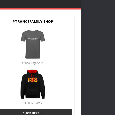
#TRANCEFAMILY SHOP
Official Logo Shirt
138 BPM Hoodie
SHOP HERE →