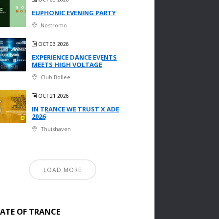
EUPHONIC EVENING PARTY
Nostromo
OCT 03 2026
EXPERIENCE DANCE EVENTS
MEETS HIGH VOLTAGE
Club Bollee
OCT 21 2026
IN TRANCE WE TRUST X ADE
2026
Thuishaven
LOAD MORE
TATE OF TRANCE