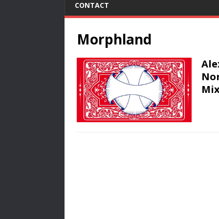
CONTACT
Morphland
Ale
Nor
Mix