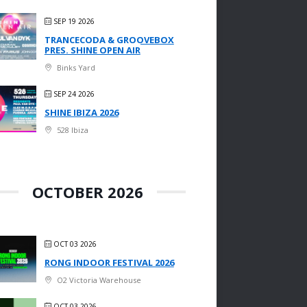
SEP 19 2026
TRANCECODA & GROOVEBOX
PRES. SHINE OPEN AIR
Binks Yard
SEP 24 2026
SHINE IBIZA 2026
528 Ibiza
OCTOBER 2026
OCT 03 2026
RONG INDOOR FESTIVAL 2026
O2 Victoria Warehouse
OCT 03 2026