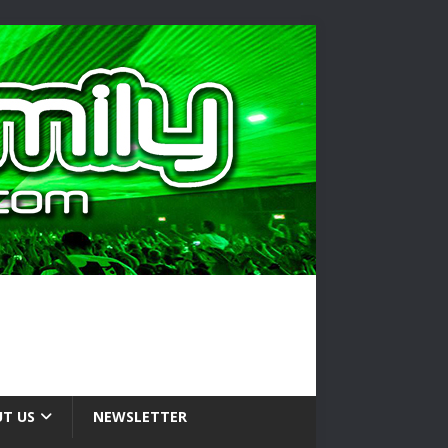
T US
NEWSLETTER