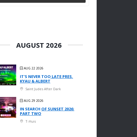
AUGUST 2026
AUG 22 2026
IT'S NEVER TOO LATE PRES.
KYAU & ALBERT
Saint Judes After Dark
AUG 29 2026
IN SEARCH OF SUNSET 2026:
PART TWO
T-Huis