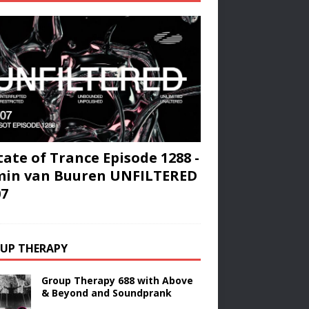
tate of Trance Episode 1288 -
min van Buuren UNFILTERED
07
UP THERAPY
Group Therapy 688 with Above
& Beyond and Soundprank