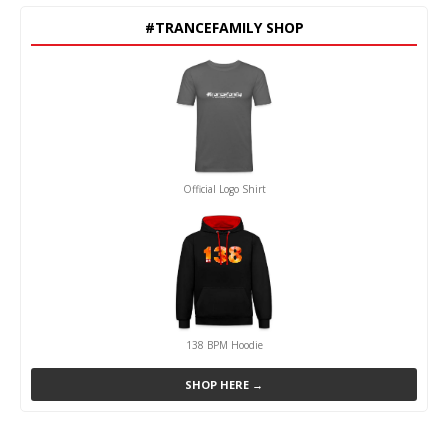
#TRANCEFAMILY SHOP
Official Logo Shirt
138 BPM Hoodie
SHOP HERE →