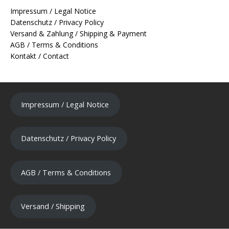
Impressum / Legal Notice
Datenschutz / Privacy Policy
Versand & Zahlung / Shipping & Payment
AGB / Terms & Conditions
Kontakt / Contact
Impressum / Legal Notice
Datenschutz / Privacy Policy
AGB / Terms & Conditions
Versand / Shipping