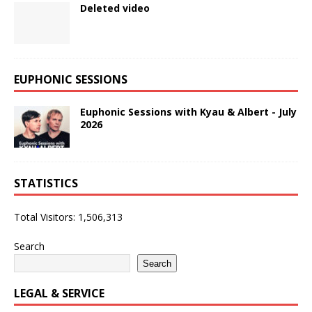
Deleted video
EUPHONIC SESSIONS
Euphonic Sessions with Kyau & Albert - July
2026
STATISTICS
Total Visitors:
1,506,313
Search
Search
LEGAL & SERVICE