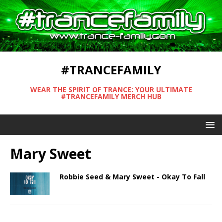
#TRANCEFAMILY
WEAR THE SPIRIT OF TRANCE: YOUR ULTIMATE
#TRANCEFAMILY MERCH HUB
Mary Sweet
Robbie Seed & Mary Sweet - Okay To Fall