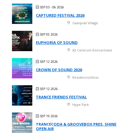
SEP 03 - 06 2026
CAPTURED FESTIVAL 2026
Gianpula Village
SEP 05 2026
EUPHORIA OF SOUND
A2 Centrum Koncertowe
SEP 12 2026
CROWN OF SOUND 2026
Residenzschloss
SEP 12 2026
TRANCE FRIENDS FESTIVAL
Hype Park
SEP 19 2026
TRANCECODA & GROOVEBOX PRES. SHINE
OPEN AIR