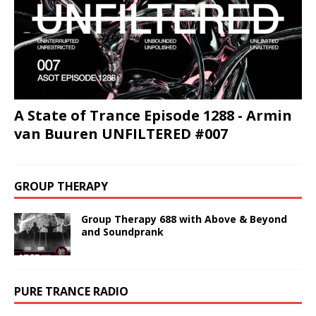
A State of Trance Episode 1288 - Armin
van Buuren UNFILTERED #007
GROUP THERAPY
Group Therapy 688 with Above & Beyond
and Soundprank
PURE TRANCE RADIO