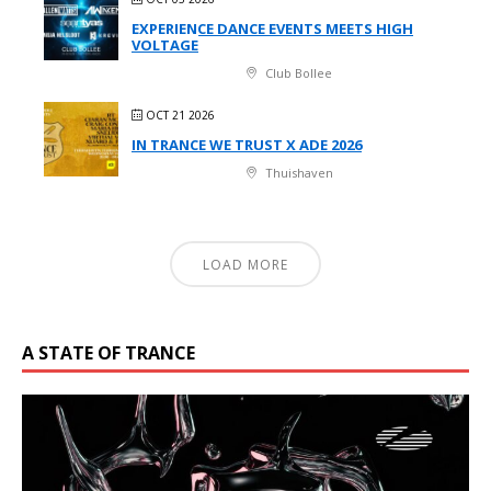
EXPERIENCE DANCE EVENTS MEETS HIGH
VOLTAGE
Club Bollee
OCT 21 2026
IN TRANCE WE TRUST X ADE 2026
Thuishaven
LOAD MORE
A STATE OF TRANCE