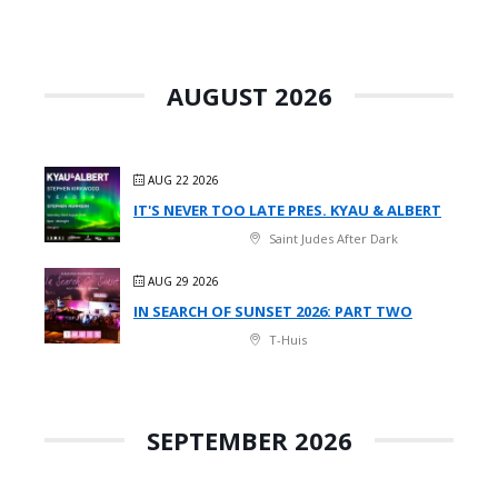
AUGUST 2026
AUG 22 2026
IT'S NEVER TOO LATE PRES. KYAU & ALBERT
Saint Judes After Dark
AUG 29 2026
IN SEARCH OF SUNSET 2026: PART TWO
T-Huis
SEPTEMBER 2026