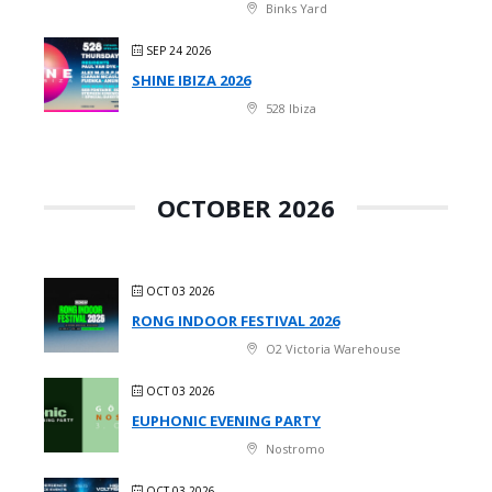
Binks Yard
SEP 24 2026
SHINE IBIZA 2026
528 Ibiza
OCTOBER 2026
OCT 03 2026
RONG INDOOR FESTIVAL 2026
O2 Victoria Warehouse
OCT 03 2026
EUPHONIC EVENING PARTY
Nostromo
OCT 03 2026