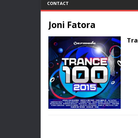
CONTACT
Joni Fatora
Tra