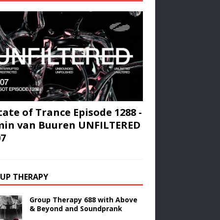
tate of Trance Episode 1288 -
min van Buuren UNFILTERED
07
UP THERAPY
Group Therapy 688 with Above
& Beyond and Soundprank