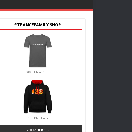
#TRANCEFAMILY SHOP
Official Logo Shirt
138 BPM Hoodie
SHOP HERE →