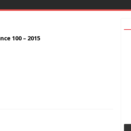
nce 100 – 2015