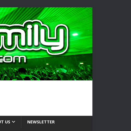
T US
NEWSLETTER