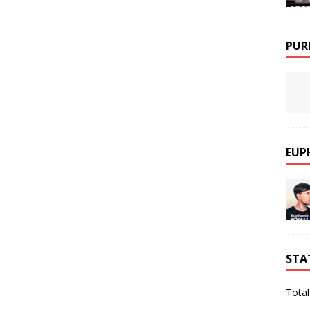
PUR
EUP
STA
Total