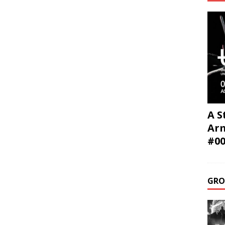
A S
Ar
#0
GRO