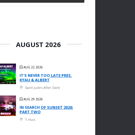
AUGUST 2026
AUG 22 2026
IT'S NEVER TOO LATE PRES.
KYAU & ALBERT
Saint Judes After Dark
AUG 29 2026
IN SEARCH OF SUNSET 2026:
PART TWO
T-Huis