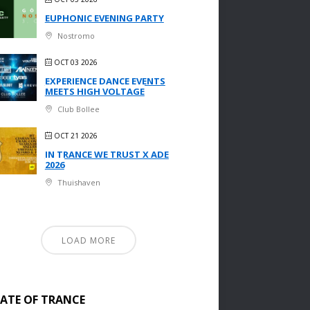
EUPHONIC EVENING PARTY
Nostromo
OCT 03 2026
EXPERIENCE DANCE EVENTS
MEETS HIGH VOLTAGE
Club Bollee
OCT 21 2026
IN TRANCE WE TRUST X ADE
2026
Thuishaven
LOAD MORE
TATE OF TRANCE