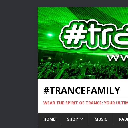
#TRANCEFAMILY
WEAR THE SPIRIT OF TRANCE: YOUR ULT
HOME
SHOP
MUSIC
RAD