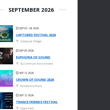
SEPTEMBER 2026
SEP 03 - 06 2026
CAPTURED FESTIVAL 2026
Gianpula Village
SEP 05 2026
EUPHORIA OF SOUND
A2 Centrum Koncertowe
SEP 12 2026
CROWN OF SOUND 2026
Residenzschloss
SEP 12 2026
TRANCE FRIENDS FESTIVAL
Hype Park