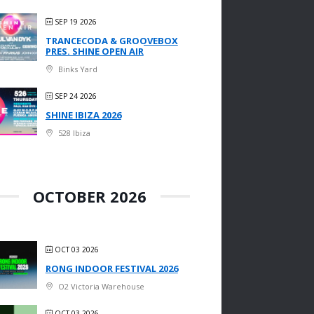
SEP 19 2026
TRANCECODA & GROOVEBOX
PRES. SHINE OPEN AIR
Binks Yard
SEP 24 2026
SHINE IBIZA 2026
528 Ibiza
OCTOBER 2026
OCT 03 2026
RONG INDOOR FESTIVAL 2026
O2 Victoria Warehouse
OCT 03 2026