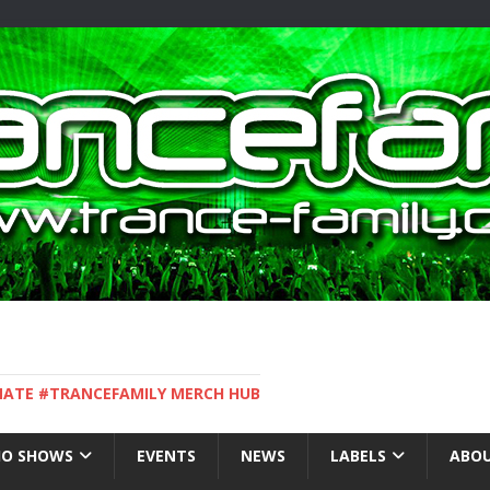
IMATE #TRANCEFAMILY MERCH HUB
IO SHOWS
EVENTS
NEWS
LABELS
ABOU