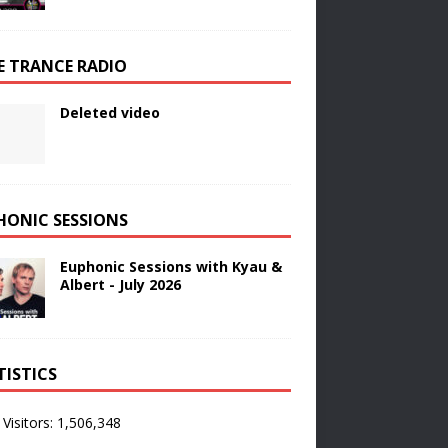
E TRANCE RADIO
Deleted video
HONIC SESSIONS
Euphonic Sessions with Kyau &
Albert - July 2026
TISTICS
 Visitors:
1,506,348