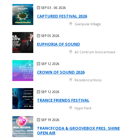
SEP 03 - 06 2026
CAPTURED FESTIVAL 2026
Gianpula Village
SEP 05 2026
EUPHORIA OF SOUND
A2 Centrum Koncertowe
SEP 12 2026
CROWN OF SOUND 2026
Residenzschloss
SEP 12 2026
TRANCE FRIENDS FESTIVAL
Hype Park
SEP 19 2026
TRANCECODA & GROOVEBOX PRES. SHINE
OPEN AIR