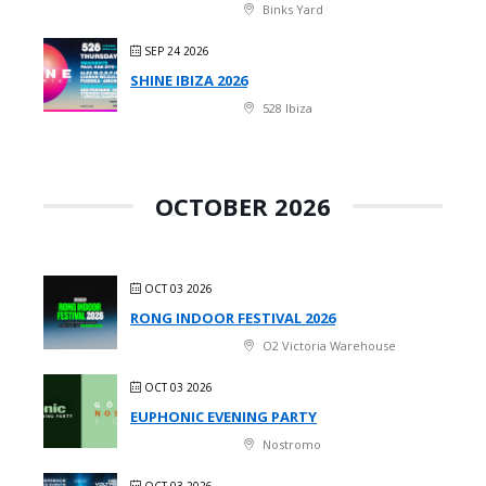
Binks Yard
SEP 24 2026
SHINE IBIZA 2026
528 Ibiza
OCTOBER 2026
OCT 03 2026
RONG INDOOR FESTIVAL 2026
O2 Victoria Warehouse
OCT 03 2026
EUPHONIC EVENING PARTY
Nostromo
OCT 03 2026