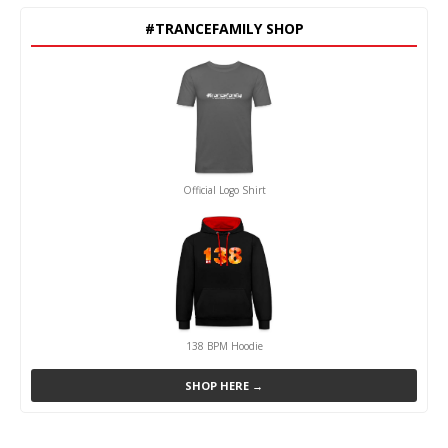
#TRANCEFAMILY SHOP
Official Logo Shirt
138 BPM Hoodie
SHOP HERE →