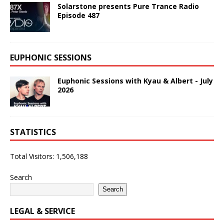
Solarstone presents Pure Trance Radio
Episode 487
EUPHONIC SESSIONS
Euphonic Sessions with Kyau & Albert - July
2026
STATISTICS
Total Visitors:
1,506,188
Search
Search
LEGAL & SERVICE