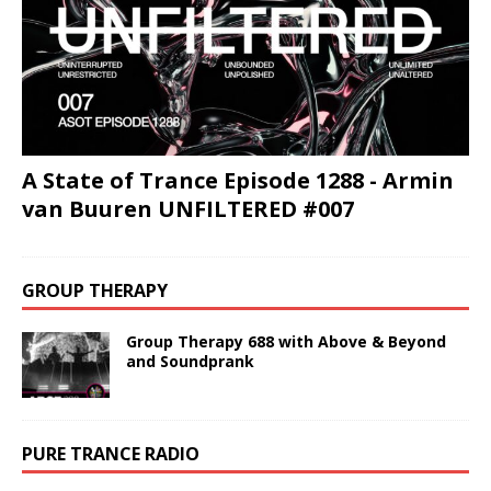
A State of Trance Episode 1288 - Armin
van Buuren UNFILTERED #007
GROUP THERAPY
Group Therapy 688 with Above & Beyond
and Soundprank
PURE TRANCE RADIO