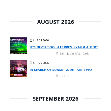
AUGUST 2026
AUG 22 2026
IT'S NEVER TOO LATE PRES. KYAU & ALBERT
Saint Judes After Dark
AUG 29 2026
IN SEARCH OF SUNSET 2026: PART TWO
T-Huis
SEPTEMBER 2026