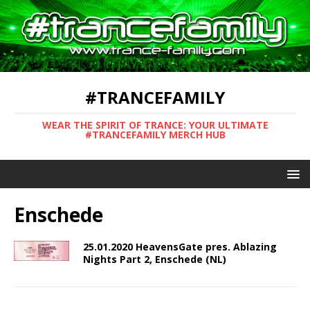
#TRANCEFAMILY
WEAR THE SPIRIT OF TRANCE: YOUR ULTIMATE
#TRANCEFAMILY MERCH HUB
Enschede
25.01.2020 HeavensGate pres. Ablazing
Nights Part 2, Enschede (NL)