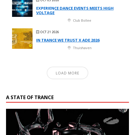
EXPERIENCE DANCE EVENTS MEETS HIGH
VOLTAGE
Club Bollee
OCT 21 2026
IN TRANCE WE TRUST X ADE 2026
Thuishaven
LOAD MORE
A STATE OF TRANCE