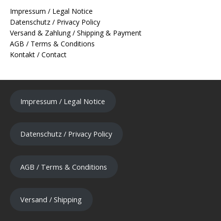
Impressum / Legal Notice
Datenschutz / Privacy Policy
Versand & Zahlung / Shipping & Payment
AGB / Terms & Conditions
Kontakt / Contact
Impressum / Legal Notice
Datenschutz / Privacy Policy
AGB / Terms & Conditions
Versand / Shipping