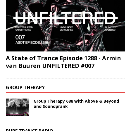
A State of Trance Episode 1288 - Armin
van Buuren UNFILTERED #007
GROUP THERAPY
Group Therapy 688 with Above & Beyond
and Soundprank
PURE TRANCE RADIO