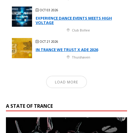
OCT 03 2026
EXPERIENCE DANCE EVENTS MEETS HIGH
VOLTAGE
Club Bollee
OCT 21 2026
IN TRANCE WE TRUST X ADE 2026
Thuishaven
LOAD MORE
A STATE OF TRANCE