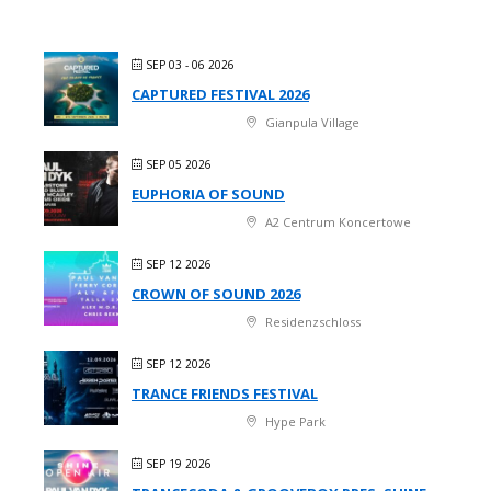
SEP 03 - 06 2026
CAPTURED FESTIVAL 2026
Gianpula Village
SEP 05 2026
EUPHORIA OF SOUND
A2 Centrum Koncertowe
SEP 12 2026
CROWN OF SOUND 2026
Residenzschloss
SEP 12 2026
TRANCE FRIENDS FESTIVAL
Hype Park
SEP 19 2026