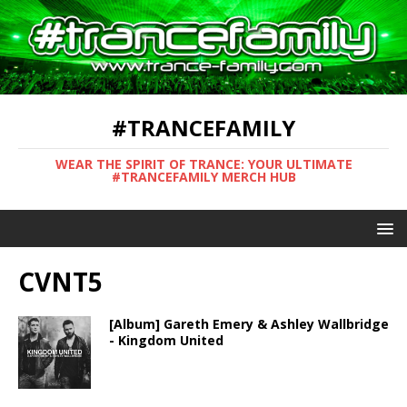
#TRANCEFAMILY
WEAR THE SPIRIT OF TRANCE: YOUR ULTIMATE
#TRANCEFAMILY MERCH HUB
CVNT5
[Album] Gareth Emery & Ashley Wallbridge
- Kingdom United