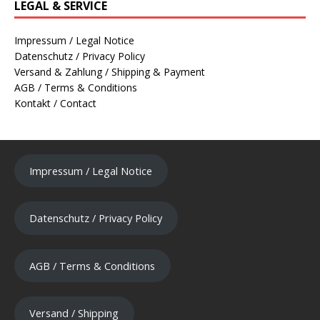
LEGAL & SERVICE
Impressum / Legal Notice
Datenschutz / Privacy Policy
Versand & Zahlung / Shipping & Payment
AGB / Terms & Conditions
Kontakt / Contact
Impressum / Legal Notice
Datenschutz / Privacy Policy
AGB / Terms & Conditions
Versand / Shipping