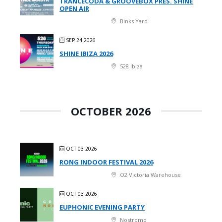
TRANCECODA & GROOVEBOX PRES. SHINE
OPEN AIR
Binks Yard
SEP 24 2026
SHINE IBIZA 2026
528 Ibiza
OCTOBER 2026
OCT 03 2026
RONG INDOOR FESTIVAL 2026
O2 Victoria Warehouse
OCT 03 2026
EUPHONIC EVENING PARTY
Nostromo