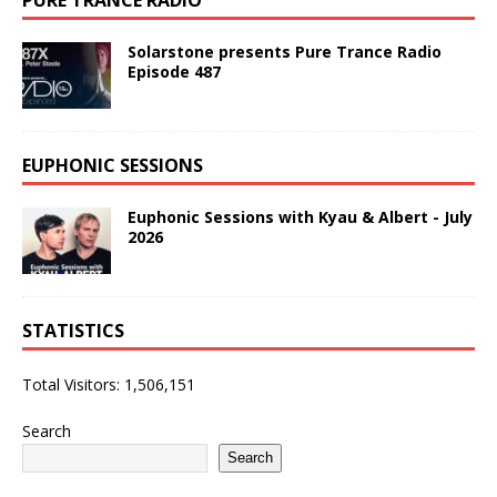
Solarstone presents Pure Trance Radio
Episode 487
EUPHONIC SESSIONS
Euphonic Sessions with Kyau & Albert - July
2026
STATISTICS
Total Visitors:
1,506,151
Search
Search