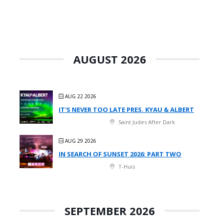
AUGUST 2026
AUG 22 2026
IT'S NEVER TOO LATE PRES. KYAU & ALBERT
Saint Judes After Dark
AUG 29 2026
IN SEARCH OF SUNSET 2026: PART TWO
T-Huis
SEPTEMBER 2026