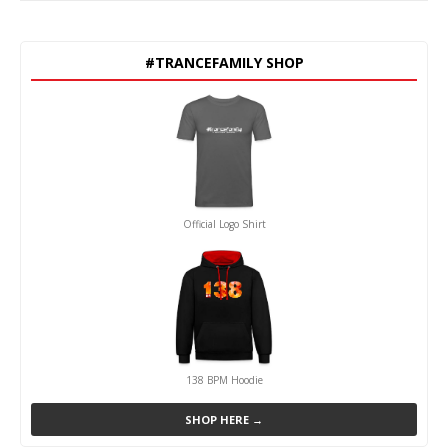
#TRANCEFAMILY SHOP
Official Logo Shirt
138 BPM Hoodie
SHOP HERE →