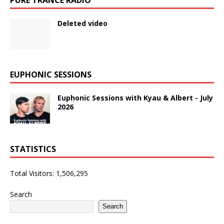
Deleted video
EUPHONIC SESSIONS
Euphonic Sessions with Kyau & Albert - July
2026
STATISTICS
Total Visitors:
1,506,295
Search
Search