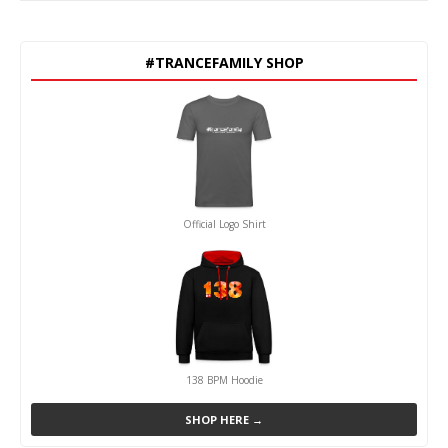
#TRANCEFAMILY SHOP
Official Logo Shirt
138 BPM Hoodie
SHOP HERE →