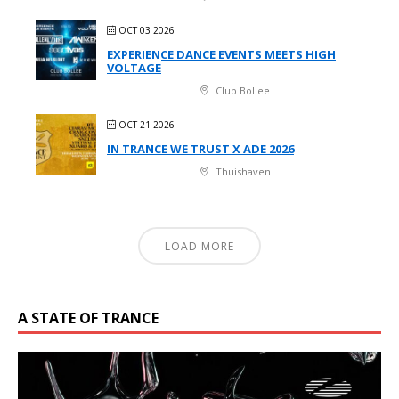
OCT 03 2026
EXPERIENCE DANCE EVENTS MEETS HIGH
VOLTAGE
Club Bollee
OCT 21 2026
IN TRANCE WE TRUST X ADE 2026
Thuishaven
LOAD MORE
A STATE OF TRANCE