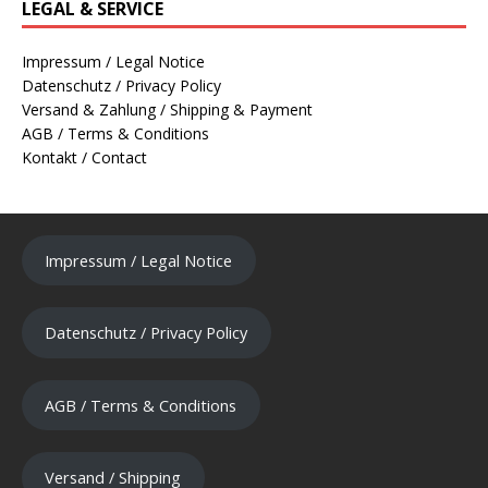
LEGAL & SERVICE
Impressum / Legal Notice
Datenschutz / Privacy Policy
Versand & Zahlung / Shipping & Payment
AGB / Terms & Conditions
Kontakt / Contact
Impressum / Legal Notice
Datenschutz / Privacy Policy
AGB / Terms & Conditions
Versand / Shipping