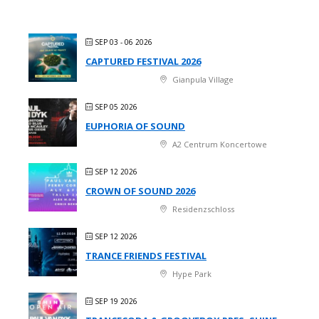
SEP 03 - 06 2026
CAPTURED FESTIVAL 2026
Gianpula Village
SEP 05 2026
EUPHORIA OF SOUND
A2 Centrum Koncertowe
SEP 12 2026
CROWN OF SOUND 2026
Residenzschloss
SEP 12 2026
TRANCE FRIENDS FESTIVAL
Hype Park
SEP 19 2026