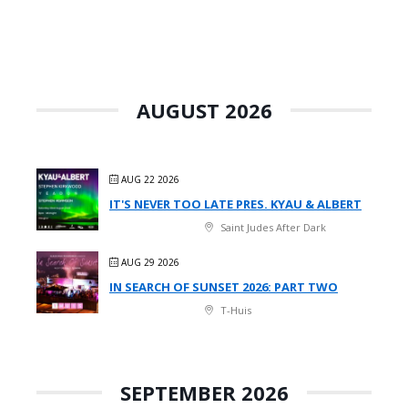
AUGUST 2026
AUG 22 2026
IT'S NEVER TOO LATE PRES. KYAU & ALBERT
Saint Judes After Dark
AUG 29 2026
IN SEARCH OF SUNSET 2026: PART TWO
T-Huis
SEPTEMBER 2026