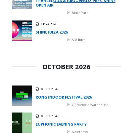
TRANCECODA & GROOVEBOX PRES. SHINE
OPEN AIR
Binks Yard
SEP 24 2026
SHINE IBIZA 2026
528 Ibiza
OCTOBER 2026
OCT 03 2026
RONG INDOOR FESTIVAL 2026
O2 Victoria Warehouse
OCT 03 2026
EUPHONIC EVENING PARTY
Nostromo