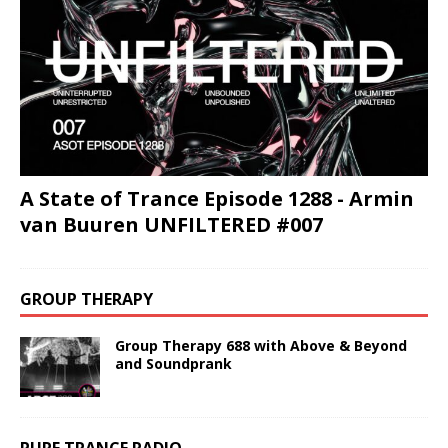
A State of Trance Episode 1288 - Armin
van Buuren UNFILTERED #007
GROUP THERAPY
Group Therapy 688 with Above & Beyond
and Soundprank
PURE TRANCE RADIO