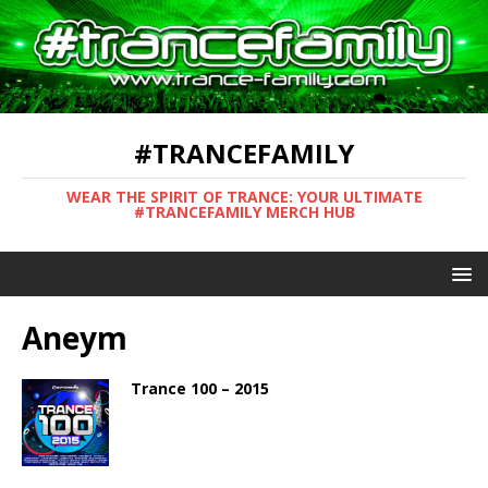
#TRANCEFAMILY
WEAR THE SPIRIT OF TRANCE: YOUR ULTIMATE
#TRANCEFAMILY MERCH HUB
Aneym
Trance 100 – 2015