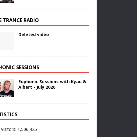
E TRANCE RADIO
Deleted video
HONIC SESSIONS
Euphonic Sessions with Kyau &
Albert - July 2026
TISTICS
 Visitors:
1,506,425