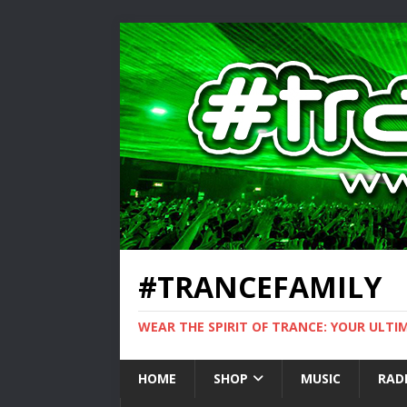
#TRANCEFAMILY
WEAR THE SPIRIT OF TRANCE: YOUR ULT
HOME
SHOP
MUSIC
RAD