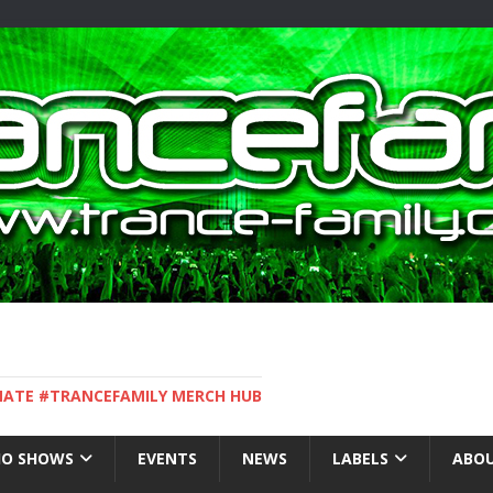
IMATE #TRANCEFAMILY MERCH HUB
IO SHOWS
EVENTS
NEWS
LABELS
ABOU