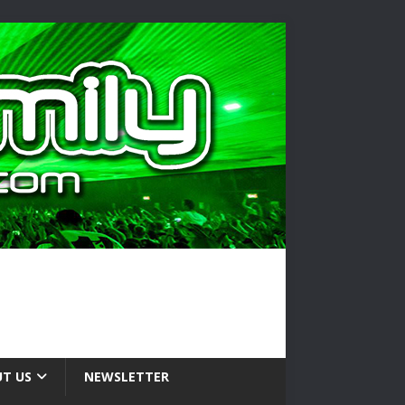
T US
NEWSLETTER