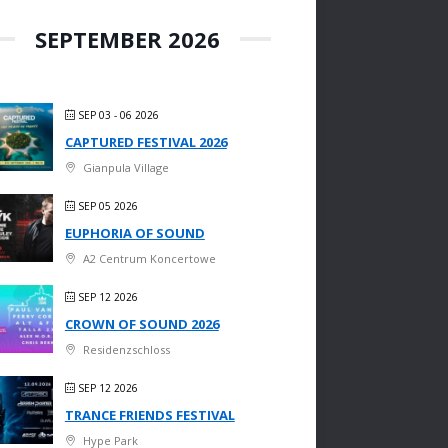
SEPTEMBER 2026
SEP 03 - 06 2026
CAPTURED FESTIVAL 2026
Gianpula Village
SEP 05 2026
EUPHORIA OF SOUND
A2 Centrum Koncertowe
SEP 12 2026
CROWN OF SOUND 2026
Residenzschloss
SEP 12 2026
TRANCE FRIENDS FESTIVAL
Hype Park