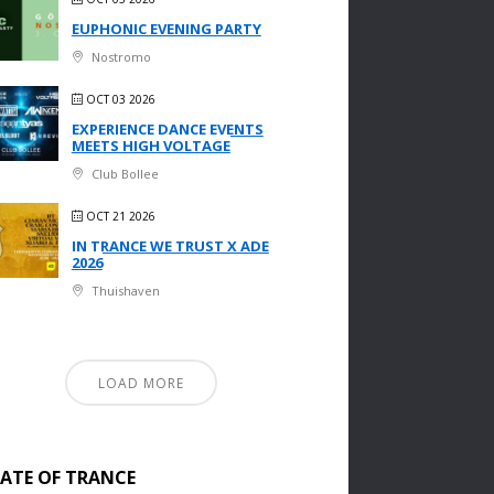
EUPHONIC EVENING PARTY
Nostromo
OCT 03 2026
EXPERIENCE DANCE EVENTS
MEETS HIGH VOLTAGE
Club Bollee
OCT 21 2026
IN TRANCE WE TRUST X ADE
2026
Thuishaven
LOAD MORE
TATE OF TRANCE