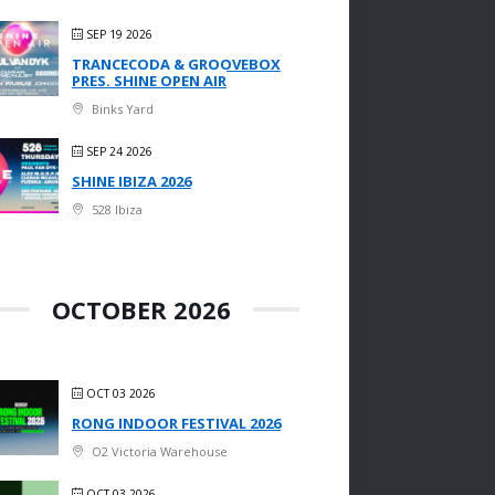
SEP 19 2026
TRANCECODA & GROOVEBOX
PRES. SHINE OPEN AIR
Binks Yard
SEP 24 2026
SHINE IBIZA 2026
528 Ibiza
OCTOBER 2026
OCT 03 2026
RONG INDOOR FESTIVAL 2026
O2 Victoria Warehouse
OCT 03 2026