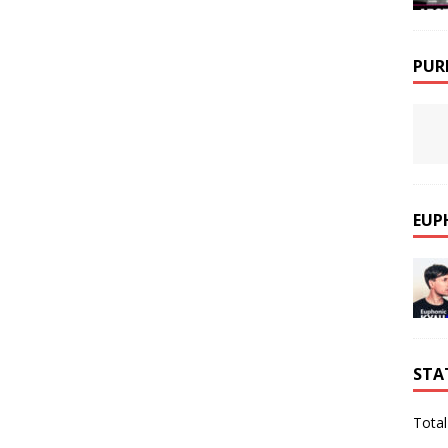
PUR
EUP
STA
Total