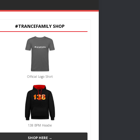
#TRANCEFAMILY SHOP
Official Logo Shirt
138 BPM Hoodie
SHOP HERE →