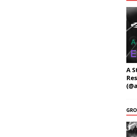
A S
Res
(@a
GRO