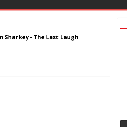
n Sharkey - The Last Laugh