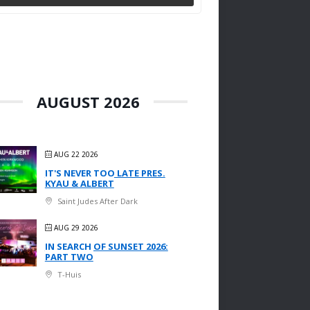
AUGUST 2026
AUG 22 2026
IT'S NEVER TOO LATE PRES.
KYAU & ALBERT
Saint Judes After Dark
AUG 29 2026
IN SEARCH OF SUNSET 2026:
PART TWO
T-Huis