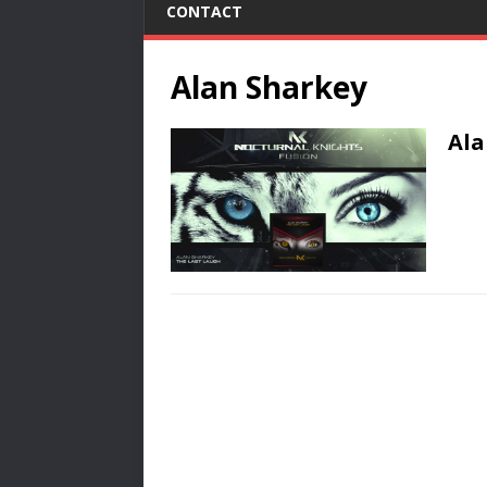
CONTACT
Alan Sharkey
Ala