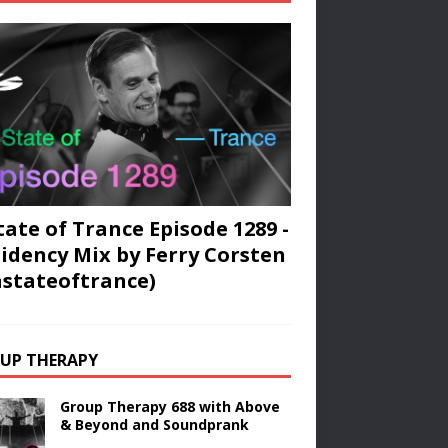
tate of Trance Episode 1289 -
idency Mix by Ferry Corsten
stateoftrance)
UP THERAPY
Group Therapy 688 with Above
& Beyond and Soundprank