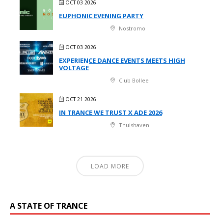
OCT 03 2026
EUPHONIC EVENING PARTY
Nostromo
OCT 03 2026
EXPERIENCE DANCE EVENTS MEETS HIGH
VOLTAGE
Club Bollee
OCT 21 2026
IN TRANCE WE TRUST X ADE 2026
Thuishaven
LOAD MORE
A STATE OF TRANCE