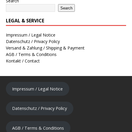
Search
Search
LEGAL & SERVICE
Impressum / Legal Notice
Datenschutz / Privacy Policy
Versand & Zahlung / Shipping & Payment
AGB / Terms & Conditions
Kontakt / Contact
Impressum / Legal Notice
Datenschutz / Privacy Policy
AGB / Terms & Conditions