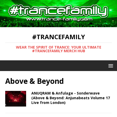
#TRANCEFAMILY
WEAR THE SPIRIT OF TRANCE: YOUR ULTIMATE
#TRANCEFAMILY MERCH HUB
Above & Beyond
ANUQRAM & Anfulage - Sonderwave
(Above & Beyond: Anjunabeats Volume 17
Live from London)