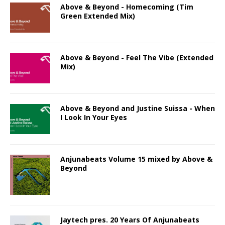
Above & Beyond - Homecoming (Tim
Green Extended Mix)
Above & Beyond - Feel The Vibe (Extended
Mix)
Above & Beyond and Justine Suissa - When
I Look In Your Eyes
Anjunabeats Volume 15 mixed by Above &
Beyond
Jaytech pres. 20 Years Of Anjunabeats