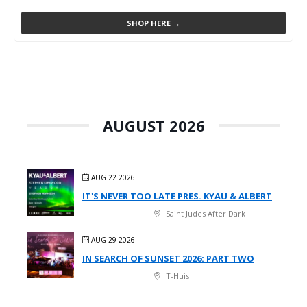
SHOP HERE →
AUGUST 2026
AUG 22 2026
IT'S NEVER TOO LATE PRES. KYAU & ALBERT
Saint Judes After Dark
AUG 29 2026
IN SEARCH OF SUNSET 2026: PART TWO
T-Huis