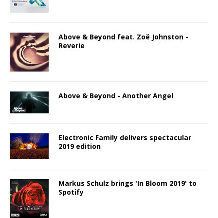
Above & Beyond feat. Zoë Johnston -
Reverie
Above & Beyond - Another Angel
Electronic Family delivers spectacular
2019 edition
Markus Schulz brings 'In Bloom 2019' to
Spotify