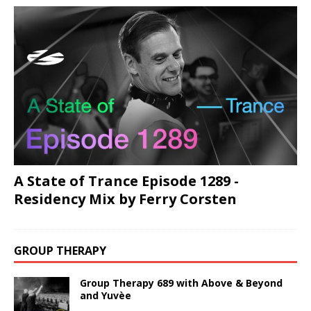
A State of Trance Episode 1289 -
Residency Mix by Ferry Corsten
GROUP THERAPY
Group Therapy 689 with Above & Beyond
and Yuvèe