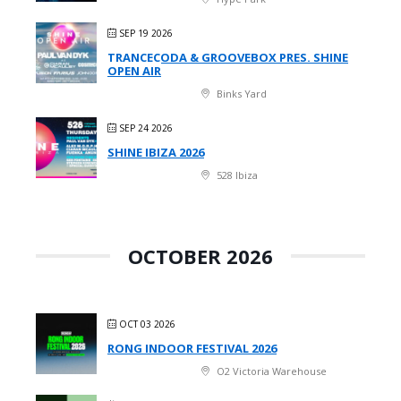
SEP 19 2026
TRANCECODA & GROOVEBOX PRES. SHINE
OPEN AIR
Binks Yard
SEP 24 2026
SHINE IBIZA 2026
528 Ibiza
OCTOBER 2026
OCT 03 2026
RONG INDOOR FESTIVAL 2026
O2 Victoria Warehouse