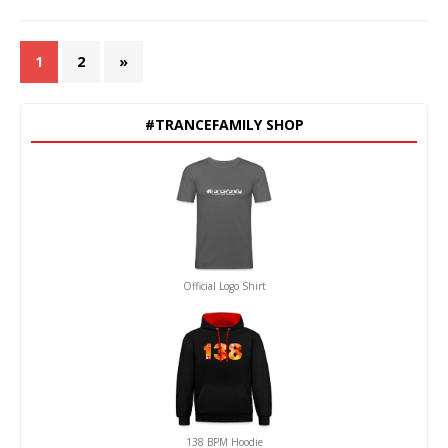
1
2
»
#TRANCEFAMILY SHOP
Official Logo Shirt
138 BPM Hoodie