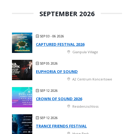
SEPTEMBER 2026
SEP 03 - 06 2026
CAPTURED FESTIVAL 2026
Gianpula Village
SEP 05 2026
EUPHORIA OF SOUND
A2 Centrum Koncertowe
SEP 12 2026
CROWN OF SOUND 2026
Residenzschloss
SEP 12 2026
TRANCE FRIENDS FESTIVAL
Hype Park