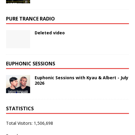
PURE TRANCE RADIO
Deleted video
EUPHONIC SESSIONS
Euphonic Sessions with Kyau & Albert - July
2026
STATISTICS
Total Visitors:
1,506,698