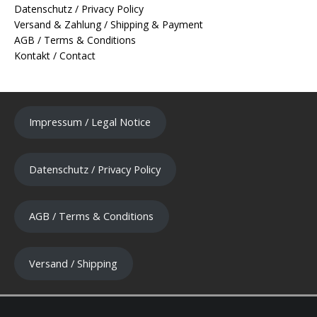
Datenschutz / Privacy Policy
Versand & Zahlung / Shipping & Payment
AGB / Terms & Conditions
Kontakt / Contact
Impressum / Legal Notice
Datenschutz / Privacy Policy
AGB / Terms & Conditions
Versand / Shipping