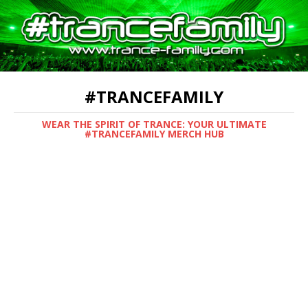
#TRANCEFAMILY
WEAR THE SPIRIT OF TRANCE: YOUR ULTIMATE
#TRANCEFAMILY MERCH HUB