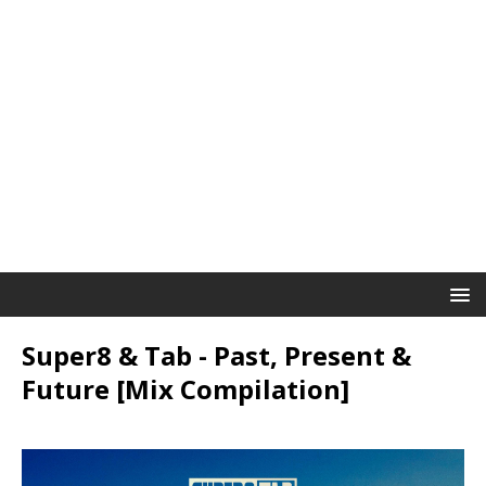
Super8 & Tab - Past, Present &
Future [Mix Compilation]