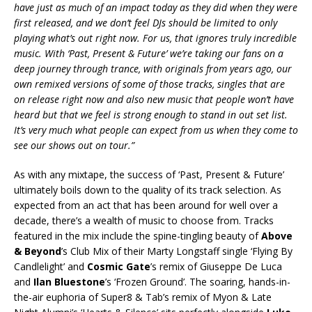
have just as much of an impact today as they did when they were
first released, and we don’t feel DJs should be limited to only
playing what’s out right now. For us, that ignores truly incredible
music. With ‘Past, Present & Future’ we’re taking our fans on a
deep journey through trance, with originals from years ago, our
own remixed versions of some of those tracks, singles that are
on release right now and also new music that people won’t have
heard but that we feel is strong enough to stand in out set list.
It’s very much what people can expect from us when they come to
see our shows out on tour.”
As with any mixtape, the success of ‘Past, Present & Future’
ultimately boils down to the quality of its track selection. As
expected from an act that has been around for well over a
decade, there’s a wealth of music to choose from. Tracks
featured in the mix include the spine-tingling beauty of
Above
& Beyond
’s Club Mix of their Marty Longstaff single ‘Flying By
Candlelight’ and
Cosmic Gate
’s remix of Giuseppe De Luca
and
Ilan Bluestone
’s ‘Frozen Ground’. The soaring, hands-in-
the-air euphoria of Super8 & Tab’s remix of Myon & Late