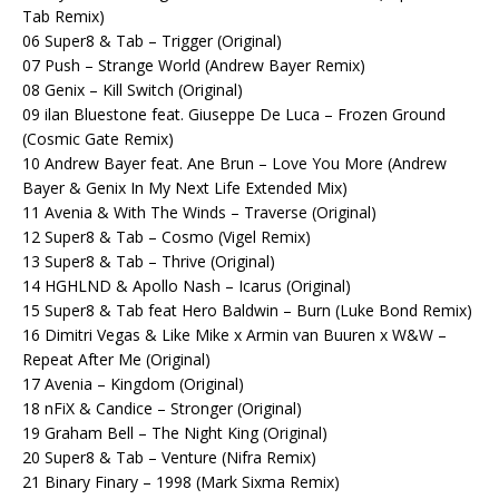
Tab Remix)
06 Super8 & Tab – Trigger (Original)
07 Push – Strange World (Andrew Bayer Remix)
08 Genix – Kill Switch (Original)
09 ilan Bluestone feat. Giuseppe De Luca – Frozen Ground
(Cosmic Gate Remix)
10 Andrew Bayer feat. Ane Brun – Love You More (Andrew
Bayer & Genix In My Next Life Extended Mix)
11 Avenia & With The Winds – Traverse (Original)
12 Super8 & Tab – Cosmo (Vigel Remix)
13 Super8 & Tab – Thrive (Original)
14 HGHLND & Apollo Nash – Icarus (Original)
15 Super8 & Tab feat Hero Baldwin – Burn (Luke Bond Remix)
16 Dimitri Vegas & Like Mike x Armin van Buuren x W&W –
Repeat After Me (Original)
17 Avenia – Kingdom (Original)
18 nFiX & Candice – Stronger (Original)
19 Graham Bell – The Night King (Original)
20 Super8 & Tab – Venture (Nifra Remix)
21 Binary Finary – 1998 (Mark Sixma Remix)