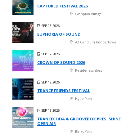
CAPTURED FESTIVAL 2026
Gianpula Village
SEP 05 2026
EUPHORIA OF SOUND
A2 Centrum Koncertowe
SEP 12 2026
CROWN OF SOUND 2026
Residenzschloss
SEP 12 2026
TRANCE FRIENDS FESTIVAL
Hype Park
SEP 19 2026
TRANCECODA & GROOVEBOX PRES. SHINE
OPEN AIR
Binks Yard