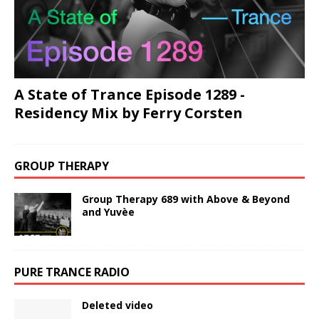
A State of Trance Episode 1289 -
Residency Mix by Ferry Corsten
GROUP THERAPY
Group Therapy 689 with Above & Beyond
and Yuvèe
PURE TRANCE RADIO
Deleted video