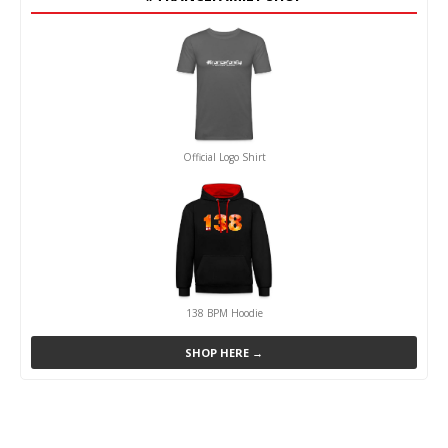
Official Logo Shirt
138 BPM Hoodie
SHOP HERE →