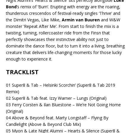
Night Alumni’s ‘Hearts & Silence’ sits perfectly alongside
Luke
Bond
’s remix of ‘Burn’. Erupting with energy are the roaring,
thunderous crescendos of festival-ready singles ‘Thrive’ and
the Dimitri Vegas, Like Mike,
Armin van Buuren
and W&W
monster ‘Repeat After Me’. From start to finish the mix is a
twisting, turning, rollercoaster ride from the Finsn that
perfectly showcases their instinctive ability not just to
dominate the dance floor, but to turn it into a living, breathing
creature that delivers life-changing moments for those lucky
enough to experience it.
TRACKLIST
01 Super8 & Tab – Helsinki Scorchin’ (Super8 & Tab 2019
Remix)
02 Super8 & Tab feat. Izzy Warner – Lungs (Original)
03 Ferry Corsten & Ilan Bluestone – We’re Not Going Home
(Original)
04 Above & Beyond feat. Marty Longstaff – Flying By
Candlelight (Above & Beyond Club Mix)
05 Myon & Late Night Alumni – Hearts & Silence (Super8 &