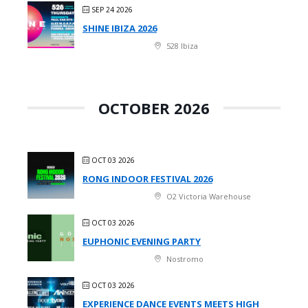
SEP 24 2026
SHINE IBIZA 2026
528 Ibiza
OCTOBER 2026
OCT 03 2026
RONG INDOOR FESTIVAL 2026
O2 Victoria Warehouse
OCT 03 2026
EUPHONIC EVENING PARTY
Nostromo
OCT 03 2026
EXPERIENCE DANCE EVENTS MEETS HIGH