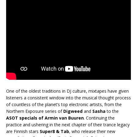
One of the oldest traditions in DJ culture, mixtapes have given
listeners a consistent window into the musical thought process
of countless of the planet’s top electronic artists, from the
Northern Exposure series of
Digweed
and
Sasha
to the
ASOT specials of Armin van Buuren
. Continuing the
practice and ushering in the next chapter of their trance legacy
are Finnish stars
Super8 & Tab
, who release their new