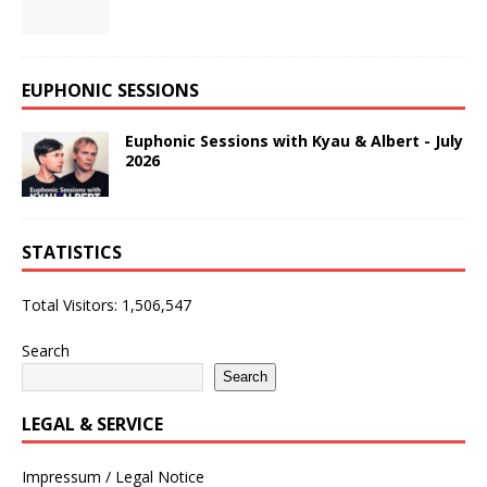
EUPHONIC SESSIONS
Euphonic Sessions with Kyau & Albert - July
2026
STATISTICS
Total Visitors:
1,506,547
Search
Search
LEGAL & SERVICE
Impressum / Legal Notice