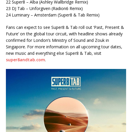
22 Super8 – Alba (Ashley Wallbridge Remix)
23 DJ Tab – Unforgiven (Radion6 Remix)
24 Luminary – Amsterdam (Super8 & Tab Remix)
Fans can expect to see Super8 & Tab roll out ‘Past, Present &
Future’ on the global tour circuit, with headline shows already
confirmed for London’s Ministry of Sound and Zouk in
Singapore. For more information on all upcoming tour dates,
new music and everything else Super8 & Tab, visit
super8andtab.com
.