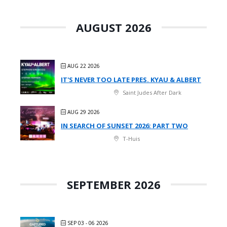
AUGUST 2026
AUG 22 2026
IT'S NEVER TOO LATE PRES. KYAU & ALBERT
Saint Judes After Dark
AUG 29 2026
IN SEARCH OF SUNSET 2026: PART TWO
T-Huis
SEPTEMBER 2026
SEP 03 - 06 2026