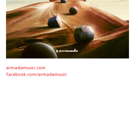
armadamusic.com
facebook.com/armadamusic