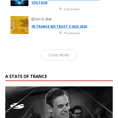
VOLTAGE
Club Bollee
OCT 21 2026
IN TRANCE WE TRUST X ADE 2026
Thuishaven
LOAD MORE
A STATE OF TRANCE