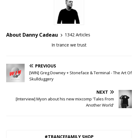
About Danny Cadeau
1342 Articles
In trance we trust
PREVIOUS
[WIN] Greg Downey + Stoneface & Terminal - The Art Of
Skullduggery
NEXT
[Interview] Myon about his new mixcomp 'Tales From
Another World'
#TRANCEFAMILY SHOP