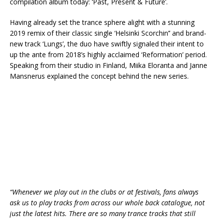
compilation album today: ‘Past, Present & Future’.
Having already set the trance sphere alight with a stunning
2019 remix of their classic single ‘Helsinki Scorchin’’ and brand-
new track ‘Lungs’, the duo have swiftly signaled their intent to
up the ante from 2018’s highly acclaimed ‘Reformation’ period.
Speaking from their studio in Finland, Miika Eloranta and Janne
Mansnerus explained the concept behind the new series.
“Whenever we play out in the clubs or at festivals, fans always
ask us to play tracks from across our whole back catalogue, not
just the latest hits. There are so many trance tracks that still