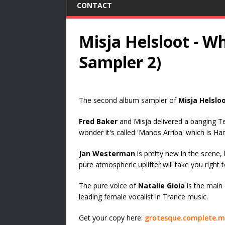
CONTACT
Misja Helsloot - 
Sampler 2)
The second album sampler of
Misja Helslo
Fred Baker
and Misja delivered a banging Te
wonder it's called 'Manos Arriba' which is Han
Jan Westerman
is pretty new in the scene, 
pure atmospheric uplifter will take you right
The pure voice of
Natalie Gioia
is the main 
leading female vocalist in Trance music.
Get your copy here:
grotesque.complete.m