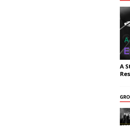
A S
Res
GRO