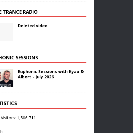
E TRANCE RADIO
Deleted video
HONIC SESSIONS
Euphonic Sessions with Kyau &
Albert - July 2026
TISTICS
 Visitors:
1,506,711
ch