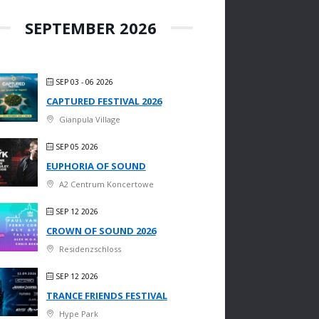
SEPTEMBER 2026
SEP 03 - 06 2026
CAPTURED FESTIVAL 2026
Gianpula Village
SEP 05 2026
EUPHORIA OF SOUND
A2 Centrum Koncertowe
SEP 12 2026
CROWN OF SOUND 2026
Residenzschloss
SEP 12 2026
TRANCE FRIENDS FESTIVAL
Hype Park