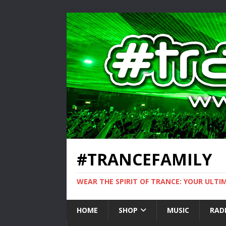
#TRANCEFAMILY
WEAR THE SPIRIT OF TRANCE: YOUR ULT
HOME
SHOP
MUSIC
RAD