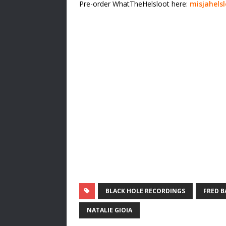
Pre-order WhatTheHelsloot here:
misjahels
BLACK HOLE RECORDINGS
FRED B
NATALIE GIOIA