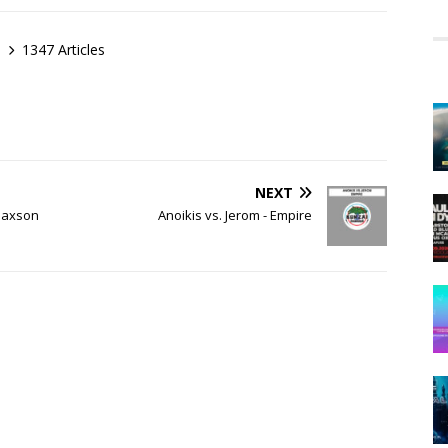
1347 Articles
NEXT
(Daxson
Anoikis vs. Jerom - Empire