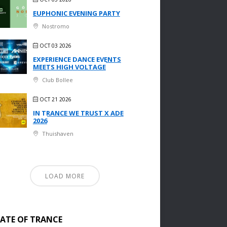
EUPHONIC EVENING PARTY
Nostromo
OCT 03 2026
EXPERIENCE DANCE EVENTS
MEETS HIGH VOLTAGE
Club Bollee
OCT 21 2026
IN TRANCE WE TRUST X ADE
2026
Thuishaven
LOAD MORE
TATE OF TRANCE