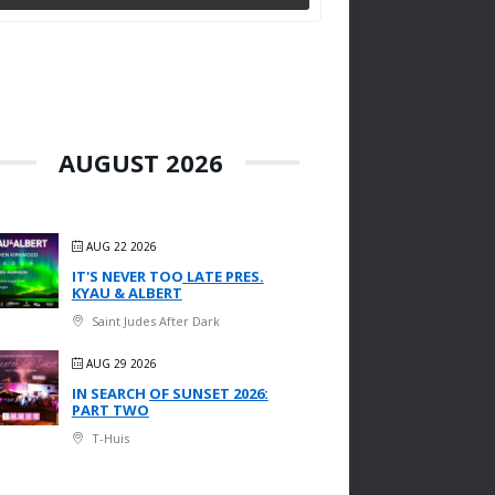
AUGUST 2026
AUG 22 2026
IT'S NEVER TOO LATE PRES.
KYAU & ALBERT
Saint Judes After Dark
AUG 29 2026
IN SEARCH OF SUNSET 2026:
PART TWO
T-Huis