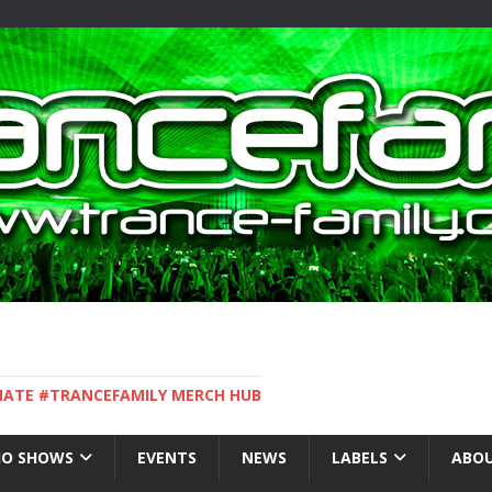
IMATE #TRANCEFAMILY MERCH HUB
IO SHOWS
EVENTS
NEWS
LABELS
ABOU