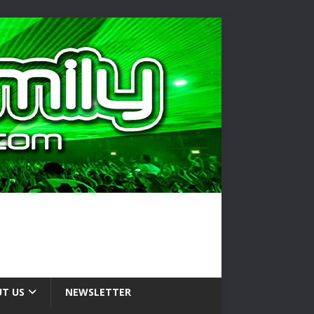
T US
NEWSLETTER