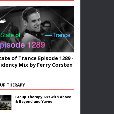
tate of Trance Episode 1289 -
idency Mix by Ferry Corsten
UP THERAPY
Group Therapy 689 with Above
& Beyond and Yuvèe