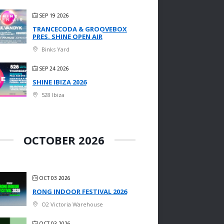
SEP 19 2026
TRANCECODA & GROOVEBOX
PRES. SHINE OPEN AIR
Binks Yard
SEP 24 2026
SHINE IBIZA 2026
528 Ibiza
OCTOBER 2026
OCT 03 2026
RONG INDOOR FESTIVAL 2026
O2 Victoria Warehouse
OCT 03 2026