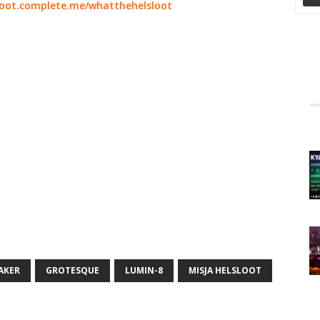
loot.complete.me/whatthehelsloot
AKER
GROTESQUE
LUMIN-8
MISJA HELSLOOT