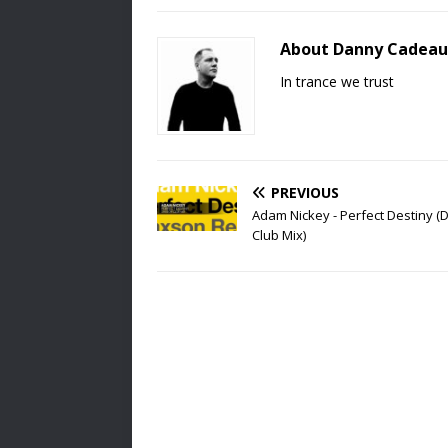
About Danny Cadeau
In trance we trust
PREVIOUS
Adam Nickey - Perfect Destiny 
Club Mix)