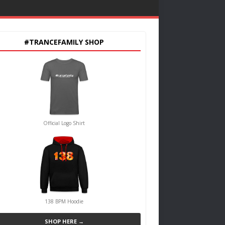
#TRANCEFAMILY SHOP
Official Logo Shirt
138 BPM Hoodie
SHOP HERE →