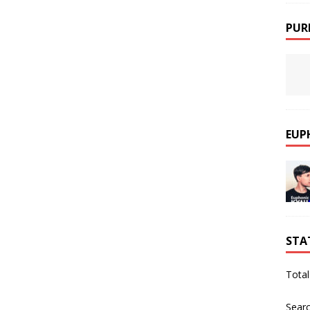
PUR
EUP
STA
Total
Sear