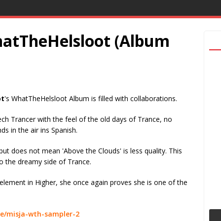
WhatTheHelsloot (Album
ot
's WhatTheHelsloot Album is filled with collaborations.
ch Trancer with the feel of the old days of Trance, no
ds in the air ins Spanish.
but does not mean 'Above the Clouds' is less quality. This
 to the dreamy side of Trance.
element in Higher, she once again proves she is one of the
e/misja-wth-sampler-2