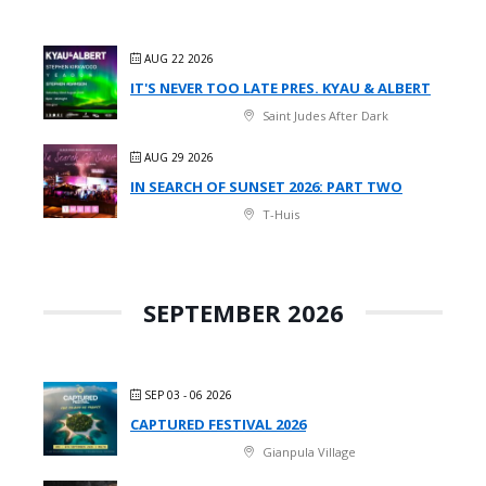
AUG 22 2026
IT'S NEVER TOO LATE PRES. KYAU & ALBERT
Saint Judes After Dark
AUG 29 2026
IN SEARCH OF SUNSET 2026: PART TWO
T-Huis
SEPTEMBER 2026
SEP 03 - 06 2026
CAPTURED FESTIVAL 2026
Gianpula Village