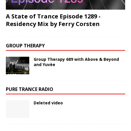
A State of Trance Episode 1289 -
Residency Mix by Ferry Corsten
GROUP THERAPY
Group Therapy 689 with Above & Beyond
and Yuvèe
PURE TRANCE RADIO
Deleted video