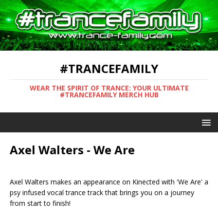
#TRANCEFAMILY
WEAR THE SPIRIT OF TRANCE: YOUR ULTIMATE
#TRANCEFAMILY MERCH HUB
Axel Walters - We Are
Axel Walters makes an appearance on Kinected with 'We Are' a
psy infused vocal trance track that brings you on a journey
from start to finish!