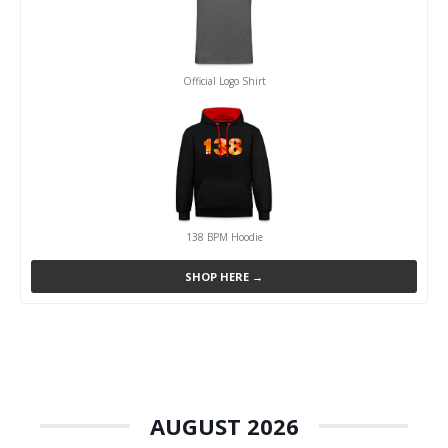
Official Logo Shirt
138 BPM Hoodie
SHOP HERE →
AUGUST 2026