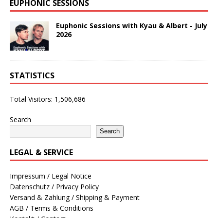
EUPHONIC SESSIONS
Euphonic Sessions with Kyau & Albert - July
2026
STATISTICS
Total Visitors:
1,506,686
Search
Search
LEGAL & SERVICE
Impressum / Legal Notice
Datenschutz / Privacy Policy
Versand & Zahlung / Shipping & Payment
AGB / Terms & Conditions