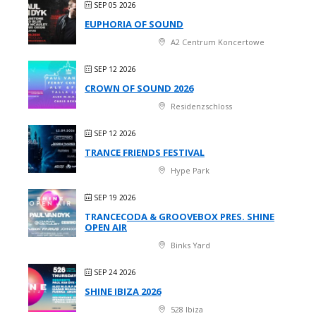
SEP 05 2026
EUPHORIA OF SOUND
A2 Centrum Koncertowe
SEP 12 2026
CROWN OF SOUND 2026
Residenzschloss
SEP 12 2026
TRANCE FRIENDS FESTIVAL
Hype Park
SEP 19 2026
TRANCECODA & GROOVEBOX PRES. SHINE
OPEN AIR
Binks Yard
SEP 24 2026
SHINE IBIZA 2026
528 Ibiza