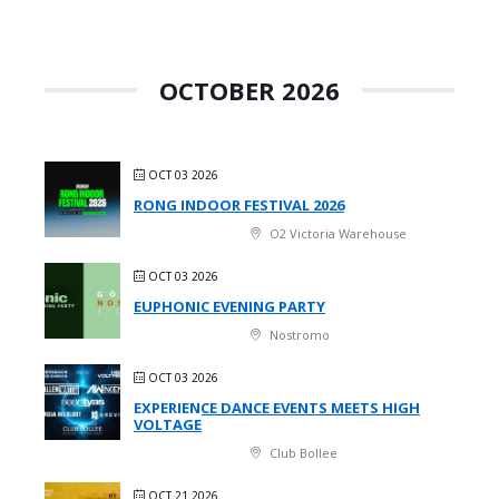
OCTOBER 2026
OCT 03 2026
RONG INDOOR FESTIVAL 2026
O2 Victoria Warehouse
OCT 03 2026
EUPHONIC EVENING PARTY
Nostromo
OCT 03 2026
EXPERIENCE DANCE EVENTS MEETS HIGH
VOLTAGE
Club Bollee
OCT 21 2026