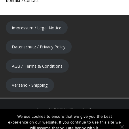
Kontakt / Contact
Impressum / Legal Notice
Datenschutz / Privacy Policy
AGB / Terms & Conditions
Versand / Shipping
We use cookies to ensure that we give you the best
experience on our website. If you continue to use this site we
will assume that you are happy with it.