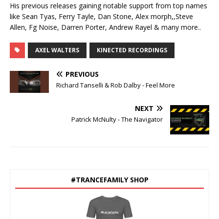
His previous releases gaining notable support from top names
like Sean Tyas, Ferry Tayle, Dan Stone, Alex morph,,Steve
Allen, Fg Noise, Darren Porter, Andrew Rayel & many more..
AXEL WALTERS
KINECTED RECORDINGS
PREVIOUS
Richard Tanselli & Rob Dalby - Feel More
NEXT
Patrick McNulty - The Navigator
#TRANCEFAMILY SHOP