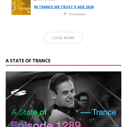
IN TRANCE WE TRUST X ADE 2026
Thuishaven
LOAD MORE
A STATE OF TRANCE