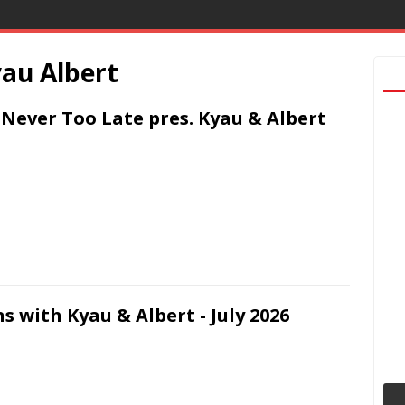
au Albert
s Never Too Late pres. Kyau & Albert
s with Kyau & Albert - July 2026