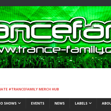
IMATE #TRANCEFAMILY MERCH HUB
IO SHOWS
EVENTS
NEWS
LABELS
ABOU