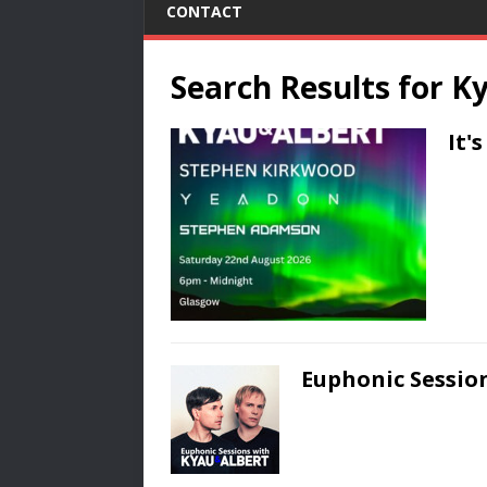
CONTACT
Search Results for
Ky
It'
Euphonic Session