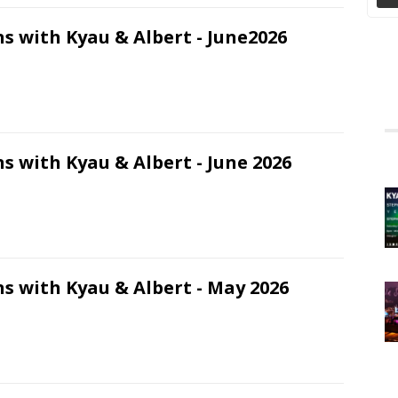
s with Kyau & Albert - June2026
s with Kyau & Albert - June 2026
s with Kyau & Albert - May 2026