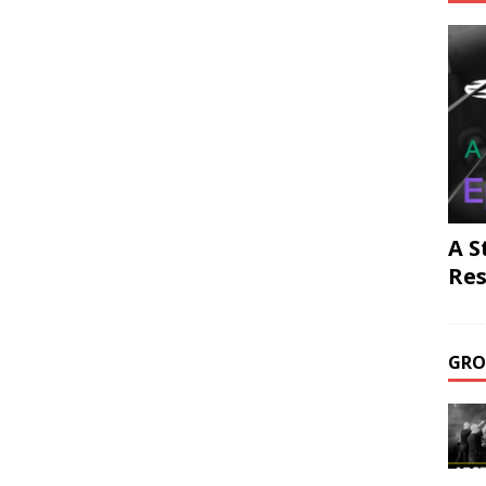
A S
Res
GRO