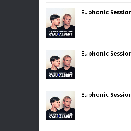
Euphonic Session
Euphonic Session
Euphonic Session