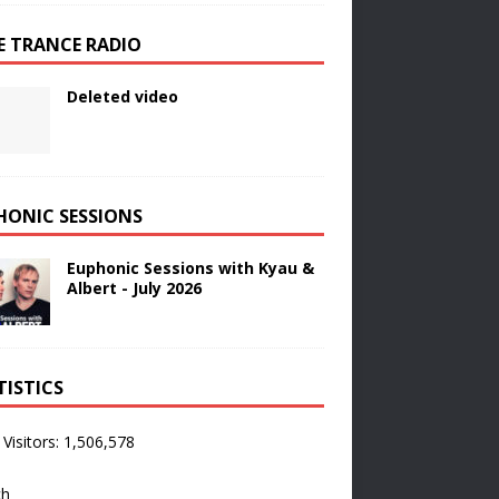
E TRANCE RADIO
Deleted video
HONIC SESSIONS
Euphonic Sessions with Kyau &
Albert - July 2026
TISTICS
 Visitors:
1,506,578
ch