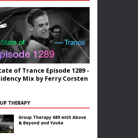
tate of Trance Episode 1289 -
idency Mix by Ferry Corsten
UP THERAPY
Group Therapy 689 with Above
& Beyond and Yuvèe