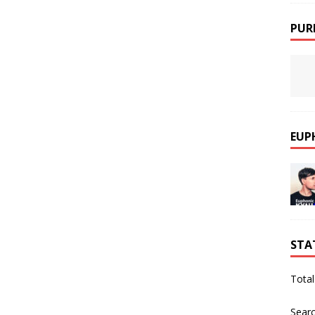
PUR
EUP
STA
Total
Sear