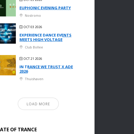
EUPHONIC EVENING PARTY
Nostromo
OCT 03 2026
EXPERIENCE DANCE EVENTS
MEETS HIGH VOLTAGE
Club Bollee
OCT 21 2026
IN TRANCE WE TRUST X ADE
2026
Thuishaven
LOAD MORE
TATE OF TRANCE