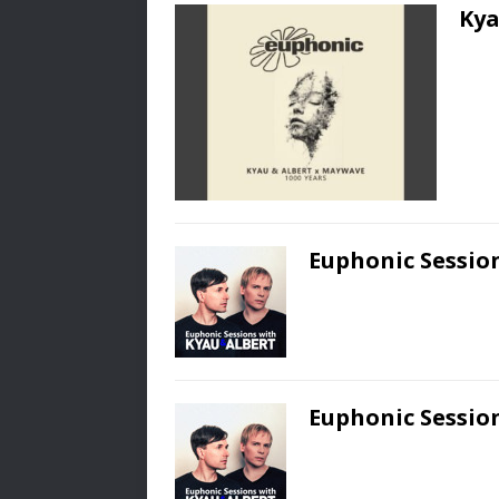
Kya
Euphonic Session
Euphonic Session