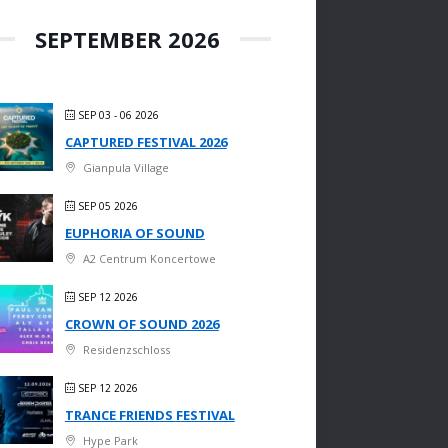
SEPTEMBER 2026
SEP 03 - 06 2026
CAPTURED FESTIVAL 2026
Gianpula Village
SEP 05 2026
EUPHORIA OF SOUND
A2 Centrum Koncertowe
SEP 12 2026
CROWN OF SOUND 2026
Residenzschloss
SEP 12 2026
TRANCE FRIENDS FESTIVAL
Hype Park