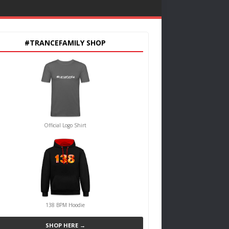
#TRANCEFAMILY SHOP
Official Logo Shirt
138 BPM Hoodie
SHOP HERE →