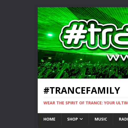
#TRANCEFAMILY
WEAR THE SPIRIT OF TRANCE: YOUR ULT
HOME
SHOP
MUSIC
RAD