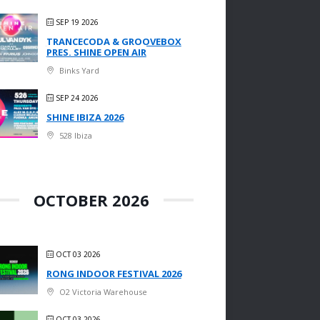
SEP 19 2026
TRANCECODA & GROOVEBOX
PRES. SHINE OPEN AIR
Binks Yard
SEP 24 2026
SHINE IBIZA 2026
528 Ibiza
OCTOBER 2026
OCT 03 2026
RONG INDOOR FESTIVAL 2026
O2 Victoria Warehouse
OCT 03 2026