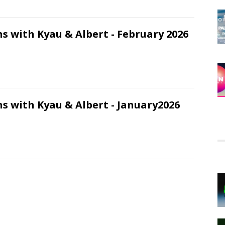
s with Kyau & Albert - February 2026
s with Kyau & Albert - January2026