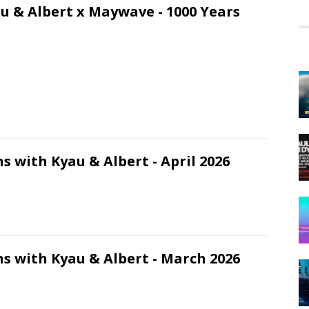
u & Albert x Maywave - 1000 Years
s with Kyau & Albert - April 2026
s with Kyau & Albert - March 2026