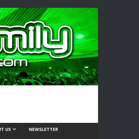
T US
NEWSLETTER