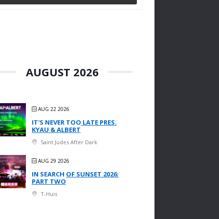
AUGUST 2026
AUG 22 2026
IT'S NEVER TOO LATE PRES.
KYAU & ALBERT
Saint Judes After Dark
AUG 29 2026
IN SEARCH OF SUNSET 2026:
PART TWO
T-Huis