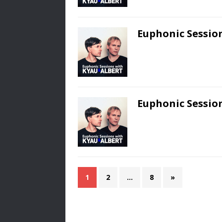
Euphonic Session
Euphonic Session
1
2
…
8
»