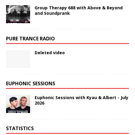
Group Therapy 688 with Above & Beyond
and Soundprank
PURE TRANCE RADIO
Deleted video
EUPHONIC SESSIONS
Euphonic Sessions with Kyau & Albert - July
2026
STATISTICS