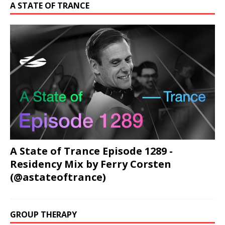
A STATE OF TRANCE
A State of Trance Episode 1289 -
Residency Mix by Ferry Corsten
(@astateoftrance)
GROUP THERAPY