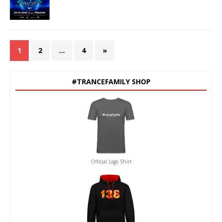
1
2
…
4
»
#TRANCEFAMILY SHOP
Official Logo Shirt