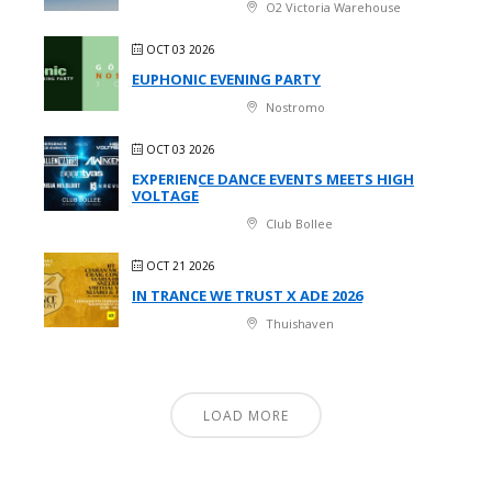
O2 Victoria Warehouse
OCT 03 2026
EUPHONIC EVENING PARTY
Nostromo
OCT 03 2026
EXPERIENCE DANCE EVENTS MEETS HIGH
VOLTAGE
Club Bollee
OCT 21 2026
IN TRANCE WE TRUST X ADE 2026
Thuishaven
LOAD MORE