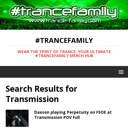
#TRANCEFAMILY
WEAR THE SPIRIT OF TRANCE: YOUR ULTIMATE
#TRANCEFAMILY MERCH HUB
Search Results for
Transmission
Daxson playing Perpetuity on FSOE at
Transmission POV Full