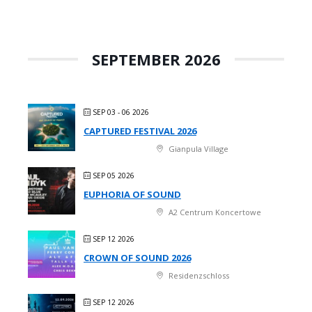
SEPTEMBER 2026
SEP 03 - 06 2026
CAPTURED FESTIVAL 2026
Gianpula Village
SEP 05 2026
EUPHORIA OF SOUND
A2 Centrum Koncertowe
SEP 12 2026
CROWN OF SOUND 2026
Residenzschloss
SEP 12 2026