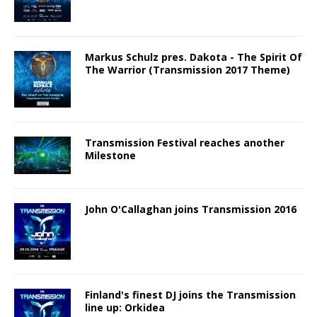
Markus Schulz pres. Dakota - The Spirit Of
The Warrior (Transmission 2017 Theme)
Transmission Festival reaches another
Milestone
John O'Callaghan joins Transmission 2016
Finland's finest DJ joins the Transmission
line up: Orkidea