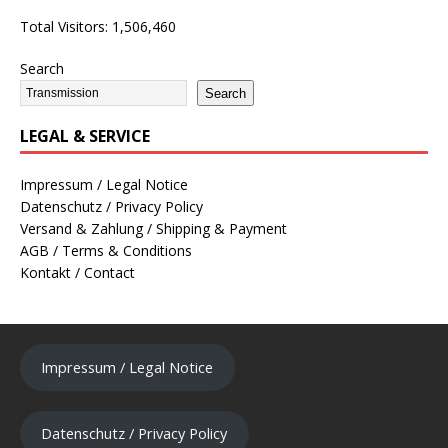
Total Visitors:
1,506,460
Search
Search
LEGAL & SERVICE
Impressum / Legal Notice
Datenschutz / Privacy Policy
Versand & Zahlung / Shipping & Payment
AGB / Terms & Conditions
Kontakt / Contact
Impressum / Legal Notice
Datenschutz / Privacy Policy