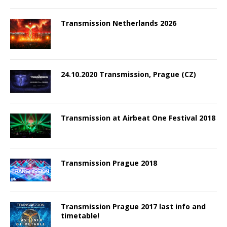
Transmission Netherlands 2026
24.10.2020 Transmission, Prague (CZ)
Transmission at Airbeat One Festival 2018
Transmission Prague 2018
Transmission Prague 2017 last info and
timetable!