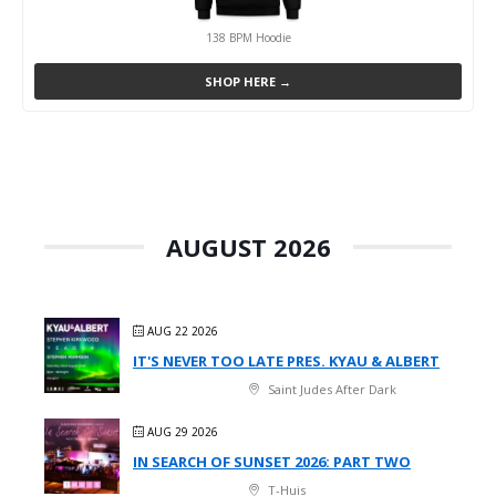
138 BPM Hoodie
SHOP HERE →
AUGUST 2026
AUG 22 2026
IT'S NEVER TOO LATE PRES. KYAU & ALBERT
Saint Judes After Dark
AUG 29 2026
IN SEARCH OF SUNSET 2026: PART TWO
T-Huis