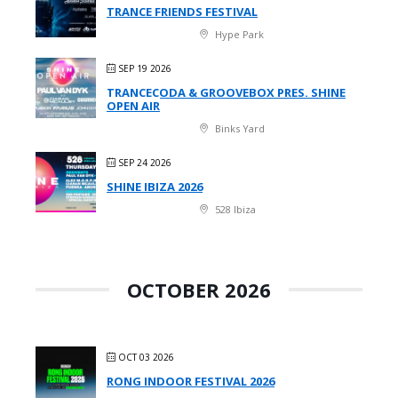
TRANCE FRIENDS FESTIVAL
Hype Park
SEP 19 2026
TRANCECODA & GROOVEBOX PRES. SHINE
OPEN AIR
Binks Yard
SEP 24 2026
SHINE IBIZA 2026
528 Ibiza
OCTOBER 2026
OCT 03 2026
RONG INDOOR FESTIVAL 2026